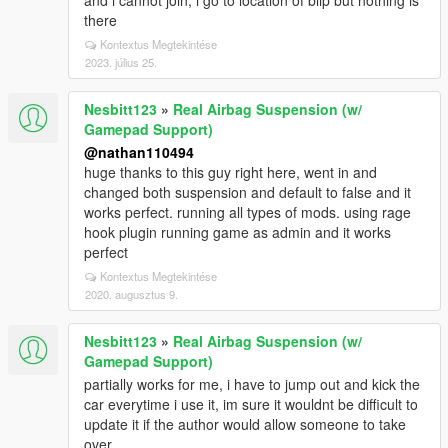
and i cannot join, i go to location of blip but nothing is
there
Kontextus Megtekintése
2023. július 25.
Nesbitt123
»
Real Airbag Suspension (w/
Gamepad Support)
@nathan110494
huge thanks to this guy right here, went in and
changed both suspension and default to false and it
works perfect. running all types of mods. using rage
hook plugin running game as admin and it works
perfect
Kontextus Megtekintése
2020. augusztus 9.
Nesbitt123
»
Real Airbag Suspension (w/
Gamepad Support)
partially works for me, i have to jump out and kick the
car everytime i use it, im sure it wouldnt be difficult to
update it if the author would allow someone to take
over.