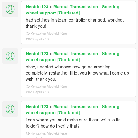
Nesbitt123
»
Manual Transmission | Steering
wheel support [Outdated]
had settings in steam controller changed. working,
thank you!
Kontextus Megtekintése
2020. április 18.
Nesbitt123
»
Manual Transmission | Steering
wheel support [Outdated]
okay, updated windows now game crashing
completely, restarting. ill let you know what i come up
with. thank you.
Kontextus Megtekintése
2020. április 18.
Nesbitt123
»
Manual Transmission | Steering
wheel support [Outdated]
i see where you said make sure it can write to its
folder? how do i verify that?
Kontextus Megtekintése