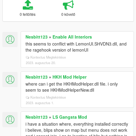
0 feltöltés
0 követő
Nesbitt123
»
Enable All Interiors
this seems to conflict with LemonUI.SHVDN3.dll, and
the ragehook version of lemonUI
Kontextus Megtekintése
2023. augusztus 20.
Nesbitt123
»
HKH Mod Helper
where can i get the HKHModHelper.dll file. i only
seem to see HKHModHelperNew.dll
Kontextus Megtekintése
2023. augusztus 1.
Nesbitt123
»
LS Gangsta Mod
i have a situation where, everything installed correctly
i believe, blips show on map but menu does not work