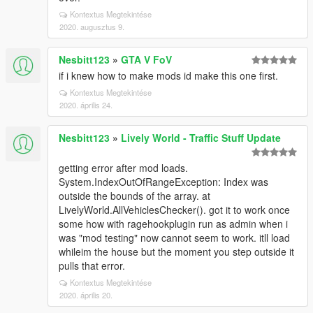
Kontextus Megtekintése
2020. augusztus 9.
Nesbitt123
»
GTA V FoV
if i knew how to make mods id make this one first.
Kontextus Megtekintése
2020. április 24.
Nesbitt123
»
Lively World - Traffic Stuff Update
getting error after mod loads.
System.IndexOutOfRangeException: Index was
outside the bounds of the array. at
LivelyWorld.AllVehiclesChecker(). got it to work once
some how with ragehookplugin run as admin when i
was "mod testing" now cannot seem to work. itll load
whileim the house but the moment you step outside it
pulls that error.
Kontextus Megtekintése
2020. április 20.