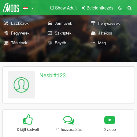
Show Adult
Bejelentkezés
Eszközök
Járművek
Fényezések
Fegyverek
Szkriptek
Játékos
Térképek
Egyéb
Még
Nesbitt123
0 fájlt kedvelt
41 hozzászólás
0 videó