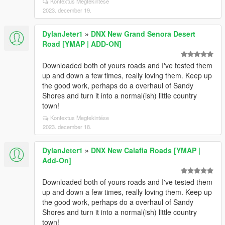
Kontextus Megtekintése
2023. december 19.
DylanJeter1
»
DNX New Grand Senora Desert
Road [YMAP | ADD-ON]
Downloaded both of yours roads and I've tested them
up and down a few times, really loving them. Keep up
the good work, perhaps do a overhaul of Sandy
Shores and turn it into a normal(ish) little country
town!
Kontextus Megtekintése
2023. december 18.
DylanJeter1
»
DNX New Calafia Roads [YMAP |
Add-On]
Downloaded both of yours roads and I've tested them
up and down a few times, really loving them. Keep up
the good work, perhaps do a overhaul of Sandy
Shores and turn it into a normal(ish) little country
town!