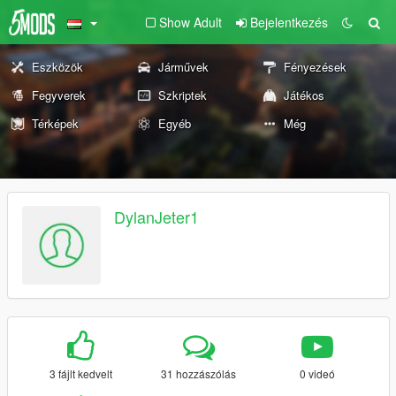
Show Adult
Bejelentkezés
Eszközök
Járművek
Fényezések
Fegyverek
Szkriptek
Játékos
Térképek
Egyéb
Még
DylanJeter1
3 fájlt kedvelt
31 hozzászólás
0 videó