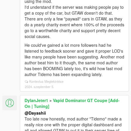
using the mod.
I'd understand if the server was making people pay to
get a copy of the car, but GTAW doesn't do that.
There are only a few "paywall" cars in GTAW, as they
do a yearly charity event where 100% of the proceeds
go to a worthwhile charity and support pretty decent
social causes.
He could've gained a lot more followers had he
listened to feedback sooner and gave it proper LOD's
like many people have been suggesting. Another mod
author beat him to it though, the same mod author
has been BOOMING lately too, it's wild how fast mod
author Tidemo has been expanding lately.
Kontextus Megtekintése
2024. szeptember 5.
DylanJeter1
»
Vapid Dominator GT Coupe [Add-
On | Tuning]
@Dayashii
Too late now honestly, mod author "Tidemo" made a
really nice one with the proper digital dashboard and
all and allowed GTAW to put it in their server free of