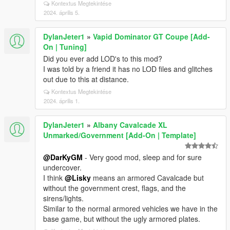
Kontextus Megtekintése
2024. április 5.
DylanJeter1
»
Vapid Dominator GT Coupe [Add-
On | Tuning]
Did you ever add LOD's to this mod?
I was told by a friend it has no LOD files and glitches
out due to this at distance.
Kontextus Megtekintése
2024. április 1.
DylanJeter1
»
Albany Cavalcade XL
Unmarked/Government [Add-On | Template]
@DarKyGM
- Very good mod, sleep and for sure
undercover.
I think
@Lisky
means an armored Cavalcade but
without the government crest, flags, and the
sirens/lights.
Similar to the normal armored vehicles we have in the
base game, but without the ugly armored plates.