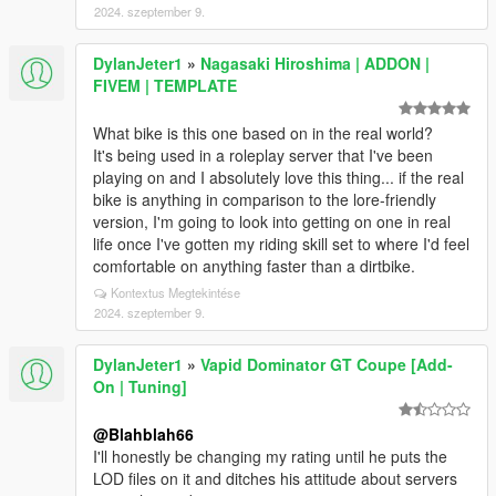
2024. szeptember 9.
DylanJeter1
»
Nagasaki Hiroshima | ADDON |
FIVEM | TEMPLATE
What bike is this one based on in the real world?
It's being used in a roleplay server that I've been
playing on and I absolutely love this thing... if the real
bike is anything in comparison to the lore-friendly
version, I'm going to look into getting on one in real
life once I've gotten my riding skill set to where I'd feel
comfortable on anything faster than a dirtbike.
Kontextus Megtekintése
2024. szeptember 9.
DylanJeter1
»
Vapid Dominator GT Coupe [Add-
On | Tuning]
@Blahblah66
I'll honestly be changing my rating until he puts the
LOD files on it and ditches his attitude about servers