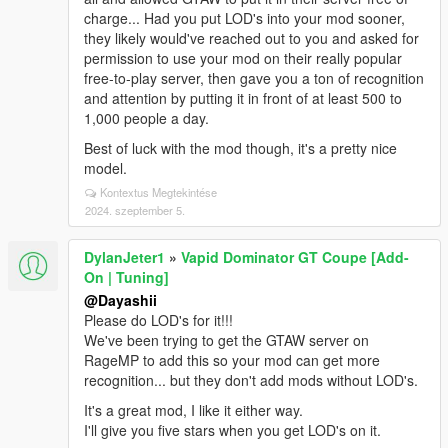
charge... Had you put LOD's into your mod sooner,
they likely would've reached out to you and asked for
permission to use your mod on their really popular
free-to-play server, then gave you a ton of recognition
and attention by putting it in front of at least 500 to
1,000 people a day.
Best of luck with the mod though, it's a pretty nice
model.
Kontextus Megtekintése
2024. szeptember 5.
DylanJeter1
»
Vapid Dominator GT Coupe [Add-
On | Tuning]
@Dayashii
Please do LOD's for it!!!
We've been trying to get the GTAW server on
RageMP to add this so your mod can get more
recognition... but they don't add mods without LOD's.
It's a great mod, I like it either way.
I'll give you five stars when you get LOD's on it.