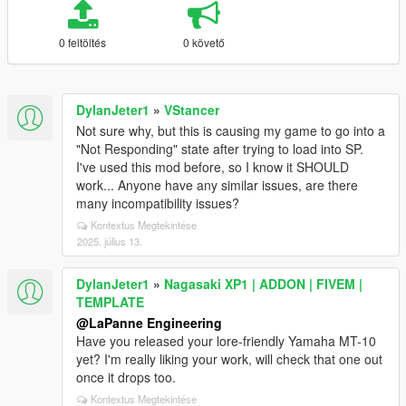
0 feltöltés
0 követő
DylanJeter1
»
VStancer
Not sure why, but this is causing my game to go into a
"Not Responding" state after trying to load into SP.
I've used this mod before, so I know it SHOULD
work... Anyone have any similar issues, are there
many incompatibility issues?
Kontextus Megtekintése
2025. július 13.
DylanJeter1
»
Nagasaki XP1 | ADDON | FIVEM |
TEMPLATE
@LaPanne Engineering
Have you released your lore-friendly Yamaha MT-10
yet? I'm really liking your work, will check that one out
once it drops too.
Kontextus Megtekintése