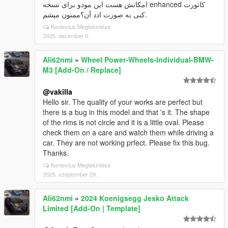
امکانش هست این مودو برای نسخه enhanced کانورت
کنی به صورت ادد آن؟ممنون میشم.
Kontextus Megtekintése
2025. december 6.
Ali62nmi
»
Wheel Power-Wheels-Individual-BMW-
M3 [Add-On / Replace]
@vakilla
Hello sir. The quality of your works are perfect but
there is a bug in this model and that 's it. The shape
of the rims is not circle and it is a little oval. Please
check them on a care and watch them while driving a
car. They are not working prfect. Please fix this bug.
Thanks.
Kontextus Megtekintése
2025. szeptember 29.
Ali62nmi
»
2024 Koenigsegg Jesko Attack
Limited [Add-On | Template]