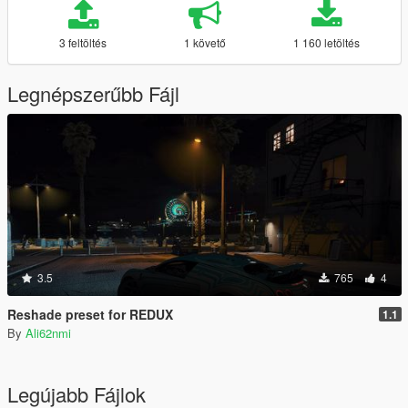
3 feltöltés
1 követő
1 160 letöltés
Legnépszerűbb Fájl
3.5
765
4
Reshade preset for REDUX
1.1
By
Ali62nmi
Legújabb Fájlok