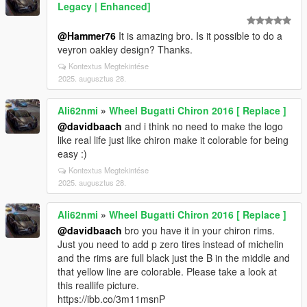
Legacy | Enhanced]
@Hammer76
It is amazing bro. Is it possible to do a
veyron oakley design? Thanks.
Kontextus Megtekintése
2025. augusztus 28.
Ali62nmi
»
Wheel Bugatti Chiron 2016 [ Replace ]
@davidbaach
and i think no need to make the logo
like real life just like chiron make it colorable for being
easy :)
Kontextus Megtekintése
2025. augusztus 28.
Ali62nmi
»
Wheel Bugatti Chiron 2016 [ Replace ]
@davidbaach
bro you have it in your chiron rims.
Just you need to add p zero tires instead of michelin
and the rims are full black just the B in the middle and
that yellow line are colorable. Please take a look at
this reallife picture.
https://ibb.co/3m11msnP