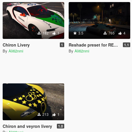
182
1
3.5
765
4
Chiron Livery
Reshade preset for REDUX
1
1.1
By
Ali62nmi
By
Ali62nmi
213
1
Chiron and veyron livery
1.0