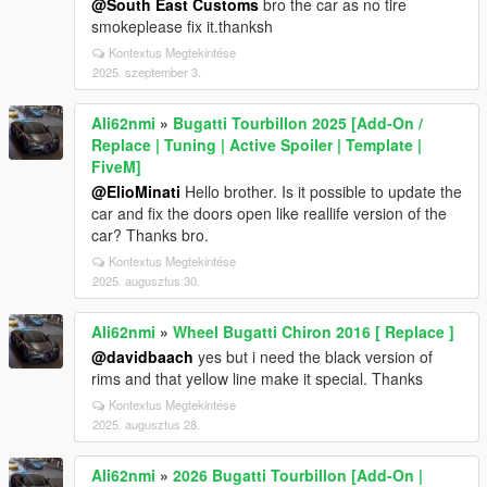
@South East Customs
bro the car as no tire
smokeplease fix it.thanksh
Kontextus Megtekintése
2025. szeptember 3.
Ali62nmi
»
Bugatti Tourbillon 2025 [Add-On /
Replace | Tuning | Active Spoiler | Template |
FiveM]
@ElioMinati
Hello brother. Is it possible to update the
car and fix the doors open like reallife version of the
car? Thanks bro.
Kontextus Megtekintése
2025. augusztus 30.
Ali62nmi
»
Wheel Bugatti Chiron 2016 [ Replace ]
@davidbaach
yes but i need the black version of
rims and that yellow line make it special. Thanks
Kontextus Megtekintése
2025. augusztus 28.
Ali62nmi
»
2026 Bugatti Tourbillon [Add-On |