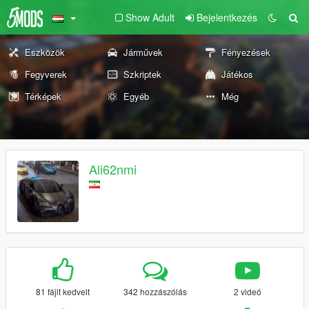
Show Adult
Bejelentkezés
Eszközök
Járművek
Fényezések
Fegyverek
Szkriptek
Játékos
Térképek
Egyéb
Még
Ali62nmi
81 fájlt kedvelt
342 hozzászólás
2 videó