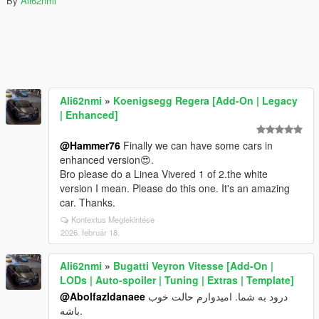
By
Ali62nmi
Ali62nmi
»
Koenigsegg Regera [Add-On | Legacy
| Enhanced]
@Hammer76
Finally we can have some cars in
enhanced version😍.
Bro please do a Linea Vivered 1 of 2.the white
version I mean. Please do this one. It's an amazing
car. Thanks.
Kontextus Megtekintése
2026. február 18.
Ali62nmi
»
Bugatti Veyron Vitesse [Add-On |
LODs | Auto-spoiler | Tuning | Extras | Template]
@Abolfazldanaee
درود به شما. امیدوارم حالت خوب
باشه.