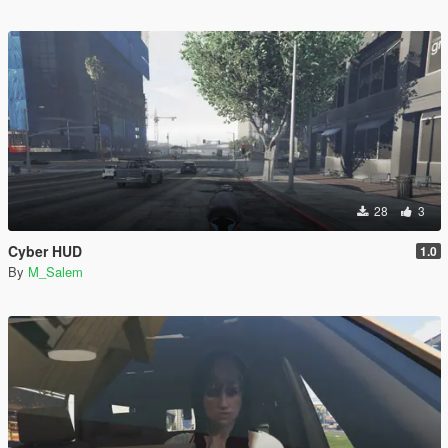
28
3
Cyber HUD
1.0
By
M_Salem