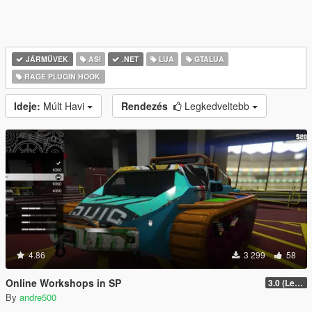
JÁRMŰVEK
ASI
.NET
LUA
GTALUA
RAGE PLUGIN HOOK
Ideje:
Múlt Havi
Rendezés
Legkedveltebb
4.86
3 299
58
Online Workshops in SP
3.0 (Legacy & Enhanced)
By
andre500