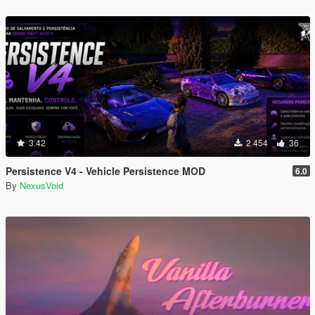
3.42
2 454
36
Persistence V4 - Vehicle Persistence MOD
6.0
By
NexusVoid