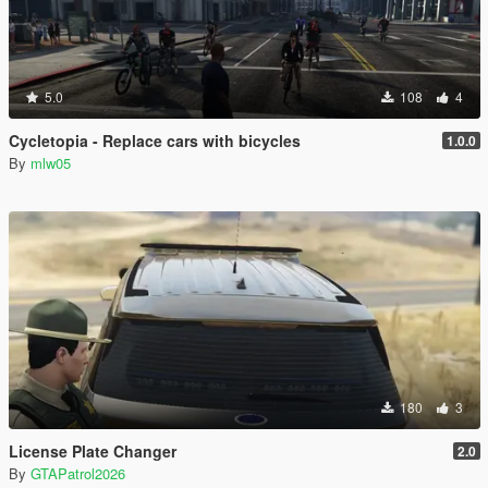
5.0
108
4
Cycletopia - Replace cars with bicycles
1.0.0
By
mlw05
180
3
License Plate Changer
2.0
By
GTAPatrol2026