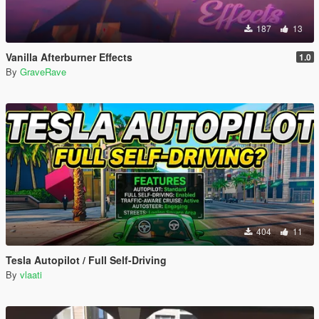
187
13
Vanilla Afterburner Effects
1.0
By
GraveRave
404
11
Tesla Autopilot / Full Self-Driving
By
vlaati