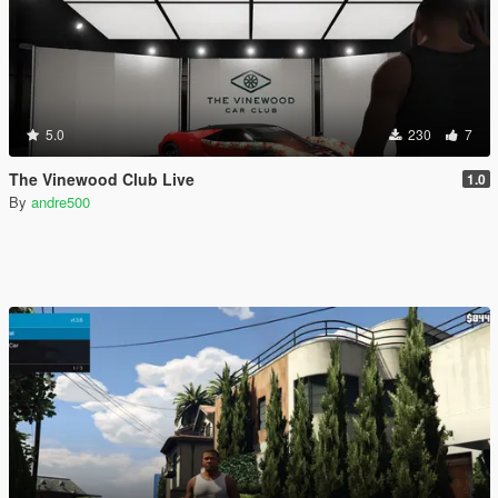
5.0
230
7
The Vinewood Club Live
1.0
By
andre500