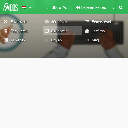
Show Adult
Bejelentkezés
Eszközök
Járművek
Fényezések
Fegyverek
Szkriptek
Játékos
Térképek
Egyéb
Még