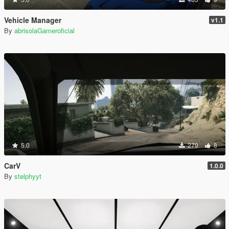
Vehicle Manager
v1.1
By
abrisolaGameroficial
5.0
279
8
CarV
1.0.0
By
stelphyyt