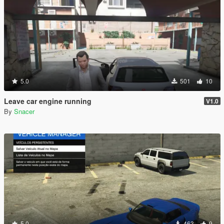
5.0
501
10
Leave car engine running
V1.0
By
Snacer
5.0
463
9