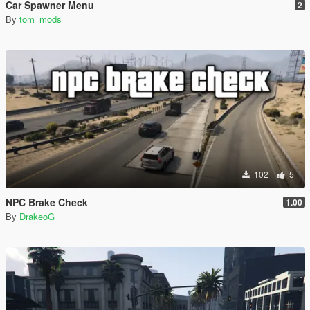
Car Spawner Menu
2
By
tom_mods
102
5
NPC Brake Check
1.00
By
DrakeoG