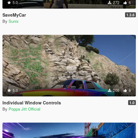
5.0
272
6
SaveMyCar
1.3.6
By
Sunix
5.0
206
6
Individual Window Controls
1.0
By
Poppa Jitt Official