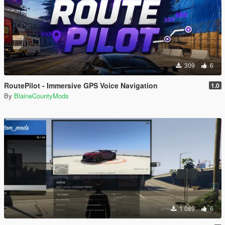
309
6
RoutePilot - Immersive GPS Voice Navigation
1.0
By
BlaineCountyMods
1 089
6