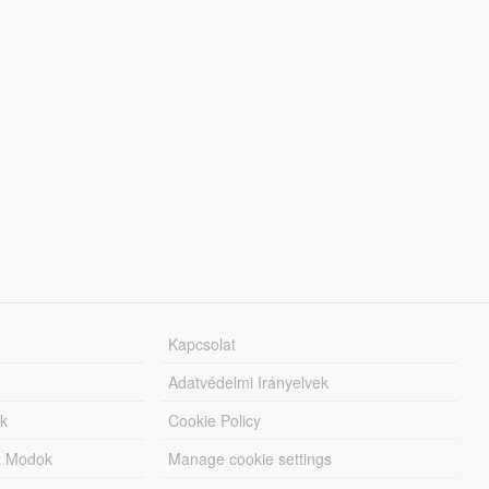
Kapcsolat
Adatvédelmi Irányelvek
k
Cookie Policy
tt Modok
Manage cookie settings