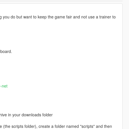
ing you do but want to keep the game fair and not use a trainer to
yboard.
-net
chive in your downloads folder
re (the scripts folder), create a folder named "scripts" and then