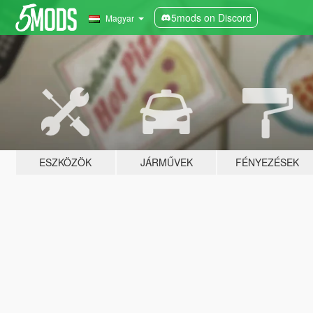
5mods on Discord
Magyar
ESZKÖZÖK
JÁRMŰVEK
FÉNYEZÉSEK