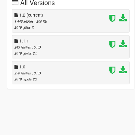
All Versions
1.2
(current)
1 448 letöltés
, 200 KB
2019. július 7.
1.1.1
243 letöltés
, 5 KB
2019. június 24.
1.0
270 letöltés
, 3 KB
2019. április 20.