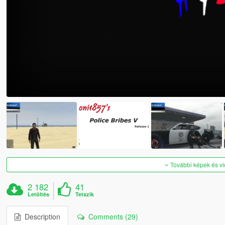
További képek és v
2 182
41
Letöltés
Tetszik
Description
Comments (29)