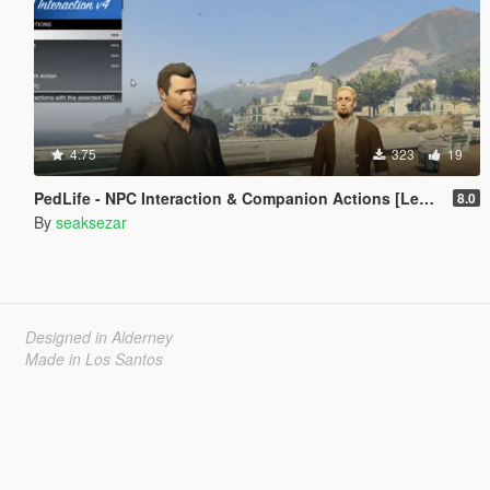
4.75
323
19
PedLife - NPC Interaction & Companion Actions [Legacy]
8.0
By
seaksezar
Designed in Alderney
Made in Los Santos