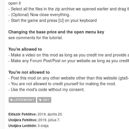
open it
- Select all the files in the zip archive we opened earlier and drag 
- (Optional) Now close everything.
- Start the game and press [U] on your keyboard
Changing the base price and the open menu key
see comments for the tutorial.
You're allowed to
- Make a video on this mod as long as you credit me and provide a
- Make any Forum Post/Post on your website as long as you credit
You're not allowed to
- Post this mod on any other website other than this website (gta
- You are not allowed to credit yourself for making the mod.
- Use the mod's code without my consent.
JÁTÉKMENET
.NET
2019. április 20.
Először Feltöltve:
2019. július 7.
Utoljára Feltöltve:
3 órája
Utoljára Letöltött: