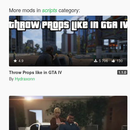
More mods in
category:
scripts
4.9
5 706
130
Throw Props like in GTA IV
1.1.0
By
Hydraxonn