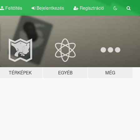
Feltöltés
Bejelentkezés
Regisztráció
TÉRKÉPEK
EGYÉB
MÉG