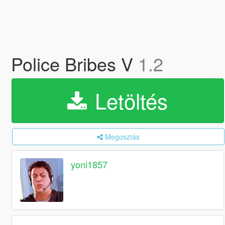
Police Bribes V
1.2
Letöltés
Megosztás
yoni1857