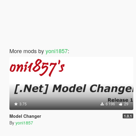
More mods by
yoni1857
:
3.75
6 196
29
Model Changer
1.0.1
By
yoni1857