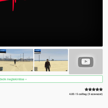
ideók megtekintése
4.83 / 5 csillag (3 szavazat)