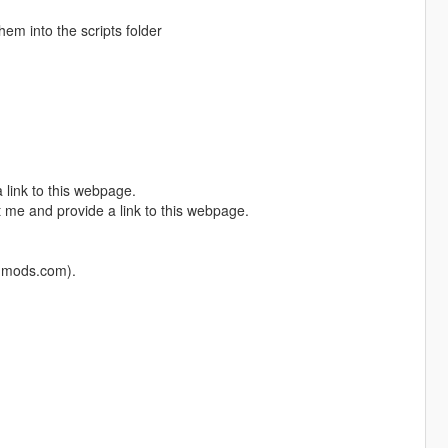
them into the scripts folder
 link to this webpage.
 me and provide a link to this webpage.
5-mods.com).