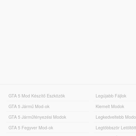
GTA 5 Mod Készítő Eszközök
Legújabb Fájlok
GTA 5 Jármű Mod-ok
Kiemelt Modok
GTA 5 Járműfényezési Modok
Legkedveltebb Modo
GTA 5 Fegyver Mod-ok
Legtöbbször Letöltö