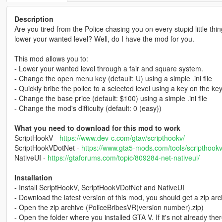
Description
Are you tired from the Police chasing you on every stupid little th
lower your wanted level? Well, do I have the mod for you.
This mod allows you to:
- Lower your wanted level through a fair and square system.
- Change the open menu key (default: U) using a simple .ini file
- Quickly bribe the police to a selected level using a key on the ke
- Change the base price (default: $100) using a simple .ini file
- Change the mod's difficulty (default: 0 (easy))
What you need to download for this mod to work
ScriptHookV -
https://www.dev-c.com/gtav/scripthookv/
ScriptHookVDotNet -
https://www.gta5-mods.com/tools/scripthookv
NativeUI -
https://gtaforums.com/topic/809284-net-nativeui/
Installation
- Install ScriptHookV, ScriptHookVDotNet and NativeUI
- Download the latest version of this mod, you should get a zip ar
- Open the zip archive (PoliceBribesVR(version number).zip)
- Open the folder where you installed GTA V. If it's not already the