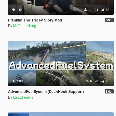
4.54
11 294
88
Franklin and Tracey Story Mod
v3.0
By
MrGamerKing
4.83
6 620
63
AdvancedFuelSystem (DashHook Support)
3.0.4
By
Lisztdreams