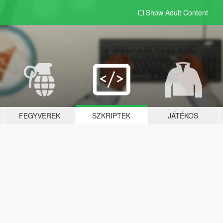
Show Adult
Content
FEGYVEREK
SZKRIPTEK
JÁTÉKOS