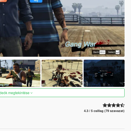
ideók megtekintése
4.3 / 5 csillag (79 szavazat)