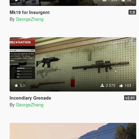
Mk19 for Insurgent
1.0
By
GeorgeZhang
5.0
3 570
103
Incendiary Grenade
v2.01
By
GeorgeZhang