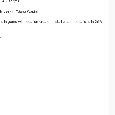
TA V\scripts\
y use) in "Gang War.ini"
s in game with location creator, install custom locations in GTA
\