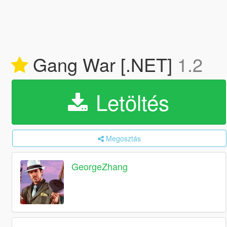
Gang War [.NET]
1.2
Letöltés
Megosztás
GeorgeZhang