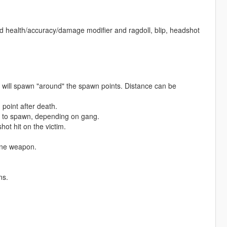
ed health/accuracy/damage modifier and ragdoll, blip, headshot
will spawn "around" the spawn points. Distance can be
oint after death.
 to spawn, depending on gang.
ot hit on the victim.
one weapon.
ns.