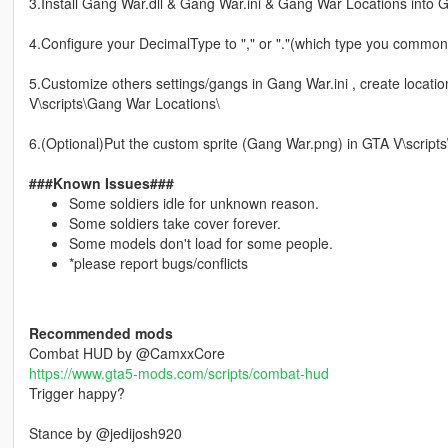
3.Install Gang War.dll & Gang War.ini & Gang War Locations into G
4.Configure your DecimalType to "," or "."(which type you commonl
5.Customize others settings/gangs in Gang War.ini , create location
V\scripts\Gang War Locations\
6.(Optional)Put the custom sprite (Gang War.png) in GTA V\scripts
###Known Issues###
Some soldiers idle for unknown reason.
Some soldiers take cover forever.
Some models don't load for some people.
*please report bugs/conflicts
Recommended mods
Combat HUD by @CamxxCore
https://www.gta5-mods.com/scripts/combat-hud
Trigger happy?
Stance by @jedijosh920