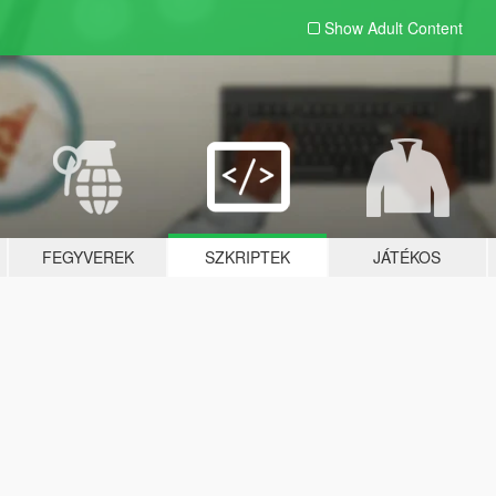
Show Adult
Content
FEGYVEREK
SZKRIPTEK
JÁTÉKOS