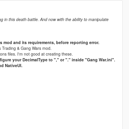
 in this death battle. And now with the ability to manipulate
s mod and its requirements, before reporting error.
rms Trading & Gang Wars mod.
s files. I'm not good at creating these.
figure your DecimalType to "," or "." inside "Gang War.ini".
nd NativeUI.