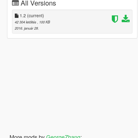
All Versions
1.2
(current)
42 304 letöltés
, 100 KB
2016. január 28.
More mods by
GeorgeZhang
: