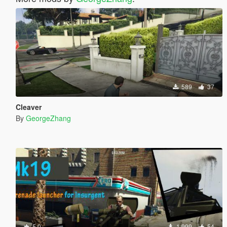
589
37
Cleaver
By
GeorgeZhang
5.0
1 999
54