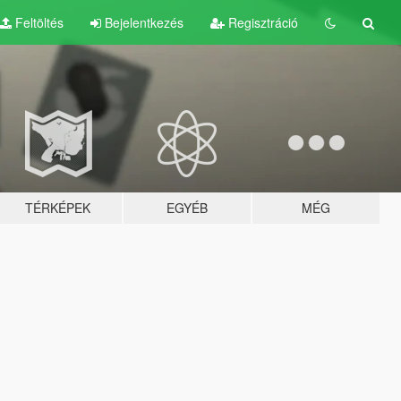
Feltöltés
Bejelentkezés
Regisztráció
TÉRKÉPEK
EGYÉB
MÉG