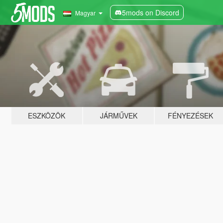
5mods on Discord
Magyar
ESZKÖZÖK
JÁRMŰVEK
FÉNYEZÉSEK