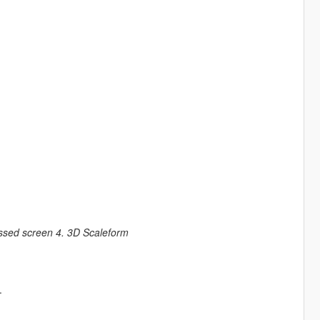
ssed screen 4. 3D Scaleform
.