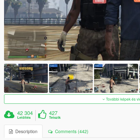
További képek és v
42 304
427
Letöltés
Tetszik
Description
Comments (442)