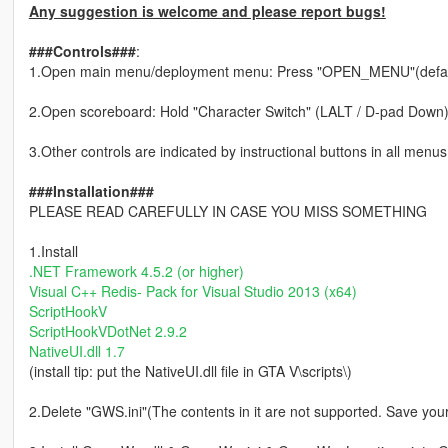
Any suggestion is welcome and please report bugs!
###Controls###
:
1.Open main menu/deployment menu: Press "OPEN_MENU"(defau
2.Open scoreboard: Hold "Character Switch" (LALT / D-pad Down
3.Other controls are indicated by instructional buttons in all menus,
###Installation###
PLEASE READ CAREFULLY IN CASE YOU MISS SOMETHING
1.Install
.NET Framework 4.5.2 (or higher)
Visual C++ Redis- Pack for Visual Studio 2013 (x64)
ScriptHookV
ScriptHookVDotNet 2.9.2
NativeUI.dll 1.7
(install tip: put the NativeUI.dll file in GTA V\scripts\)
2.Delete "GWS.ini"(The contents in it are not supported. Save yo