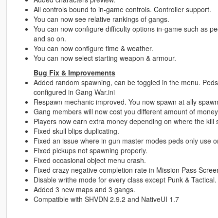
All controls bound to in-game controls. Controller support.
You can now see relative rankings of gangs.
You can now configure difficulty options in-game such as p
and so on.
You can now configure time & weather.
You can now select starting weapon & armour.
Bug Fix & Improvements
Added random spawning, can be toggled in the menu. Peds 
configured in Gang War.ini
Respawn mechanic improved. You now spawn at ally spawn p
Gang members will now cost you different amount of money
Players now earn extra money depending on where the kill sh
Fixed skull blips duplicating.
Fixed an issue where in gun master modes peds only use 
Fixed pickups not spawning properly.
Fixed occasional object menu crash.
Fixed crazy negative completion rate in Mission Pass Scree
Disable writhe mode for every class except Punk & Tactical.
Added 3 new maps and 3 gangs.
Compatible with SHVDN 2.9.2 and NativeUI 1.7