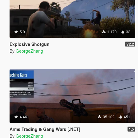
5.0
1 179
32
Explosive Shotgun
V2.2
By
GeorgeZhang
4.46
35 102
451
Arms Trading & Gang Wars [.NET]
1.5
By
GeorgeZhang