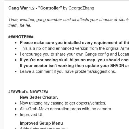
Gang War 1.2 - "Controller"
by GeorgeZhang
Time, weather, gang member cost all affects your chance of winning
them, he he.
###NOTE###
:
Please make sure you installed every requirement of thi
This is a rip-off and enhanced version from the original A
I encourage you to share your own Gangs config and Location
If you're not seeing skull blips on map, you should con
If your creator isn't working then update your SHVDN a
Leave a comment if you have problems/suggestions.
###What's NEW?###
New Better Creator:
Now utilizing ray casting to get objects/vehicles.
Aim-Grab-Move decoration props with the camera.
Improved UI.
Improved Setup Menu
Added characters preview.