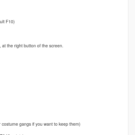
lt F10)
)
 at the right button of the screen.
ur costume gangs if you want to keep them)