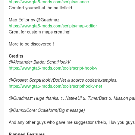
https://www.gta5-mods.com/scripts/stance
Comfort yourself at the battlefield.
Map Editor by @Guadmaz
https://www.gta5-mods.com/scripts/map-editor
Great for custom maps creating!
More to be discovered !
Credits
@Alexander Blade: ScriptHookV
https://www.gta5-mods.com/tools/script-hook-v
@Crosire: ScriptHookVDotNet & source codes/examples.
https://www.gta5-mods.com/tools/scripthookv-net
@Guadmaz: Huge thanks. 1. NativeUI 2. TimerBars 3. Mission pa
@CamxxCore: Scaleform(Big message)
And any other guys who gave me suggestions/help, I luv you guys
Planned Features