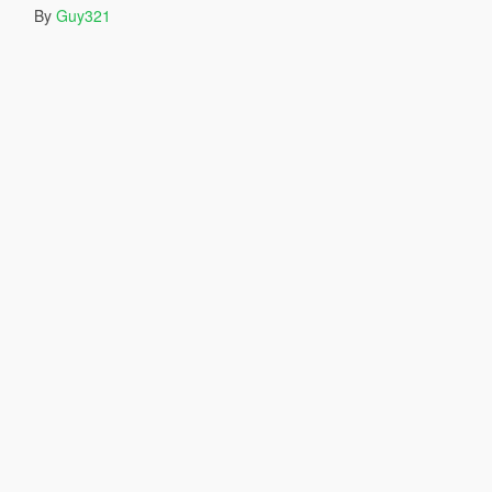
By
Guy321