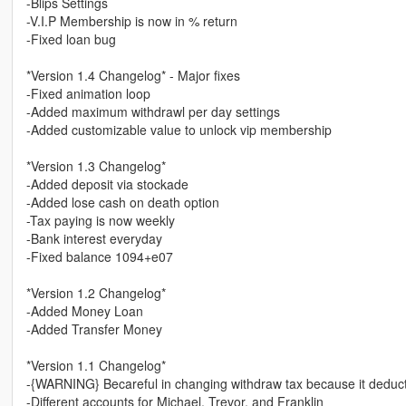
-Blips Settings
-V.I.P Membership is now in % return
-Fixed loan bug
*Version 1.4 Changelog* - Major fixes
-Fixed animation loop
-Added maximum withdrawl per day settings
-Added customizable value to unlock vip membership
*Version 1.3 Changelog*
-Added deposit via stockade
-Added lose cash on death option
-Tax paying is now weekly
-Bank interest everyday
-Fixed balance 1094+e07
*Version 1.2 Changelog*
-Added Money Loan
-Added Transfer Money
*Version 1.1 Changelog*
-{WARNING} Becareful in changing withdraw tax because it deducts
-Different accounts for Michael, Trevor, and Franklin