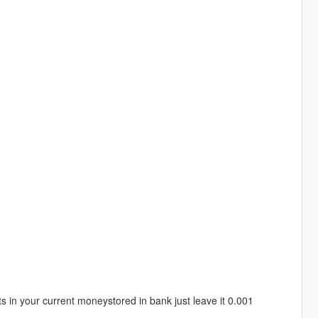
 in your current moneystored in bank just leave it 0.001