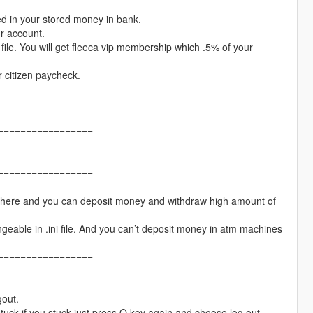
ed in your stored money in bank.
ur account.
file. You will get fleeca vip membership which .5% of your
r citizen paycheck.
=================
=================
 there and you can deposit money and withdraw high amount of
able in .ini file. And you can’t deposit money in atm machines
=================
gout.
stuck if you stuck just press O key again and choose log out.