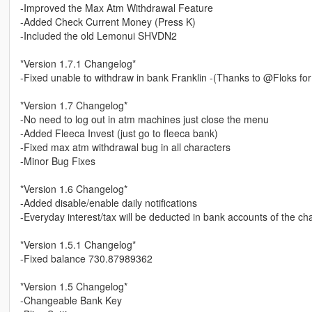
-Improved the Max Atm Withdrawal Feature
-Added Check Current Money (Press K)
-Included the old Lemonui SHVDN2
*Version 1.7.1 Changelog*
-Fixed unable to withdraw in bank Franklin -(Thanks to @Floks for
*Version 1.7 Changelog*
-No need to log out in atm machines just close the menu
-Added Fleeca Invest (just go to fleeca bank)
-Fixed max atm withdrawal bug in all characters
-Minor Bug Fixes
*Version 1.6 Changelog*
-Added disable/enable daily notifications
-Everyday interest/tax will be deducted in bank accounts of the ch
*Version 1.5.1 Changelog*
-Fixed balance 730.87989362
*Version 1.5 Changelog*
-Changeable Bank Key