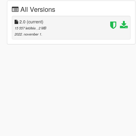
All Versions
2.0
(current)
15 557 letöltés
, 2 MB
2022. november 1.