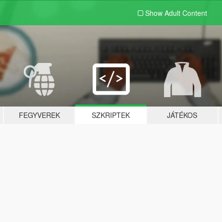
Show Adult
Content
FEGYVEREK
SZKRIPTEK
JÁTÉKOS