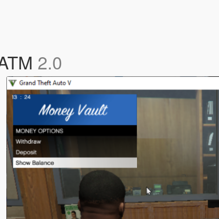
d ATM
2.0