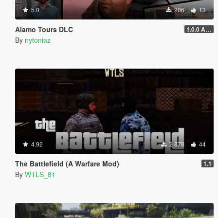
5.0
206
13
Alamo Tours DLC
1.0.0 Alpha
By
nytoniaz
4.92
2 878
44
The Battlefield (A Warfare Mod)
1.1
By
WTLS_81