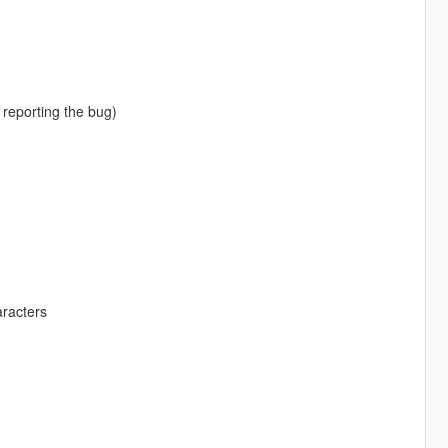
 reporting the bug)
aracters