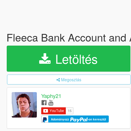
Fleeca Bank Account an
Letöltés
Megosztás
Yaphy21
Adományozz
-on keresztül