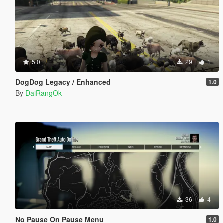
5.0
29
1
DogDog Legacy / Enhanced
1.0
By
DaiRangOk
36
4
No Pause On Pause Menu
1.0