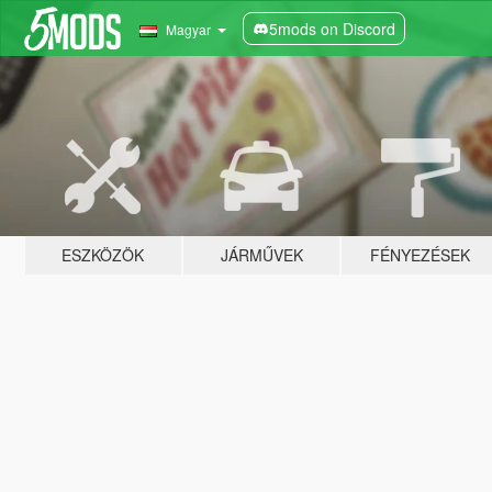
5mods on Discord
Magyar
ESZKÖZÖK
JÁRMŰVEK
FÉNYEZÉSEK