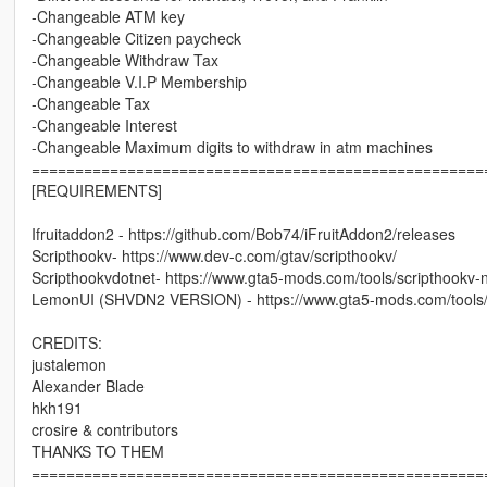
-Changeable ATM key
-Changeable Citizen paycheck
-Changeable Withdraw Tax
-Changeable V.I.P Membership
-Changeable Tax
-Changeable Interest
-Changeable Maximum digits to withdraw in atm machines
====================================================
[REQUIREMENTS]
Ifruitaddon2 - https://github.com/Bob74/iFruitAddon2/releases
Scripthookv- https://www.dev-c.com/gtav/scripthookv/
Scripthookvdotnet- https://www.gta5-mods.com/tools/scripthookv-
LemonUI (SHVDN2 VERSION) - https://www.gta5-mods.com/tools
CREDITS:
justalemon
Alexander Blade
hkh191
crosire & contributors
THANKS TO THEM
====================================================