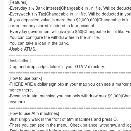
[Features]
-Everyday 1% Bank Interest|Changeable in .ini file. Will be deduct
-Everyweek 1% Tax|Changeable in .ini file. Will be deducted in yo
-If you deposited value is more than $2,000,000|Changeable in ini 
current money stored is added to tour account.
-Everyday government will give you $50|Changeable in .ini file. Fo
-You can configure the withdraw fee in the .ini file.
-You can take a loan in the bank.
-Usable ATMS.
====================================================
[Installation]
Drag and drop scripts folder in your GTA V directory.
====================================================
[How to use bank]
-THERE ARE 6 dollar sign blip in your map you can see a marker
money there.
-Because in atm machine you can only withdraw max $9,000|Change
anymore.
====================================================
[How to use Atm machines]
-Just simply walk in the front of atm machines and press O.
-There you can see in the menu. Check balance, withdraw, and lo
-Dont forget to logout before closing the menu or else you will be 