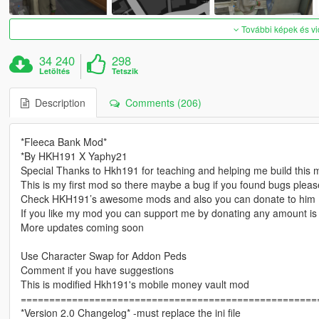
További képek és v
34 240
298
Letöltés
Tetszik
Description
Comments (206)
*Fleeca Bank Mod*
*By HKH191 X Yaphy21
Special Thanks to Hkh191 for teaching and helping me build this
This is my first mod so there maybe a bug if you found bugs ple
Check HKH191’s awesome mods and also you can donate to him
If you like my mod you can support me by donating any amount is
More updates coming soon
Use Character Swap for Addon Peds
Comment if you have suggestions
This is modified Hkh191's mobile money vault mod
====================================================
*Version 2.0 Changelog* -must replace the ini file