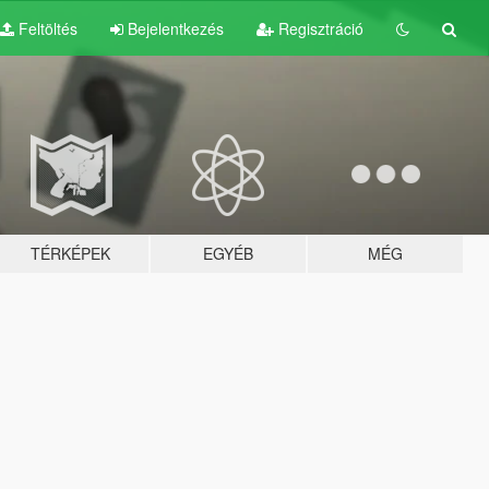
Feltöltés
Bejelentkezés
Regisztráció
TÉRKÉPEK
EGYÉB
MÉG