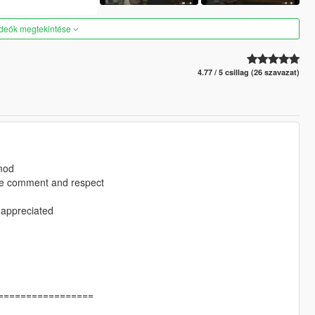
ideók megtekintése
4.77 / 5 csillag (26 szavazat)
 mod
ase comment and respect
 appreciated
=================