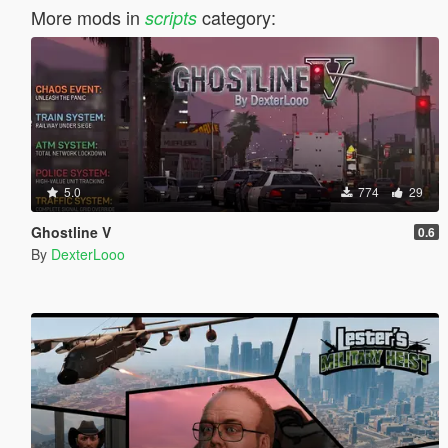
More mods in
category:
scripts
5.0
774
29
Ghostline V
0.6
By
DexterLooo