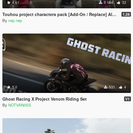
4.61
5 184
32
Touhou project characters pack [Add-On / Replace] Also compatible for Enhanced
1.28
By
nep nep
5.0
531
4
Ghost Racing X Project Venom Riding Set
V1
By
NOTVAN0SS