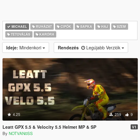
MICHAEL
RUHÁZAT
CIPŐK
SAPKA
HAJ
SZEM
TETOVÁLÁS
KARÓRA
Ideje:
Mindenkori
Rendezés
Legújabb Verziók
4.25
259
9
Leatt GPX 5.5 & Velocity 5.5 Helmet MP & SP
V1
By
NOTVAN0SS