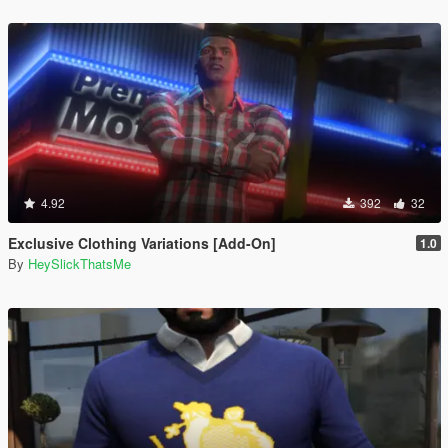
4.92
392
32
Exclusive Clothing Variations [Add-On]
1.0
By
HeySlickThatsMe