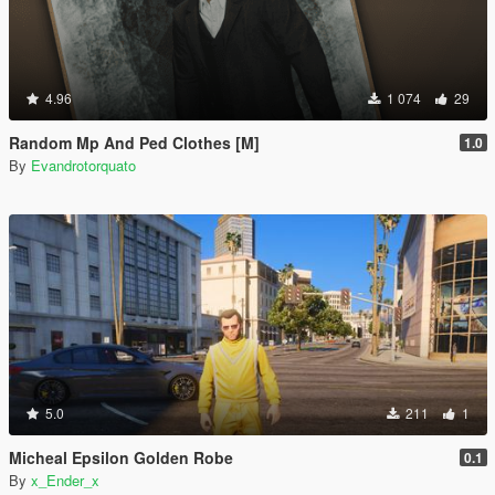
4.96
1 074
29
Random Mp And Ped Clothes [M]
1.0
By
Evandrotorquato
5.0
211
1
Micheal Epsilon Golden Robe
0.1
By
x_Ender_x