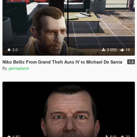
5.0
3 059
19
Niko Bellic From Grand Theft Auto IV to Michael De Santa
1.3
By
gameplazer
4.83
919
20