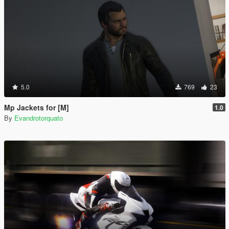
5.0
769
23
Mp Jackets for [M]
1.0
By
Evandrotorquato