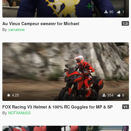
90
1
Au Vieux Campeur sweater for Michael
1.0
By
zamalone
4.25
354
8
FOX Racing V3 Helmet & 100% RC Goggles for MP & SP
V1
By
NOTVAN0SS