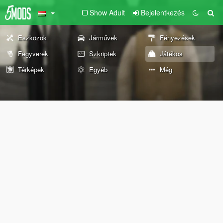
Show Adult
Bejelentkezés
Eszközök
Járművek
Fényezések
Fegyverek
Szkriptek
Játékos
Térképek
Egyéb
Még