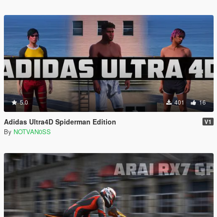
5.0
401
16
Adidas Ultra4D Spiderman Edition
V1
By
NOTVAN0SS