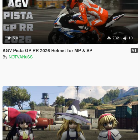
5.0
732
10
AGV Pista GP RR 2026 Helmet for MP & SP
V1
By
NOTVAN0SS