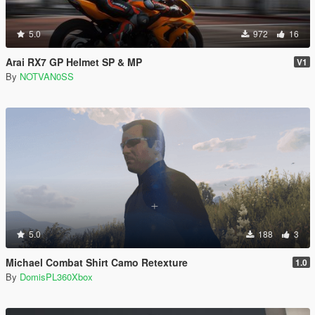
5.0
972
16
Arai RX7 GP Helmet SP & MP
V1
By
NOTVAN0SS
5.0
188
3
Michael Combat Shirt Camo Retexture
1.0
By
DomisPL360Xbox