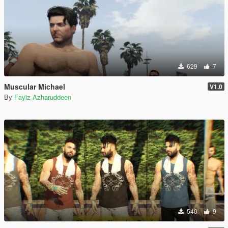
629
7
Muscular Michael
V1.0
By
Fayiz Azharuddeen
540
9