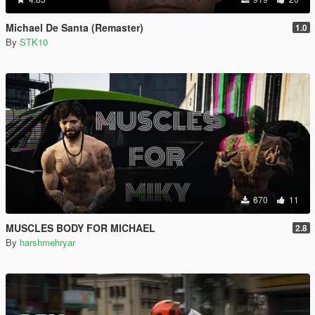
Michael De Santa (Remaster)
1.0
By
STK10
670
11
MUSCLES BODY FOR MICHAEL
2.8
By
harshmehryar