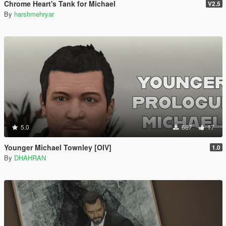
Chrome Heart's Tank for Michael
V2.5
By
harshmehryar
5.0
687
17
Younger Michael Townley [OIV]
1.0
By
DHAHRAN