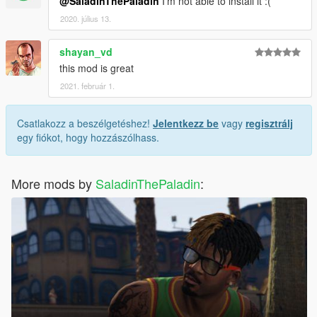
@SaladinThePaladin
I'm not able to install it :(
2020. július 13.
shayan_vd
this mod is great
2021. február 1.
Csatlakozz a beszélgetéshez!
Jelentkezz be
vagy
regisztrálj
egy fiókot, hogy hozzászólhass.
More mods by
SaladinThePaladin
: