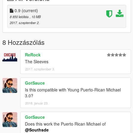
0.9
(current)
8 850 letöltés
, 10 MB
2017. szeptember 2.
8 Hozzászólás
ReRock
The Sleeves
2017. szeptember 3.
GotSauce
Is this compatible with Young Puerto-Rican Michael
3.0?
2018. január 23.
GotSauce
Does this work the Puerto Rican Michael of
@Southsde