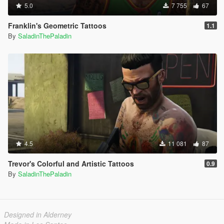
5.0
7 755
67
Franklin's Geometric Tattoos
1.1
By
SaladinThePaladin
4.5
11 081
87
Trevor's Colorful and Artistic Tattoos
0.9
By
SaladinThePaladin
Designed in Alderney