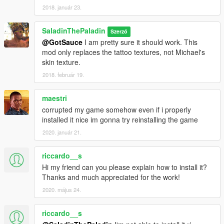
2018. január 23.
SaladinThePaladin
Szerző
@GotSauce
I am pretty sure it should work. This
mod only replaces the tattoo textures, not Michael's
skin texture.
2018. február 19.
maestri
corrupted my game somehow even if i properly
installed it nice im gonna try reinstalling the game
2020. január 21.
riccardo__s
Hi my friend can you please explain how to install it?
Thanks and much appreciated for the work!
2020. május 24.
riccardo__s