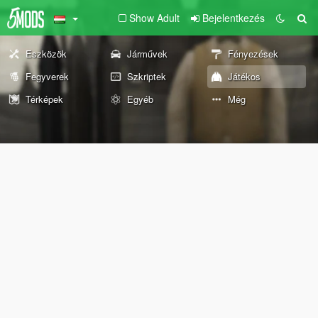
Show Adult
Bejelentkezés
Eszközök
Járművek
Fényezések
Fegyverek
Szkriptek
Játékos
Térképek
Egyéb
Még