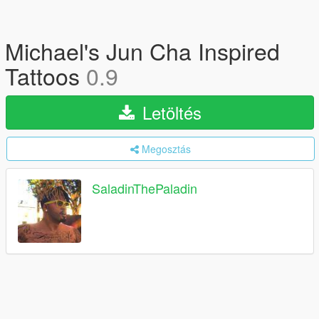
Michael's Jun Cha Inspired
Tattoos
0.9
Letöltés
Megosztás
SaladinThePaladin