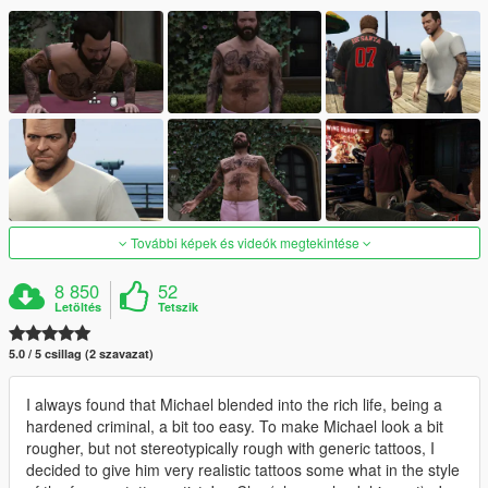
További képek és videók megtekintése
8 850
52
Letöltés
Tetszik
5.0 / 5 csillag (2 szavazat)
I always found that Michael blended into the rich life, being a
hardened criminal, a bit too easy. To make Michael look a bit
rougher, but not stereotypically rough with generic tattoos, I
decided to give him very realistic tattoos some what in the style