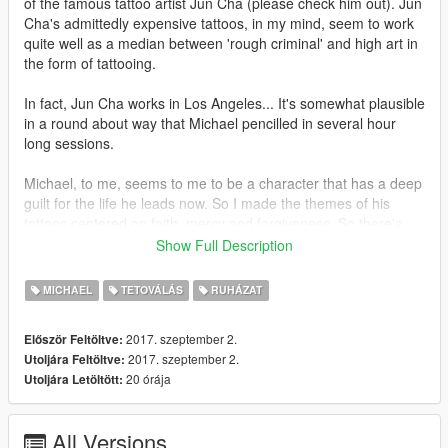
of the famous tattoo artist Jun Cha (please check him out). Jun
Cha's admittedly expensive tattoos, in my mind, seem to work
quite well as a median between 'rough criminal' and high art in
the form of tattooing.
In fact, Jun Cha works in Los Angeles... It's somewhat plausible
in a round about way that Michael pencilled in several hour
long sessions.
Michael, to me, seems to me to be a character that has a deep
guilt for the life he leads now. So I made the themes of his
tattoos centered on faith, mercy and forgiveness. So there's
quite a bit of angelic stuff going on, much like Jun Cha's work.
Show Full Description
Although these designs are somewhat based off of Jun Cha's
MICHAEL
TETOVÁLÁS
RUHÁZAT
style, it's definitely not an exact copy, nor is it compositionally
as strong as his work. I myself think that the arms, the lower
2017. szeptember 2.
Először Feltöltve:
right and upper left arms in particular, come across the best. I
2017. szeptember 2.
Utoljára Feltöltve:
am still trying to redo the chest tattoos, when I get the time and
20 órája
Utoljára Letöltött:
inspiration.
All Versions