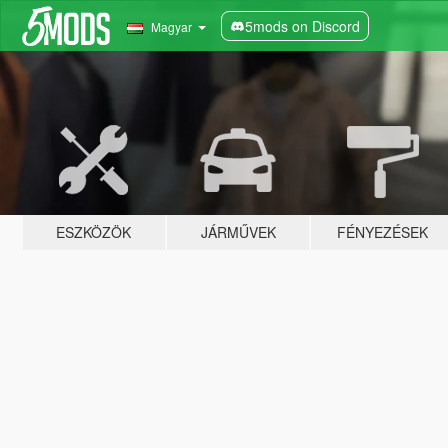
5mods on Discord
Magyar
ESZKÖZÖK
JÁRMŰVEK
FÉNYEZÉSEK