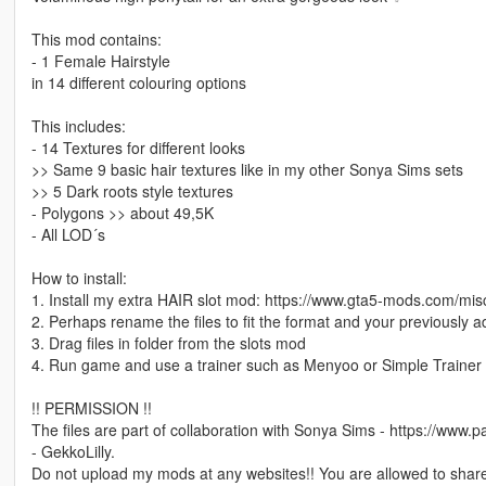
This mod contains:
- 1 Female Hairstyle
in 14 different colouring options
This includes:
- 14 Textures for different looks
>> Same 9 basic hair textures like in my other Sonya Sims sets
>> 5 Dark roots style textures
- Polygons >> about 49,5K
- All LOD´s
How to install:
1. Install my extra HAIR slot mod: https://www.gta5-mods.com/mis
2. Perhaps rename the files to fit the format and your previously 
3. Drag files in folder from the slots mod
4. Run game and use a trainer such as Menyoo or Simple Trainer 
!! PERMISSION !!
The files are part of collaboration with Sonya Sims - https://www
- GekkoLilly.
Do not upload my mods at any websites!! You are allowed to share