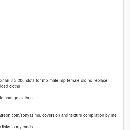
c/hair-3-x-200-slots-for-mp-male-mp-female-dlc-no-replace
added cloths
to change clothes
.patreon.com/sonyasims, coversion and texture compilation by me
 links to my mods.