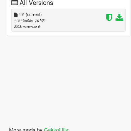
All Versions
1.0
(current)
1 251 letöltés
, 20 MB
2023. november 6.
More mods by
GekkoLilly
: