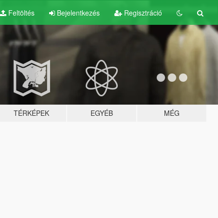
Feltöltés
Bejelentkezés
Regisztráció
TÉRKÉPEK
EGYÉB
MÉG