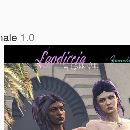
emale
1.0