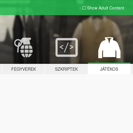
Show Adult
Content
FEGYVEREK
SZKRIPTEK
JÁTÉKOS