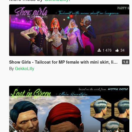
1 476
34
Show Girls - Tailcoat for MP female with mini skirt, lingerie, strappy pumps
1.0
By
GekkoLilly
5.0
2 090
23