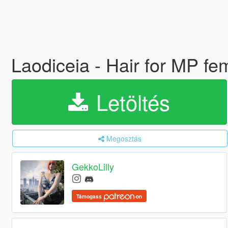
Laodiceia - Hair for MP f
Letöltés
Megosztás
GekkoLilly
Támogass
-on