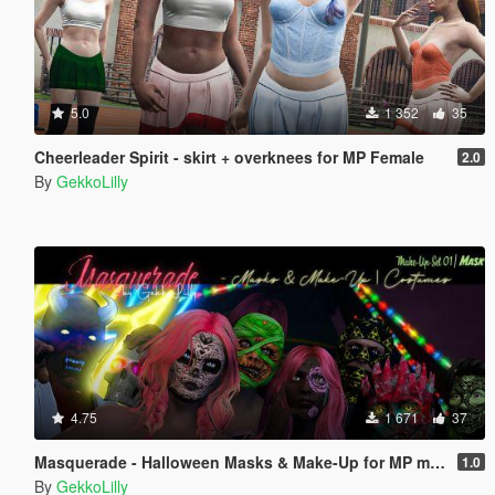
5.0
1 352
35
Cheerleader Spirit - skirt + overknees for MP Female
2.0
By
GekkoLilly
4.75
1 671
37
Masquerade - Halloween Masks & Make-Up for MP male + MP female
1.0
By
GekkoLilly