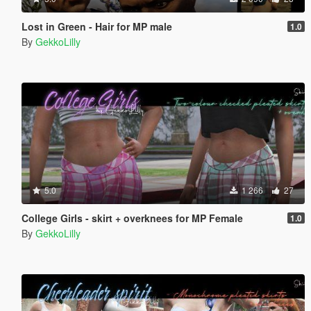
Lost in Green - Hair for MP male
1.0
By
GekkoLilly
5.0
1 266
27
College Girls - skirt + overknees for MP Female
1.0
By
GekkoLilly