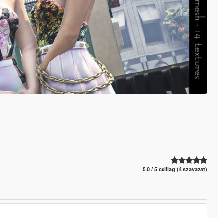
5.0 / 5 csillag (4 szavazat)