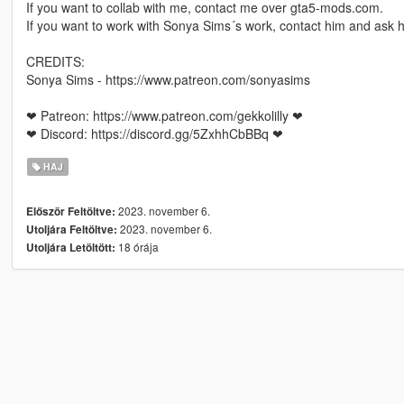
If you want to collab with me, contact me over gta5-mods.com.
If you want to work with Sonya Sims´s work, contact him and ask h
CREDITS:
Sonya Sims - https://www.patreon.com/sonyasims
❤ Patreon: https://www.patreon.com/gekkolilly ❤
❤ Discord: https://discord.gg/5ZxhhCbBBq ❤
HAJ
2023. november 6.
Először Feltöltve:
2023. november 6.
Utoljára Feltöltve:
18 órája
Utoljára Letöltött: