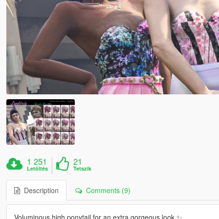
1 251
21
Letöltés
Tetszik
Description
Comments (9)
Voluminous high ponytail for an extra gorgeous look ✨