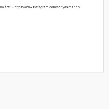
im first! - https://www.instagram.com/sonyasims777/