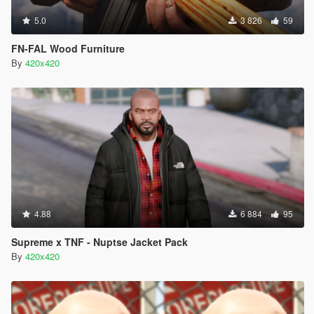
5.0
3 826
59
FN-FAL Wood Furniture
By
420x420
4.88
6 884
95
Supreme x TNF - Nuptse Jacket Pack
By
420x420