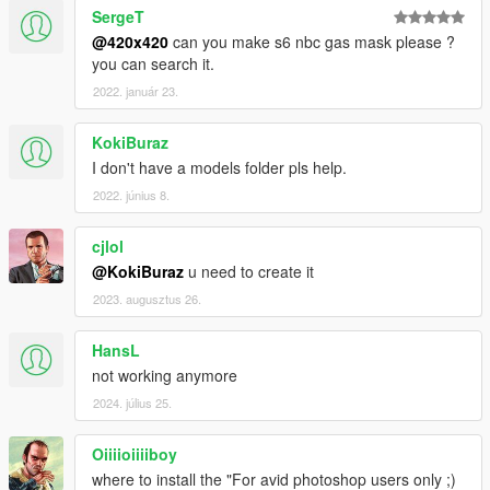
SergeT
@420x420
can you make s6 nbc gas mask please ?
you can search it.
2022. január 23.
KokiBuraz
I don't have a models folder pls help.
2022. június 8.
cjlol
@KokiBuraz
u need to create it
2023. augusztus 26.
HansL
not working anymore
2024. július 25.
Oiiiioiiiiboy
where to install the "For avid photoshop users only ;)