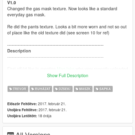
V1.0
Changed the gas mask texture. Now looks like a standard
everyday gas mask.
Re did the pants texture. Looks a bit more worn and not so out
of place like the old texture did (see screen 10 for ref)
----------------------------------------------------------------
Description
----------------------------------------------------------------
First off i'd like to mention
MagJake
who very recently uploaded
a mod called "
Trevor the S.T.A.L.K.E.R
" which ultimately
Show Full Description
inspired me to make this.
TREVOR
RUHÁZAT
DZSEKI
MASZK
SAPKA
This has custom; Face, Jacket, Pants, backpack and gas mask
textures for Trevor.
2017. február 21.
Először Feltöltve:
2017. február 21.
Utoljára Feltöltve:
----------------------------------------------------------------
18 órája
Utoljára Letöltött:
Installation
----------------------------------------------------------------
All Versions
Download BlackBradHZ's
Resident evil: Revelations 2