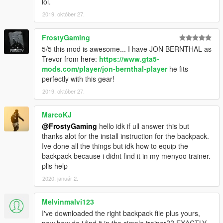
lol.
2019. október 27.
FrostyGaming
5/5 this mod is awesome... I have JON BERNTHAL as
Trevor from here:
https://www.gta5-
mods.com/player/jon-bernthal-player
he fits
perfectly with this gear!
2019. október 27.
MarcoKJ
@FrostyGaming
hello idk if ull answer this but
thanks alot for the install instruction for the backpack.
Ive done all the things but idk how to equip the
backpack because i didnt find it in my menyoo trainer.
plis help
2020. január 2.
Melvinmalvi123
I've downloaded the right backpack file plus yours,
now how do i find it in the simple trainer?? EXACTLY