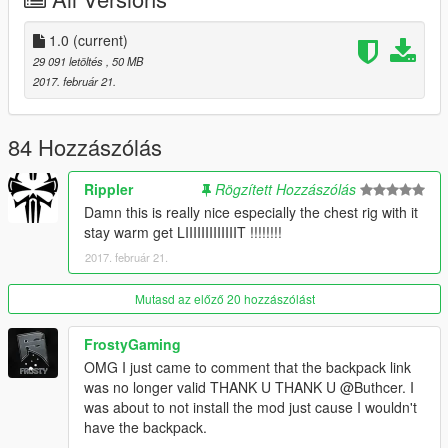
backpack
1.0
(current)
Install it.
29 091 letöltés
, 50 MB
2017. február 21.
Download this and install it here:
mods\x64v.rpf\models\cdimages\streamedpeds_players.rpf\pla
yer_two
84 Hozzászólás
Use
a trainer
to use the clothes
Rippler
Rögzített Hozzászólás
Damn this is really nice especially the chest rig with it
Also in the archive is photoshop document files of all the
stay warm get LIIIIIIIIIIIIIT !!!!!!!!
clothing textures and all the layers i worked on so if you want to
2017. február 21.
edit it then you can.
----------------------------------------------------------------
Mutasd az előző 20 hozzászólást
Recommendation
----------------------------------------------------------------
FrostyGaming
OMG I just came to comment that the backpack link
Ripplers Realism
was no longer valid THANK U THANK U @Buthcer. I
DOWNLOAD IT.
was about to not install the mod just cause I wouldn't
have the backpack.
Best zombie mod for gta 5 which i used to take the last three