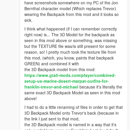
have screenshots somewhere on my PC of the Jon
Bernthal character model (Which replaces Trevor)
wearing the Backpack from this mod and it looks so
sick.
I think what happened (if I can remember correctly
right now) is... The 3D Model for the backpack as
seen in this mod above or something, was missing
but the TEXTURE file was/is still present for some
reason, so! I pretty much took the texture file from
this mod, (which, you know, paints that backpack
GREEN) and combined it with
the 3D Backpack model from this mod:
https://www.gta5-mods.com/player/combined-
setup-us-marine-desert-marpat-outfits-for-
franklin-trevor-and-michael
because it's literally the
same exact 3D Backpack Model as seen in this mod
above!
I had to do a little renaming of files in order to get that
3D Backpack Model onto Trevor's back (because in
the link I just sent to that mod,
the 3D Backpack model is named in a way that it's