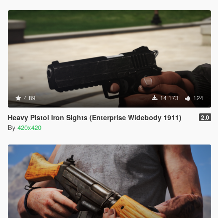
4.89
14 173
124
Heavy Pistol Iron Sights (Enterprise Widebody 1911)
2.0
By
420x420