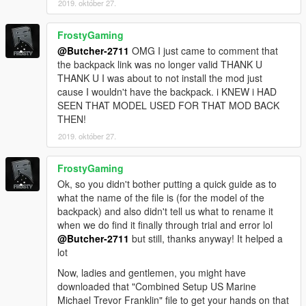
2019. október 27.
screens (it has running zombies that will push you down if they
get the chance and alot more):
FrostyGaming
Simple zombies
@Butcher-2711
OMG I just came to comment that
the backpack link was no longer valid THANK U
THANK U I was about to not install the mod just
cause I wouldn't have the backpack. i KNEW i HAD
SEEN THAT MODEL USED FOR THAT MOD BACK
THEN!
2019. október 27.
FrostyGaming
Ok, so you didn't bother putting a quick guide as to
what the name of the file is (for the model of the
backpack) and also didn't tell us what to rename it
when we do find it finally through trial and error lol
@Butcher-2711
but still, thanks anyway! It helped a
lot
Now, ladies and gentlemen, you might have
downloaded that "Combined Setup US Marine
Michael Trevor Franklin" file to get your hands on that