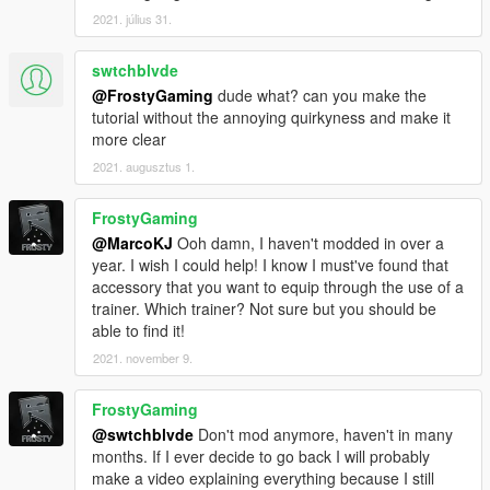
2021. július 31.
swtchblvde
@FrostyGaming
dude what? can you make the
tutorial without the annoying quirkyness and make it
more clear
2021. augusztus 1.
FrostyGaming
@MarcoKJ
Ooh damn, I haven't modded in over a
year. I wish I could help! I know I must've found that
accessory that you want to equip through the use of a
trainer. Which trainer? Not sure but you should be
able to find it!
2021. november 9.
FrostyGaming
@swtchblvde
Don't mod anymore, haven't in many
months. If I ever decide to go back I will probably
make a video explaining everything because I still