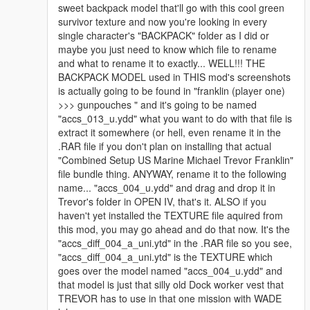
sweet backpack model that'll go with this cool green
survivor texture and now you're looking in every
single character's "BACKPACK" folder as I did or
maybe you just need to know which file to rename
and what to rename it to exactly... WELL!!! THE
BACKPACK MODEL used in THIS mod's screenshots
is actually going to be found in "franklin (player one)
>>> gunpouches " and it's going to be named
"accs_013_u.ydd" what you want to do with that file is
extract it somewhere (or hell, even rename it in the
.RAR file if you don't plan on installing that actual
"Combined Setup US Marine Michael Trevor Franklin"
file bundle thing. ANYWAY, rename it to the following
name... "accs_004_u.ydd" and drag and drop it in
Trevor's folder in OPEN IV, that's it. ALSO if you
haven't yet installed the TEXTURE file aquired from
this mod, you may go ahead and do that now. It's the
"accs_diff_004_a_uni.ytd" in the .RAR file so you see,
"accs_diff_004_a_uni.ytd" is the TEXTURE which
goes over the model named "accs_004_u.ydd" and
that model is just that silly old Dock worker vest that
TREVOR has to use in that one mission with WADE