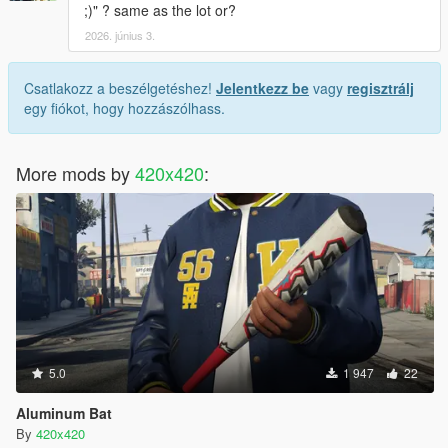
;)" ? same as the lot or?
2026. június 3.
Csatlakozz a beszélgetéshez!
Jelentkezz be
vagy
regisztrálj
egy fiókot, hogy hozzászólhass.
More mods by
420x420
:
5.0
1 947
22
Aluminum Bat
By
420x420