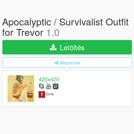
Apocalyptic / Survivalist Outfit
for Trevor
1.0
Letöltés
Megosztás
420x420