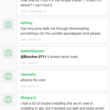
where? I can't find it.
2020. szeptember 15.
x2King
Can any pros walk me through downloading
something’s for the zombie apocalypse mod please.
2020. október 25.
frederiklietzen
@Butcher-2711
it dosent work mate
2021. június 3.
viperwhy
wheres the vest
2021. június 12.
Sharpy12
i had a lot of troubel installing this as im new to
modding in gta, but it worked out well and looks great!