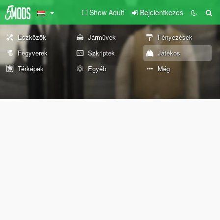
Show Adult
Bejelentkezés
Eszközök
Járművek
Fényezések
Fegyverek
Szkriptek
Játékos
Térképek
Egyéb
Még