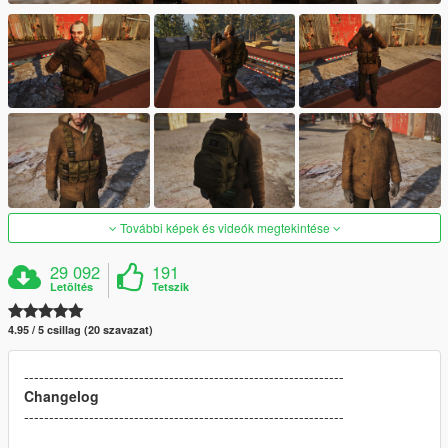
További képek és videók megtekintése
29 092
191
Letöltés
Tetszik
4.95 / 5 csillag (20 szavazat)
----------------------------------------------------------------
Changelog
----------------------------------------------------------------