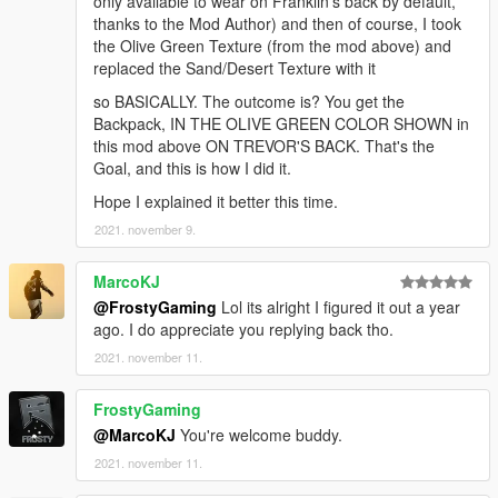
only available to wear on Franklin's back by default,
thanks to the Mod Author) and then of course, I took
the Olive Green Texture (from the mod above) and
replaced the Sand/Desert Texture with it
so BASICALLY. The outcome is? You get the
Backpack, IN THE OLIVE GREEN COLOR SHOWN in
this mod above ON TREVOR'S BACK. That's the
Goal, and this is how I did it.
Hope I explained it better this time.
2021. november 9.
MarcoKJ
@FrostyGaming
Lol its alright I figured it out a year
ago. I do appreciate you replying back tho.
2021. november 11.
FrostyGaming
@MarcoKJ
You're welcome buddy.
2021. november 11.