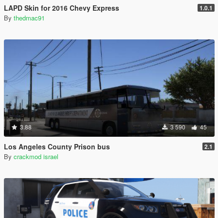
LAPD Skin for 2016 Chevy Express
1.0.1
By
thedmac91
3.88
3 590
45
Los Angeles County Prison bus
2.1
By
crackmod israel