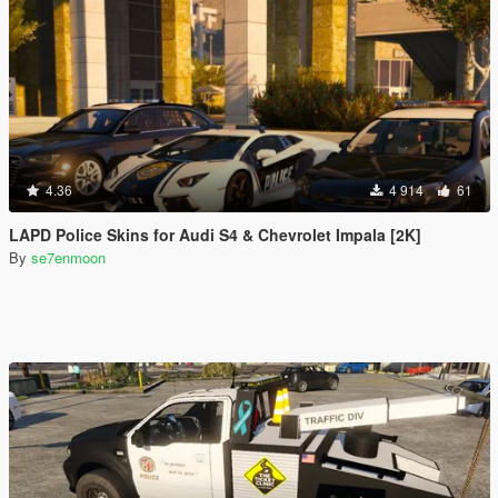
4.36
4 914
61
LAPD Police Skins for Audi S4 & Chevrolet Impala [2K]
By
se7enmoon