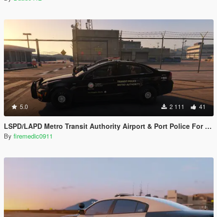
5.0
2 111
41
LSPD/LAPD Metro Transit Authority Airport & Port Police For Chevrolet Caprice PPV by Kane104
By
firemedic0911