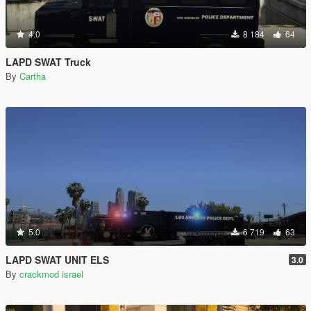
4.0
8 184
64
LAPD SWAT Truck
By
Cartha
5.0
6 719
63
LAPD SWAT UNIT ELS
3.0
By
crackmod israel