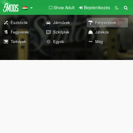
Show Adult
Bejelentkezés
Eszközök
Járművek
Fényezések
Fegyverek
Szkriptek
Játékos
Térképek
Egyéb
Még