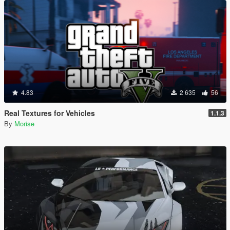
4.83
2 635
56
Real Textures for Vehicles
1.1.3
By
Morise