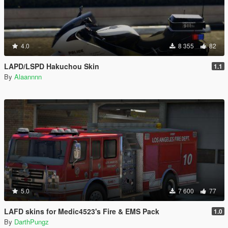
4.0
8 355
82
LAPD/LSPD Hakuchou Skin
1.1
By
Alaannnn
5.0
7 600
77
LAFD skins for Medic4523's Fire & EMS Pack
1.0
By
DarthPungz