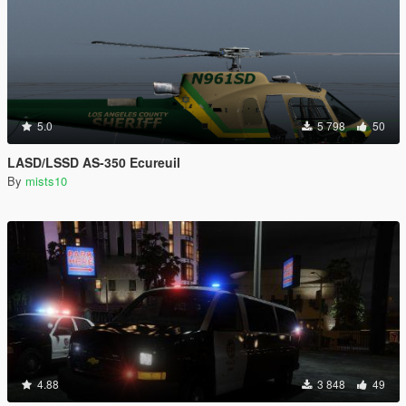
5.0
5 798
50
LASD/LSSD AS-350 Ecureuil
By
mists10
4.88
3 848
49