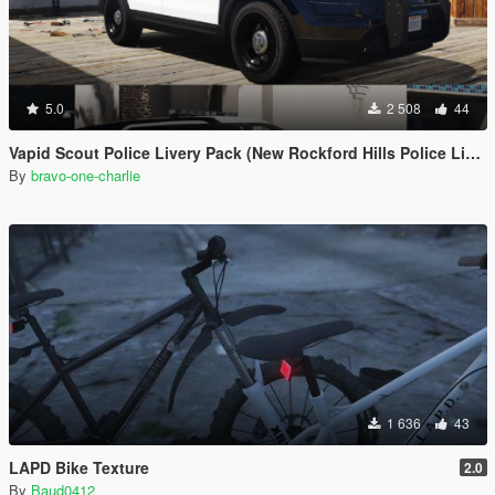
5.0
2 508
44
Vapid Scout Police Livery Pack (New Rockford Hills Police Livery + Del Perro PD panda)
By
bravo-one-charlie
1 636
43
LAPD Bike Texture
2.0
By
Baud0412