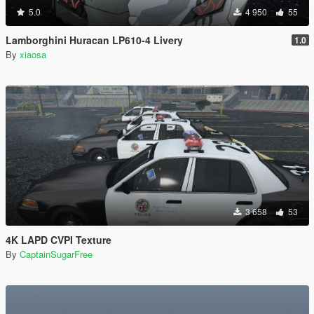
5.0
4 950
55
Lamborghini Huracan LP610-4 Livery
1.0
By
xiaosa
3 658
53
4K LAPD CVPI Texture
By
CaptainSugarFree