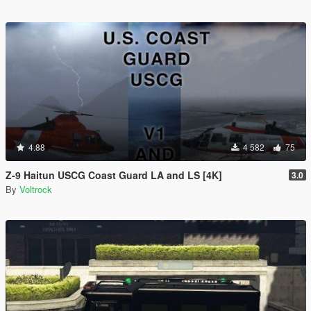
4.88
4 582
75
Z-9 Haitun USCG Coast Guard LA and LS [4K]
3.0
By
Voltrock