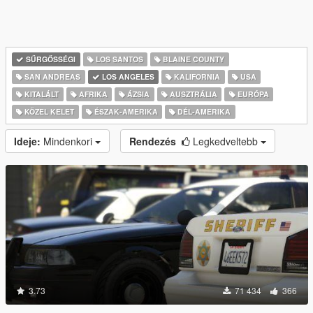
SŰRGŐSSÉGI
LOS SANTOS
BLAINE COUNTY
SAN ANDREAS
LOS ANGELES
KALIFORNIA
USA
KITALÁLT
AFRIKA
ÁZSIA
AUSZTRÁLIA
EURÓPA
KÖZEL KELET
ÉSZAK-AMERIKA
DÉL-AMERIKA
Ideje:
Mindenkori
Rendezés
Legkedveltebb
3.73
71 434
366