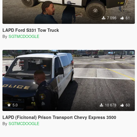
7 096
61
LAPD Ford S331 Tow Truck
By
SGTMCDOOGLE
5.0
10 678
60
LAPD (Ficitonal) Prison Transport Chevy Express 3500
By
SGTMCDOOGLE