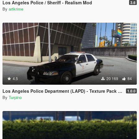
Los Angeles Police / Sheriff - Realism Mod
3.6
By
artkrime
4.5
20 169
84
Los Angeles Police Department (LAPD) - Texture Pack [4K]
1.0.0
By
Turpino