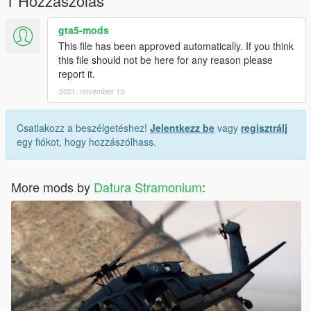
1 Hozzászólás
gta5-mods
This file has been approved automatically. If you think
this file should not be here for any reason please
report it.
2021. november 13.
Csatlakozz a beszélgetéshez!
Jelentkezz be
vagy
regisztrálj
egy fiókot, hogy hozzászólhass.
More mods by
Datura Stramonium
: