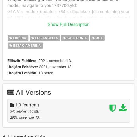
model, navigate to your 737700.ytd:
GTA V > mods > update > x64 > dlcpacks > [dlc containing your
FA-18C] > dlc.rpf > x64 > levels > gta 5 > vehicles > vehicles.rpf
2. Replace the "sign" textures in the appropriate .YTD with the
Show Full Description
liveries you want to use
or import them and name them appopriately, then save them.
LIBÉRIA
LOS ANGELES
KALIFORNIA
USA
ÉSZAK-AMERIKA
CREDITS
Livery Conversion by:
2021. november 13.
Először Feltöltve:
Datura Stramonium
2021. november 13.
Utoljára Feltöltve:
18 perce
Utoljára Letöltött:
N843NA, N845NA, N846NA, N943NA:
David Robles, flyawaysimulation.com
All Versions
N840NA:
Ray Gagnon, flyawaysimulation.com
1.0
(current)
341 letöltés
, 10 MB
FA-18C:
2021. november 13.
SkylineGTRFreak
https://www.gta5-mods.com/vehicles/f-a-18c-hornet-add-on-
replace