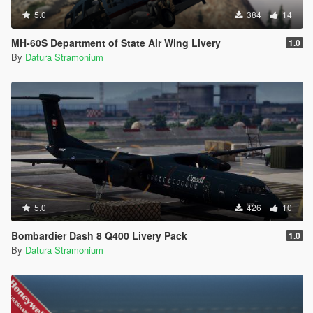
5.0
384
14
MH-60S Department of State Air Wing Livery
1.0
By
Datura Stramonium
5.0
426
10
Bombardier Dash 8 Q400 Livery Pack
1.0
By
Datura Stramonium