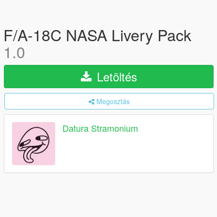
F/A-18C NASA Livery Pack
1.0
Letöltés
Megosztás
Datura Stramonium