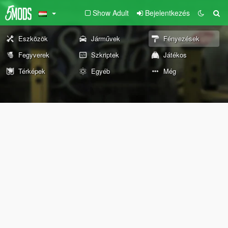
Show Adult
Bejelentkezés
Eszközök
Járművek
Fényezések
Fegyverek
Szkriptek
Játékos
Térképek
Egyéb
Még