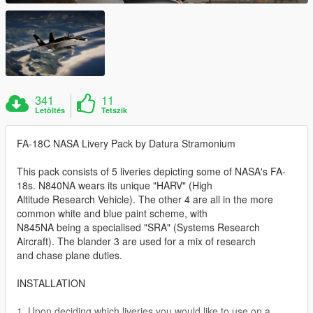
341
11
Letöltés
Tetszik
FA-18C NASA Livery Pack by Datura Stramonium
This pack consists of 5 liveries depicting some of NASA's FA-
18s. N840NA wears its unique "HARV" (High
Altitude Research Vehicle). The other 4 are all in the more
common white and blue paint scheme, with
N845NA being a specialised "SRA" (Systems Research
Aircraft). The blander 3 are used for a mix of research
and chase plane duties.
INSTALLATION
1. Upon deciding which liveries you would like to use on a