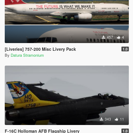
457
4
[Liveries] 757-200 Misc Livery Pack
1.0
By
Datura Stramonium
343
11
F-16C Holloman AFB Flagship Livery
1.0