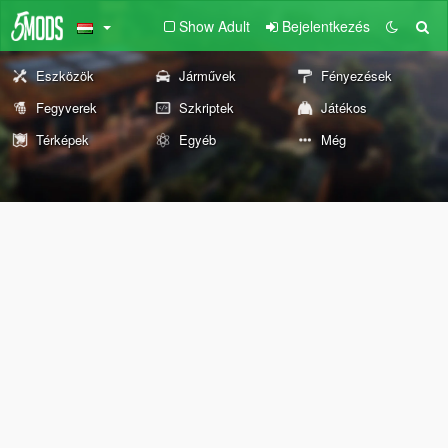
Show Adult
Bejelentkezés
Eszközök
Járművek
Fényezések
Fegyverek
Szkriptek
Játékos
Térképek
Egyéb
Még