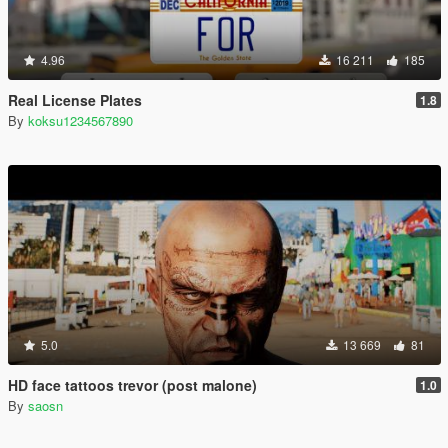
4.96
16 211
185
Real License Plates
1.8
By
koksu1234567890
5.0
13 669
81
HD face tattoos trevor (post malone)
1.0
By
saosn