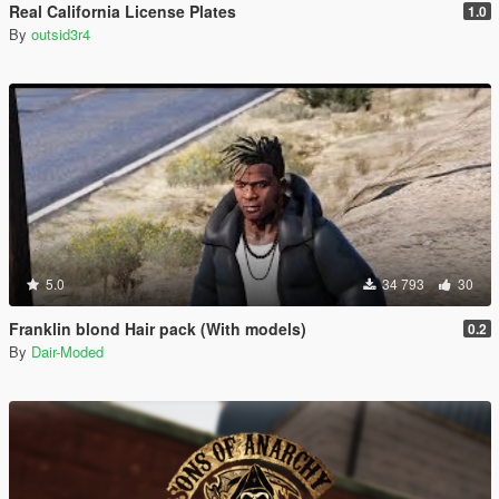
Real California License Plates
1.0
By
outsid3r4
5.0
34 793
30
Franklin blond Hair pack (With models)
0.2
By
Dair-Moded