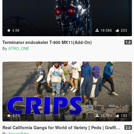
4.98
18 586
203
Terminator endoskelet T-800 MK11(Add-On)
1.0
By
ATRO_ONE
4.71
16 709
193
Real California Gangs for World of Variety [ Peds | Graffiti | 2 options ]
2.0
By
ArmaniAdnr