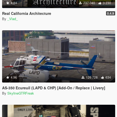
4.84
737 040
3 230
Real California Architecture
0.4.9
By
_Vlad_
4.96
126 728
634
AS-350 Ecureuil (LAPD & CHP) [Add-On / Replace | Livery]
By
SkylineGTRFreak