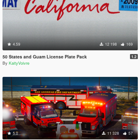
4.59
12 198
169
50 States and Guam License Plate Pack
1.2
By
KaityVoivre
5.0
11 328
57