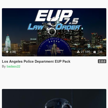
4.36
21 590
136
Los Angeles Police Department EUP Pack
2.0.0
By
badass22