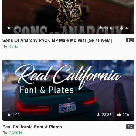
5.0
29 105
84
Sons Of Anarchy PACK MP Male Mc Vest [SP / FiveM]
1.0
By
Kollix
4.65
23 284
226
Real California Font & Plates
4.0
By
CSYON