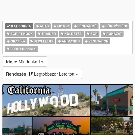
KALIFORNIA
AUTÓ
MOTOR
LÉGIJÁRMŰ
SŰRGŐSSÉGI
SCRIPT HOOK
TRAINER
KÜLDETÉS
BŐR
RUHÁZAT
GRAFIKA
JEWELLERY
ANIMATION
VEGETATION
LORE FRIENDLY
Ideje:
Mindenkori
Rendezés
Legtöbbször Letöltött