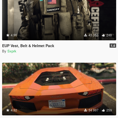
4.96
45 353
248
EUP Vest, Belt & Helmet Pack
1.4
By
Sxprk
4.92
34 997
259