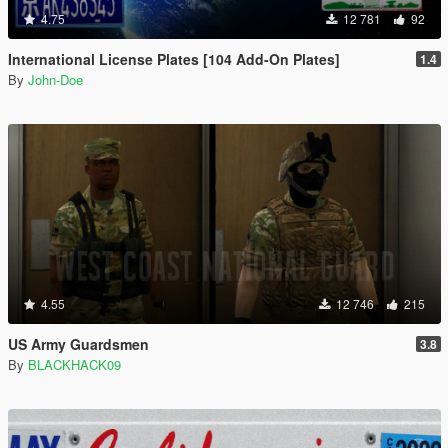
4.75
12 781
92
International License Plates [104 Add-On Plates]
1.4
By
John-Doe
4.55
12 746
215
US Army Guardsmen
3.8
By
BLACKHACK09