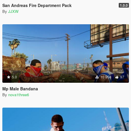
San Andreas Fire Department Pack
1.0.0
By
JJXW
5.0
10 958
97
Mp Male Bandana
By
nova1three6