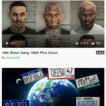
4.87
13 312
105
18th Street Gang 106th Pico Union
6.6.6
By
bkestside