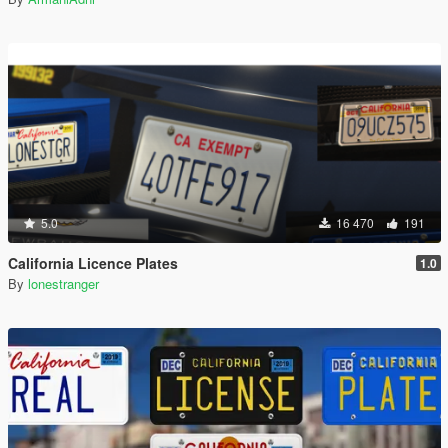
5.0
16 470
191
California Licence Plates
1.0
By
lonestranger