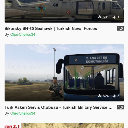
601
1
Sikorsky SH-60 Seahawk | Turkish Naval Forces
1.0
By
ChevChelios34
624
5
Türk Askeri Servis Otobüsü - Turkish Military Service Bus
1.0
By
ChevChelios34