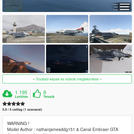
További képek és videók megtekintése
1 195
8
Letöltés
Tetszik
5.0 / 5 csillag (1 szavazat)
WARNING !
Model Author : nathanjamesddg151 & Canal Embraer GTA