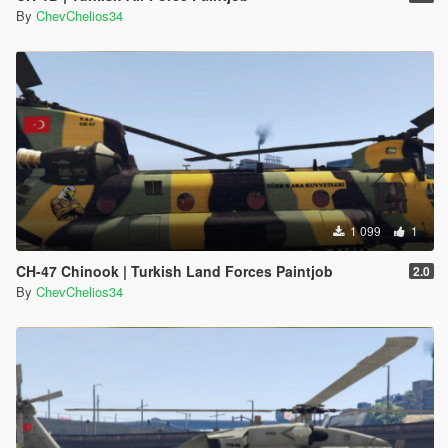
By
ChevChelios34
1 099
1
CH-47 Chinook | Turkish Land Forces Paintjob
2.0
By
ChevChelios34