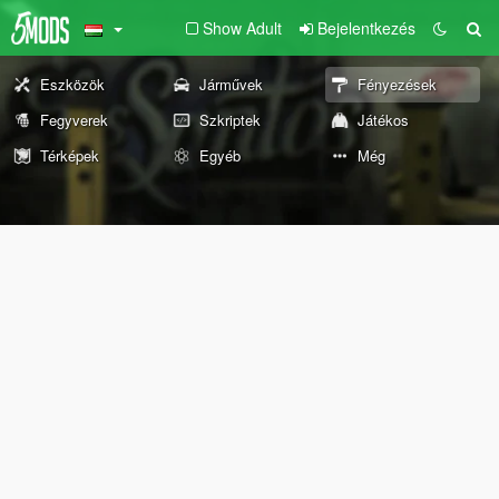
Show Adult
Bejelentkezés
Eszközök
Járművek
Fényezések
Fegyverek
Szkriptek
Játékos
Térképek
Egyéb
Még