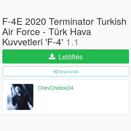
F-4E 2020 Terminator Turkish
Air Force - Türk Hava
Kuvvetleri 'F-4'
1.1
Letöltés
Megosztás
ChevChelios34