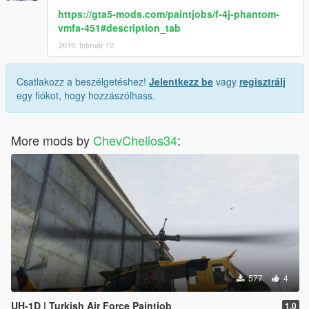
-[ENG]-
https://gta5-mods.com/paintjobs/f-4j-phantom-
FOR SETUP :
vmfa-451#description_tab
2019. február 12.
1- Open the file you downloaded, I told you about the
installation there.
Csatlakozz a beszélgetéshez!
Jelentkezz be
vagy
regisztrálj
--------------------------------------------
egy fiókot, hogy hozzászólhass.
-[TR]-
KURULUM İÇİN :
More mods by
ChevChelios34
:
1- İndirdiğiniz dosyayı açın orada anlattım.
577
4
UH-1D | Turkish Air Force Paintjob
1.0