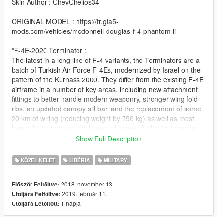
Skin Author : ChevChelios34
————————————————-
ORIGINAL MODEL : https://tr.gta5-
mods.com/vehicles/mcdonnell-douglas-f-4-phantom-ii
*F-4E-2020 Terminator :
The latest in a long line of F-4 variants, the Terminators are a
batch of Turkish Air Force F-4Es, modernized by Israel on the
pattern of the Kurnass 2000. They differ from the existing F-4E
airframe in a number of key areas, including new attachment
fittings to better handle modern weaponry, stronger wing fold
ribs, an updated canopy sill bar, and the replacement of some
20 km of wiring (reducing weight by 750 kg) as well as most
hydraulic and pneumatic lines and hoses. A plan to increase
the turn-rate and longitudinal stability of the
Show Full Description
Kurnass/Terminator derivatives through the installation of
fuselage strakes over the engine inlets was abandoned after
KÖZEL KELET
LIBÉRIA
MILITARY
testing, and never saw installation on operational aircraft.
The most radical changes occurred in the avionics department.
2018. november 13.
Először Feltöltve:
All 2020s have been fitted with vastly updated suite, including
2019. február 11.
Utoljára Feltöltve:
MFDs (multifunction displays) as standard, and incorporating a
1 napja
Utoljára Letöltött:
number of new technologies, such as the new Kaiser El-OP
976 wide-angle HUD and HOTAS system, high performance