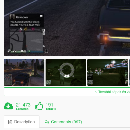
További képek és v
21 473
191
Letöltés
Tetszik
Description
Comments (997)