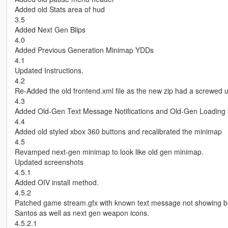
Added old Stats area of hud
3.5
Added Next Gen Blips
4.0
Added Previous Generation Minimap YDDs
4.1
Updated Instructions.
4.2
Re-Added the old frontend.xml file as the new zip had a screwed
4.3
Added Old-Gen Text Message Notifications and Old-Gen Loading
4.4
Added old styled xbox 360 buttons and recalibrated the minimap
4.5
Revamped next-gen minimap to look like old gen minimap.
Updated screenshots
4.5.1
Added OIV install method.
4.5.2
Patched game stream.gfx with known text message not showing b
Santos as well as next gen weapon icons.
4.5.2.1