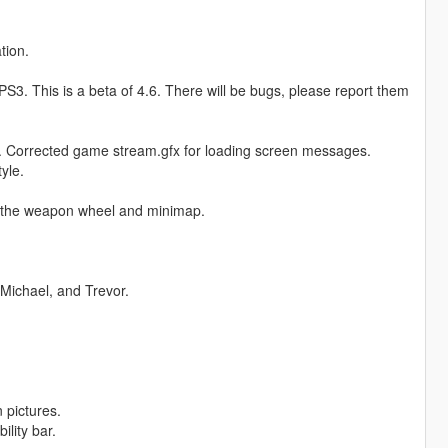
tion.
3. This is a beta of 4.6. There will be bugs, please report them
. Corrected game stream.gfx for loading screen messages.
yle.
 the weapon wheel and minimap.
Michael, and Trevor.
 pictures.
lity bar.