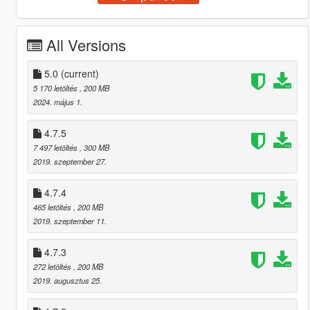
All Versions
5.0
(current)
5 170 letöltés
, 200 MB
2024. május 1.
4.7.5
7 497 letöltés
, 300 MB
2019. szeptember 27.
4.7.4
465 letöltés
, 200 MB
2019. szeptember 11.
4.7.3
272 letöltés
, 200 MB
2019. augusztus 25.