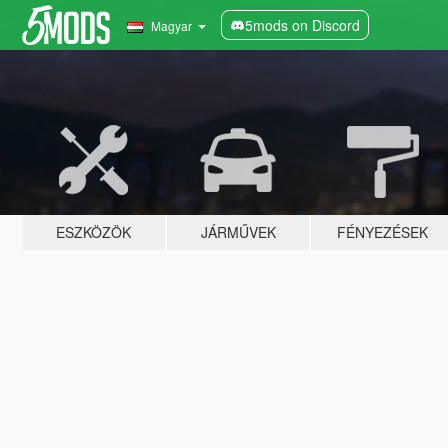
5mods on Discord
Magyar
ESZKÖZÖK
JÁRMŰVEK
FÉNYEZÉSEK