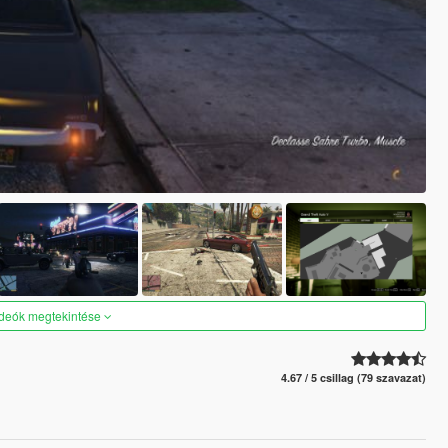
ideók megtekintése
4.67 / 5 csillag (79 szavazat)