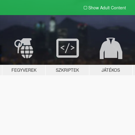
Show Adult
Content
FEGYVEREK
SZKRIPTEK
JÁTÉKOS