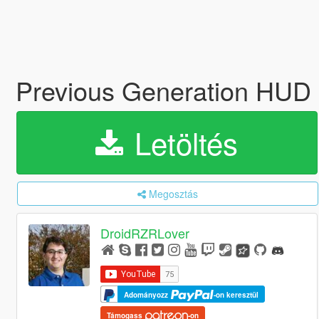
Previous Generation HUD
Letöltés
Megosztás
DroidRZRLover
Adományozz
-on keresztül
Támogass
-on