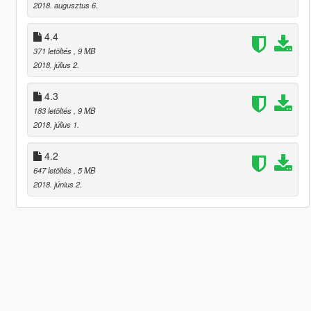
2018. augusztus 6.
4.4
371 letöltés
, 9 MB
2018. július 2.
4.3
183 letöltés
, 9 MB
2018. július 1.
4.2
647 letöltés
, 5 MB
2018. június 2.