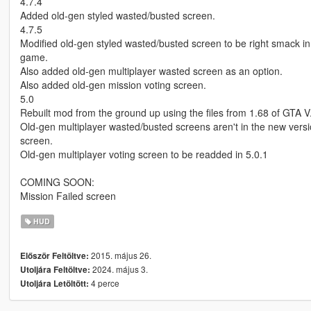
4.7.4
Added old-gen styled wasted/busted screen.
4.7.5
Modified old-gen styled wasted/busted screen to be right smack in t
game.
Also added old-gen multiplayer wasted screen as an option.
Also added old-gen mission voting screen.
5.0
Rebuilt mod from the ground up using the files from 1.68 of GTA V
Old-gen multiplayer wasted/busted screens aren't in the new versi
screen.
Old-gen multiplayer voting screen to be readded in 5.0.1
COMING SOON:
Mission Failed screen
HUD
2015. május 26.
Először Feltöltve:
2024. május 3.
Utoljára Feltöltve:
4 perce
Utoljára Letöltött: