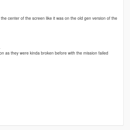
he center of the screen like it was on the old gen version of the
.
on as they were kinda broken before with the mission failed