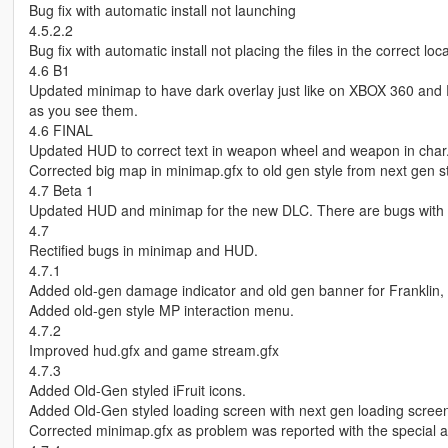
Bug fix with automatic install not launching
4.5.2.2
Bug fix with automatic install not placing the files in the correct loca
4.6 B1
Updated minimap to have dark overlay just like on XBOX 360 and PS
as you see them.
4.6 FINAL
Updated HUD to correct text in weapon wheel and weapon in char
Corrected big map in minimap.gfx to old gen style from next gen st
4.7 Beta 1
Updated HUD and minimap for the new DLC. There are bugs with
4.7
Rectified bugs in minimap and HUD.
4.7.1
Added old-gen damage indicator and old gen banner for Franklin, 
Added old-gen style MP interaction menu.
4.7.2
Improved hud.gfx and game stream.gfx
4.7.3
Added Old-Gen styled iFruit icons.
Added Old-Gen styled loading screen with next gen loading screen
Corrected minimap.gfx as problem was reported with the special abi