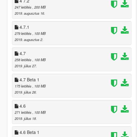
4 7.2
247 letöltés
, 200 MB
2019. augusztus 16.
4.7.1
279 letöltés
, 100 MB
2019. augusztus 2.
4.7
258 letöltés
, 100 MB
2019. július 27.
4.7 Beta 1
175 letöltés
, 100 MB
2019. július 26.
4.6
271 letöltés
, 100 MB
2019. július 18.
4.6 Beta 1