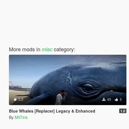
More mods in
category:
misc
5.0
45
5
Blue Whales [Replacer] Legacy & Enhanced
1.0
By
MiiTins