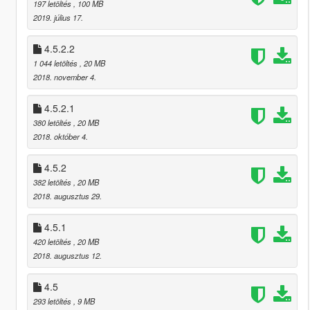
197 letöltés
, 100 MB
2019. július 17.
4.5.2.2
1 044 letöltés
, 20 MB
2018. november 4.
4.5.2.1
380 letöltés
, 20 MB
2018. október 4.
4.5.2
382 letöltés
, 20 MB
2018. augusztus 29.
4.5.1
420 letöltés
, 20 MB
2018. augusztus 12.
4.5
293 letöltés
, 9 MB