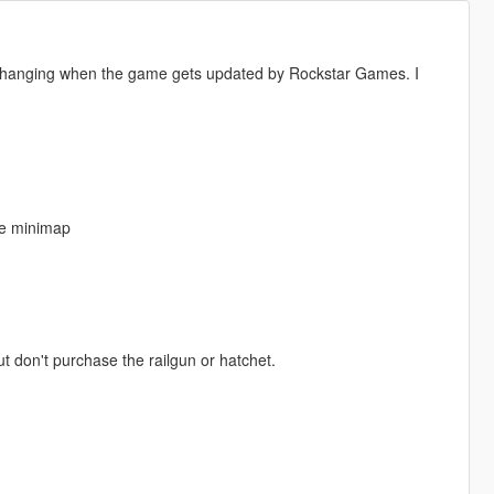
s changing when the game gets updated by Rockstar Games. I
the minimap
 don't purchase the railgun or hatchet.