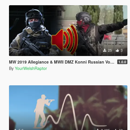
25
3
MW 2019 Allegiance & MWII DMZ Konni Russian Voice Groups for Peds
1.0.0
By
YourWelshRaptor