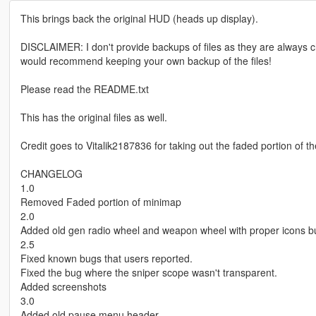
This brings back the original HUD (heads up display).
DISCLAIMER: I don't provide backups of files as they are alway
would recommend keeping your own backup of the files!
Please read the README.txt
This has the original files as well.
Credit goes to Vitalik2187836 for taking out the faded portion of 
CHANGELOG
1.0
Removed Faded portion of minimap
2.0
Added old gen radio wheel and weapon wheel with proper icons but
2.5
Fixed known bugs that users reported.
Fixed the bug where the sniper scope wasn't transparent.
Added screenshots
3.0
Added old pause menu header