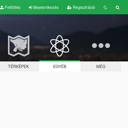
Feltöltés
Bejelentkezés
Regisztráció
TÉRKÉPEK
EGYÉB
MÉG