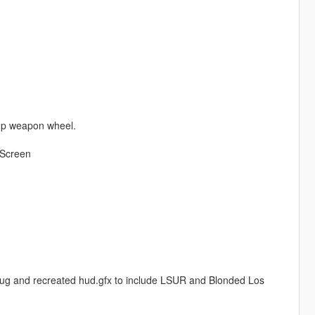
 up weapon wheel.
 Screen
ug and recreated hud.gfx to include LSUR and Blonded Los