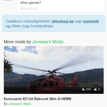
other games?
2025. július 23.
Csatlakozz a beszélgetéshez!
Jelentkezz be
vagy
regisztrálj
egy fiókot, hogy hozzászólhass.
More mods by
Jonesey's Mods
:
255
3
Eurocopter EC135 Babcock Skin G-HEMN
By
Jonesey's Mods