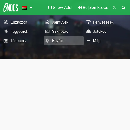
Show Adult
Bejelentkezés
Eszközök
Járművek
Fényezések
Fegyverek
Szkriptek
Játékos
Térképek
Egyéb
Még