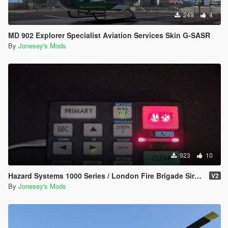
249
4
MD 902 Explorer Specialist Aviation Services Skin G-SASR
By
Jonesey's Mods
923
10
Hazard Systems 1000 Series / London Fire Brigade Siren Pack
V2
By
Jonesey's Mods