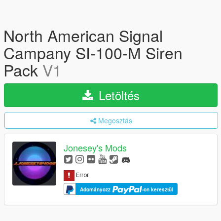
North American Signal
Campany SI-100-M Siren
Pack
V1
Letöltés
Megosztás
Jonesey's Mods
Adományozz
-on keresztül