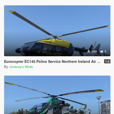
309
4
Eurocopter EC145 Police Service Northern Ireland Air Support Unit Skin Pack
1.0
By
Jonesey's Mods