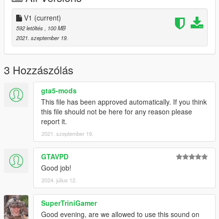
V1
(current)
592 letöltés
, 100 MB
2021. szeptember 19.
3 Hozzászólás
gta5-mods
This file has been approved automatically. If you think
this file should not be here for any reason please
report it.
2021. szeptember 19.
GTAVPD
Good job!
2024. július 12.
SuperTriniGamer
Good evening, are we allowed to use this sound on