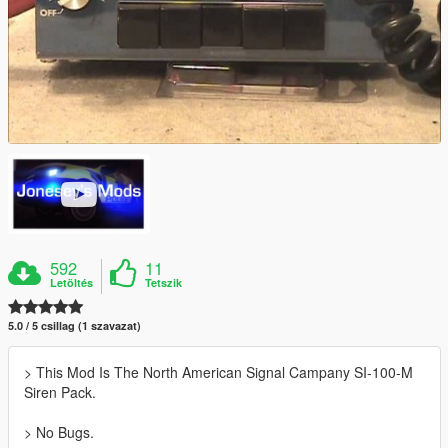
592
11
Letöltés
Tetszik
5.0 / 5 csillag (1 szavazat)
> This Mod Is The North American Signal Campany SI-100-M
Siren Pack.
> No Bugs.