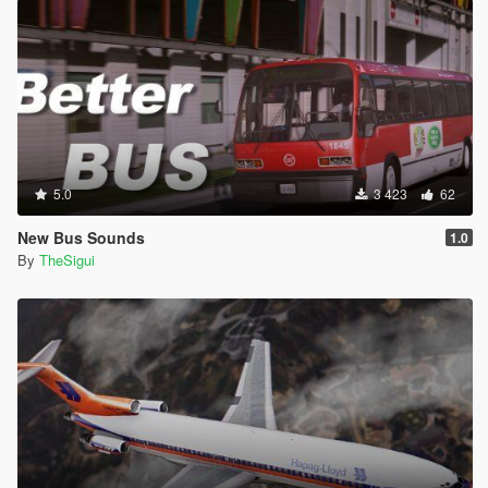
5.0
3 423
62
New Bus Sounds
1.0
By
TheSigui