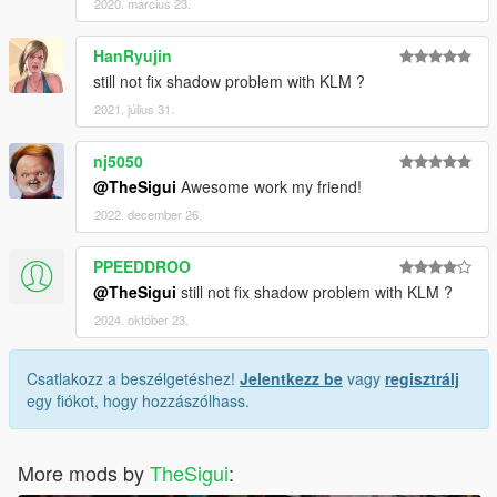
2020. március 23.
HanRyujin
still not fix shadow problem with KLM ?
2021. július 31.
nj5050
@TheSigui
Awesome work my friend!
2022. december 26.
PPEEDDROO
@TheSigui
still not fix shadow problem with KLM ?
2024. október 23.
Csatlakozz a beszélgetéshez!
Jelentkezz be
vagy
regisztrálj
egy fiókot, hogy hozzászólhass.
More mods by
TheSigui
: