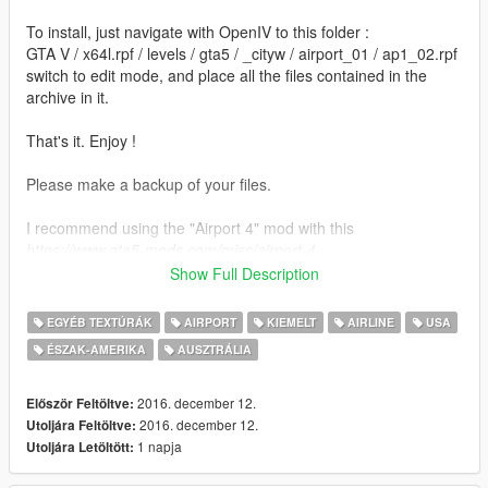
To install, just navigate with OpenIV to this folder :
GTA V / x64l.rpf / levels / gta5 / _cityw / airport_01 / ap1_02.rpf
switch to edit mode, and place all the files contained in the
archive in it.
That's it. Enjoy !
Please make a backup of your files.
I recommend using the "Airport 4" mod with this
https://www.gta5-mods.com/misc/airport-4
In order to make it work properly, you have to install this mod
Show Full Description
AFTER having installed Airport 4. Otherwise, Airport 4 will
overwrite the files.
EGYÉB TEXTÚRÁK
AIRPORT
KIEMELT
AIRLINE
USA
ÉSZAK-AMERIKA
AUSZTRÁLIA
Note : there is a small bug with the KLM plane. Sometimes, you
will see a weird shadow over it, but you have to get close to
spot it.
2016. december 12.
Először Feltöltve:
If anyone has an idea of how to fix it, the thread is just here :
2016. december 12.
Utoljára Feltöltve:
https://forums.gta5-mods.com/topic/4651/map-please-help-
1 napja
Utoljára Letöltött:
wip-better-airport-static-planes-90