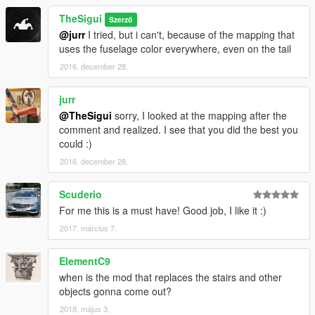
TheSigui
Szerző
@jurr
I tried, but i can't, because of the mapping that
uses the fuselage color everywhere, even on the tail
2016. december 28.
jurr
@TheSigui
sorry, I looked at the mapping after the
comment and realized. I see that you did the best you
could :)
2016. december 28.
Scuderio
For me this is a must have! Good job, I like it :)
2017. március 7.
ElementC9
when is the mod that replaces the stairs and other
objects gonna come out?
2018. május 3.