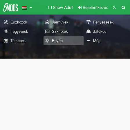
Show Adult
Bejelentkezés
Eszközök
Járművek
Fényezések
Fegyverek
Szkriptek
Játékos
Térképek
Egyéb
Még