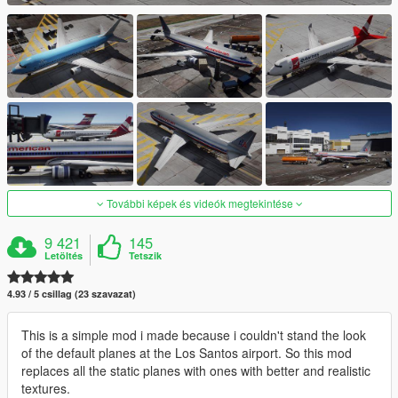
További képek és videók megtekintése
9 421
145
Letöltés
Tetszik
4.93 / 5 csillag (23 szavazat)
This is a simple mod i made because i couldn't stand the look
of the default planes at the Los Santos airport. So this mod
replaces all the static planes with ones with better and realistic
textures.