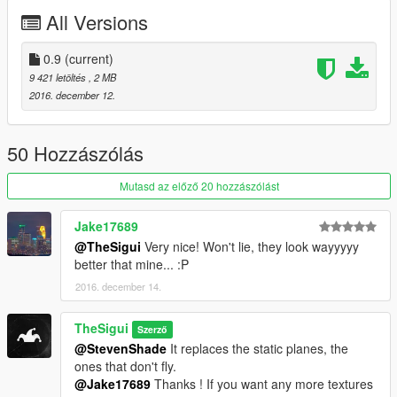
All Versions
0.9
(current)
9 421 letöltés
, 2 MB
2016. december 12.
50 Hozzászólás
Mutasd az előző 20 hozzászólást
Jake17689
@TheSigui
Very nice! Won't lie, they look wayyyyy
better that mine... :P
2016. december 14.
TheSigui
Szerző
@StevenShade
It replaces the static planes, the
ones that don't fly.
@Jake17689
Thanks ! If you want any more textures