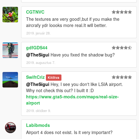
CGTNVC
The textures are very good!,but if you make the
aircrafy ydr loooks more real.It will better.
2019. január 28.
gdfGDS44
@TheSigui
Have you fixed the shadow bug?
2019. augusztus 7.
SwiftCriz
Kitíltva
@TheSigui
Hey, I see you don't like LSIA airport.
Why not check this out? I built it :D
https://www.gta5-mods.com/maps/real-size-
airport
2019. október 9.
Labibmods
Airport 4 does not exist. Is it very important?