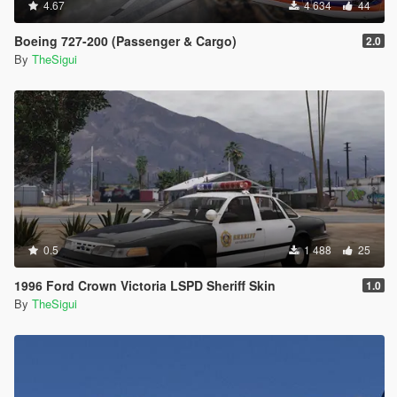
4.67
4 634
44
Boeing 727-200 (Passenger & Cargo)
2.0
By
TheSigui
0.5
1 488
25
1996 Ford Crown Victoria LSPD Sheriff Skin
1.0
By
TheSigui