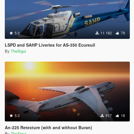
5.0
11 182
79
LSPD and SAHP Liveries for AS-350 Ecureuil
By
TheSigui
5.0
917
18
An-225 Retexture (with and without Buran)
By
TheSigui