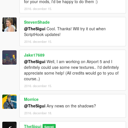
for your mods, i'd be happy to do them :)
2016. december 15.
StevenShade
@TheSigui
Cool. Thanks! Will try it out when
ScriptHook updates!
2016. december 15.
Jake17689
@TheSigui
Well, I am working on Airport 5 and I
definitely could use some new textures.. I'd definitely
appreciate some help! (All credits would go to you of
course..)
2016. december 15.
Morrice
@TheSigui
Any news on the shadows?
2016. december 18.
TheSigui
Szerző