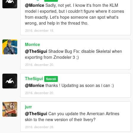
@Morrice
Sadly, not yet. I know it's from the KLM
model i exported, but i couldn't figure where it comes
from exactly. Let's hope someone can spot what's
wrong, and help in the thread tho.
2016. december 18.
Morrice
@TheSigui
Shadow Bug Fix: disable Skeletal when
exporting from Zmodeler 3 ;)
2016. december 20.
TheSigui
Szerző
@Morrice
thanks ! Updating as soon as i can :)
2016. december 20.
jurr
@TheSigui
Can you update the American Airlines
skin to the new version of their livery?
2016. december 28.