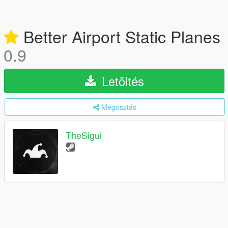
Better Airport Static Planes
0.9
Letöltés
Megosztás
TheSigui