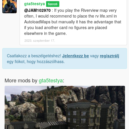
gta5testya
Szerző
@JAM102970
: If you play the Riverview map very
often, I would recommend to place the rv life.xml in
AutoloadMaps but manually it has the advantage that
if you load another card no figures are placed
elsewhere in the game.
2023. szeptember 17.
Csatlakozz a beszélgetéshez!
Jelentkezz be
vagy
regisztrálj
egy fiókot, hogy hozzászólhass.
More mods by
gta5testya
: