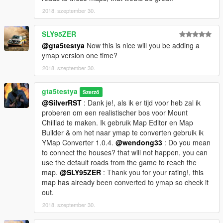
Smugglers Run, Doomsday Heist, After Hours, Arena Wars &
2018. szeptember 30.
Casino Diamond DLC props. [one is added in the download]
SLY95ZER
Object Spawn Unlocker 1.1 to get more objects.
@gta5testya
Now this is nice will you be adding a
https://www.gta5-mods.com/scripts/object-spawn-unlocker
ymap version one time?
If you use Menyoo you don't need this.
---------------------------------------------------------
2018. szeptember 30.
Optional
gta5testya
Szerző
Map Editor & Menyoo to YMap Converter 1.0.4
@SilverRST
: Dank je!, als ik er tijd voor heb zal ik
https://www.gta5-mods.com/tools/mapeditor-2-ymap-converter
proberen om een realistischer bos voor Mount
To work with ymaps.
Chilliad te maken. Ik gebruik Map Editor en Map
Builder & om het naar ymap te converten gebruik ik
Sitting Mod by Jedijosh920
YMap Converter 1.0.4.
@wendong33
: Do you mean
https://www.gta5-mods.com/scripts/sitting-mod
or use
to connect the houses? that will not happen, you can
---------------------------------------------------------
use the default roads from the game to reach the
Changes 1.1
map.
@SLY95ZER
: Thank you for your rating!, this
map has already been converted to ymap so check it
I saw a prop at a location where it did not belong and replace it
out.
with a fence where it was necessary.
2018. szeptember 30.
Changes 1.2.1