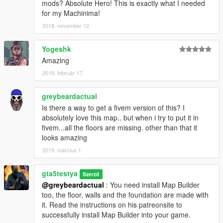
mods? Absolute Hero! This is exactly what I needed
for my Machinima!
2018. november 12.
Yogeshk
Amazing
2019. február 17.
greybeardactual
Is there a way to get a fivem version of this? I
absolutely love this map.. but when i try to put it in
fivem...all the floors are missing. other than that it
looks amazing
2019. március 1.
gta5testya
Szerző
@greybeardactual
: You need install Map Builder
too, the floor, walls and the foundation are made with
it. Read the instructions on his patreonsite to
successfully install Map Builder into your game.