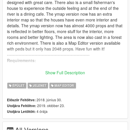
designed with great care. There also is a small fisherman's
house to experience the outside feeling and at the end of the
river is a dining cafe. The ymap version now has an extra
interior map so that the houses have even more interior and
details. The ymap version now has almost 4000 props and that
is reflected in better floors, more stuff for the interior, more
rooms and better lighting. The area is now also cast in a forest
rich environment. There is also a Map Editor version available
with peds but it only has 2048 props. Have fun with it!
---------------------------------------------------------
Requirements:
Latest version of Map Editor 2.15 by Guad & Oldnapalm
Show Full Description
https://www.gta5-mods.com/scripts/map-editor-oldnapalm
[read the requirements of this mod to get it working]
ÉPÜLET
JELENET
MAP EDITOR
OmegaKingMods Map Builder
2018. június 30.
Először Feltöltve:
2019. október 23.
Utoljára Feltöltve:
You can use the latest free version of MBIV Redux (4.1), it
4 órája
Utoljára Letöltött:
loads most of the props for my maps.
https://www.gta5-mods.com/tools/map-builder
Don't forget to add the line for Map Builder into your
All Versions