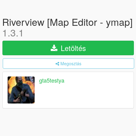
Riverview [Map Editor - ymap]
1.3.1
Letöltés
Megosztás
gta5testya