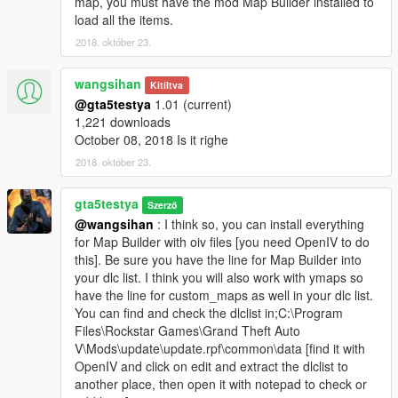
map, you must have the mod Map Builder installed to
load all the items.
2018. október 23.
wangsihan
Kitíltva
@gta5testya
1.01 (current)
1,221 downloads
October 08, 2018 Is it righe
2018. október 23.
gta5testya
Szerző
@wangsihan
: I think so, you can install everything
for Map Builder with oiv files [you need OpenIV to do
this]. Be sure you have the line for Map Builder into
your dlc list. I think you will also work with ymaps so
have the line for custom_maps as well in your dlc list.
You can find and check the dlclist in;C:\Program
Files\Rockstar Games\Grand Theft Auto
V\Mods\update\update.rpf\common\data [find it with
OpenIV and click on edit and extract the dlclist to
another place, then open it with notepad to check or