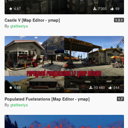
4.67
7 305
99
Castle V [Map Editor - ymap]
1.3.1
By
gta5testya
4.68
13 480
244
Populated Fuelstations [Map Editor - ymap]
1.7
By
gta5testya