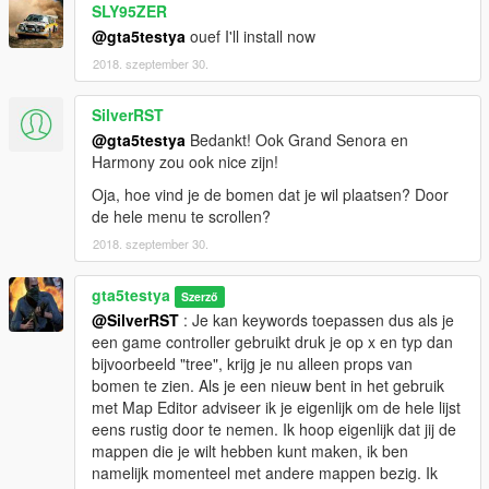
SLY95ZER
I made a second ymap with more details and with more interior
@gta5testya
ouef I'll install now
for the 6 houses on the Zancudo river, the houses have now
2018. szeptember 30.
more rooms and scenery [ymap only]. The cafe/restaurant has
also received a substantial update. The area is now located in
a wooded area. Fixed some bugs with tree heights.
SilverRST
@gta5testya
Bedankt! Ook Grand Senora en
Changes 1.3.1
Harmony zou ook nice zijn!
Oja, hoe vind je de bomen dat je wil plaatsen? Door
All villa's have now new paintings & items from the Diamond
de hele menu te scrollen?
Casino DLC. The carpet in a bedroom has now been laid
correctly and a towel has been moved in the right place. This is
2018. szeptember 30.
only for the ymap interior 1.3.1 version so no Map Editor
changes.
gta5testya
Szerző
---------------------------------------------------------
@SilverRST
: Je kan keywords toepassen dus als je
Extra Information
een game controller gebruikt druk je op x en typ dan
bijvoorbeeld "tree", krijg je nu alleen props van
Because this double ymap contains so many items, I also
bomen te zien. Als je een nieuw bent in het gebruik
noticed that almost no more peds are spawning, I guess it's a
met Map Editor adviseer ik je eigenlijk om de hele lijst
memory problem. I have created a rv life map that you can
eens rustig door te nemen. Ik hoop eigenlijk dat jij de
load up with Map Editor. Some objects are dynamic so you can
mappen die je wilt hebben kunt maken, ik ben
push some objects around.
namelijk momenteel met andere mappen bezig. Ik