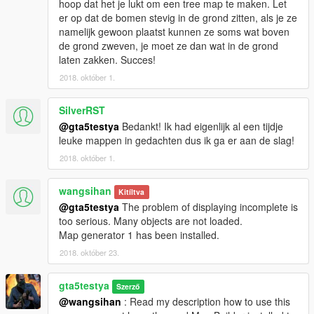
hoop dat het je lukt om een tree map te maken. Let
This map was build with Map Builder Community 1.04 SP
er op dat de bomen stevig in de grond zitten, als je ze
namelijk gewoon plaatst kunnen ze soms wat boven
de grond zweven, je moet ze dan wat in de grond
laten zakken. Succes!
2018. október 1.
SilverRST
@gta5testya
Bedankt! Ik had eigenlijk al een tijdje
leuke mappen in gedachten dus ik ga er aan de slag!
2018. október 1.
wangsihan
Kitíltva
@gta5testya
The problem of displaying incomplete is
too serious. Many objects are not loaded.
Map generator 1 has been installed.
2018. október 23.
gta5testya
Szerző
@wangsihan
: Read my description how to use this