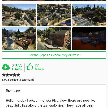
További képek és videók megtekintése
3 566
62
Letöltés
Tetszik
5.0 / 5 csillag (4 szavazat)
Riverview
Hello, hereby I present to you Riverview, there are now five
beautiful villas along the Zancudo river, they have all been