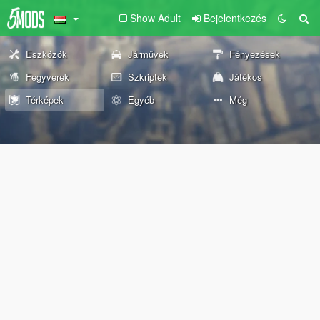
Show Adult
Bejelentkezés
Eszközök
Járművek
Fényezések
Fegyverek
Szkriptek
Játékos
Térképek
Egyéb
Még