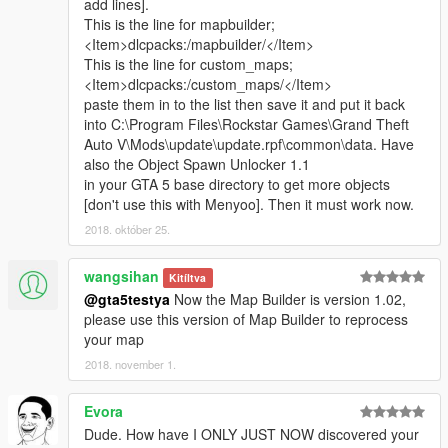
add lines].
This is the line for mapbuilder;
<Item>dlcpacks:/mapbuilder/</Item>
This is the line for custom_maps;
<Item>dlcpacks:/custom_maps/</Item>
paste them in to the list then save it and put it back
into C:\Program Files\Rockstar Games\Grand Theft
Auto V\Mods\update\update.rpf\common\data. Have
also the Object Spawn Unlocker 1.1
in your GTA 5 base directory to get more objects
[don't use this with Menyoo]. Then it must work now.
2018. október 25.
wangsihan
Kitíltva
@gta5testya
Now the Map Builder is version 1.02,
please use this version of Map Builder to reprocess
your map
2018. november 1.
Evora
Dude. How have I ONLY JUST NOW discovered your