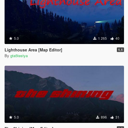
5.0
1 265
40
Lighthouse Area [Map Editor]
1.1
By
gta5testya
5.0
896
31