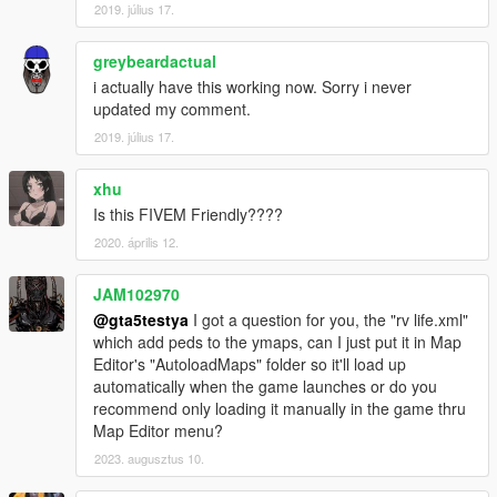
2019. július 17.
greybeardactual
i actually have this working now. Sorry i never
updated my comment.
2019. július 17.
xhu
Is this FIVEM Friendly????
2020. április 12.
JAM102970
@gta5testya
I got a question for you, the "rv life.xml"
which add peds to the ymaps, can I just put it in Map
Editor's "AutoloadMaps" folder so it'll load up
automatically when the game launches or do you
recommend only loading it manually in the game thru
Map Editor menu?
2023. augusztus 10.