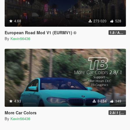
4.68
273 020
528
European Road Mod V1 (EURMV1) ©
1.8 / ADDON (FIVEM Version on Discord)
By
Kevin56436
4.93
8 834
149
More Car Colors
2.8/.1 [OIV] [Outdated will be fixed soon]
By
Kevin56436