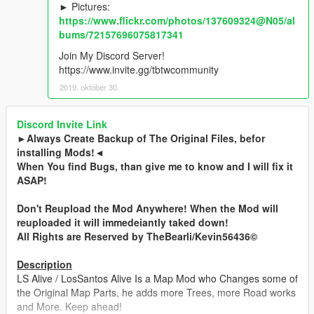
► Pictures:
https://www.flickr.com/photos/137609324@N05/al
bums/72157696075817341
Join My Discord Server!
https://www.invite.gg/tbtwcommunity
2019. október 30.
Discord Invite Link
►Always Create Backup of The Original Files, befor
installing Mods!◄
When You find Bugs, than give me to know and I will fix it
ASAP!
Don't Reupload the Mod Anywhere! When the Mod will
reuploaded it will immedeiantly taked down!
All Rights are Reserved by TheBearli/Kevin56436©
Description
LS Alive / LosSantos Alive Is a Map Mod who Changes some of
the Original Map Parts, he adds more Trees, more Road works
and More. Keep ahead!