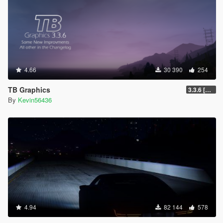
4.66
30 390
254
TB Graphics
3.3.6 [OIV / Replace]
By
Kevin56436
4.94
82 144
578