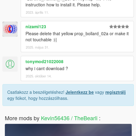
instruction how to install it. Please help.
2023. április 11.
nizami123
Please delete that yellow prop_bollard_02a or make it
not touchable :((
2025. május 31.
tonymod21022008
why i cant download ?
2025. október 14.
Csatlakozz a beszélgetéshez!
Jelentkezz be
vagy
regisztrálj
egy fiókot, hogy hozzászólhass.
More mods by
Kevin56436 / TheBearli
: