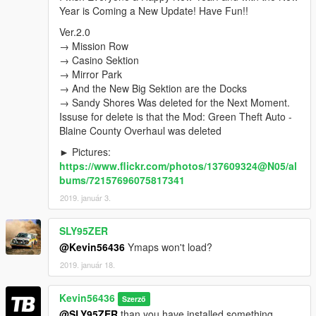
Ver.1.5
New Locations, was Edited:
Year is Coming a New Update! Have Fun!!
→ Strawberry
→ Davis
Ver.2.0
→ Chamberlain Hills
→ Mission Row
→ Rancho
→ Casino Sektion
→ La Mesa
→ Mirror Park
→ Grove Street
→ And the New Big Sektion are the Docks
→ Maze Bank Arena
→ Sandy Shores Was deleted for the Next Moment.
Issuse for delete is that the Mod: Green Theft Auto -
Ver.1.6
New Locations, was Edited:
Blaine County Overhaul was deleted
→ Sandy Shores
► Pictures:
→ Senora National Park
https://www.flickr.com/photos/137609324@N05/al
For the Best Gaming Experience install → Green Theft
bums/72157696075817341
Auto - Blaine County Overhaul
2019. január 3.
Ver.2.0
→ Mission Row
SLY95ZER
→ Casino Sektion
@Kevin56436
Ymaps won't load?
→ Mirror Park
2019. január 18.
→ And the New Big Sektion are the Docks
→ Sandy Shores Was deleted for the Next Moment.
Issuse for delete is that the Mod: Green Theft Auto - Blaine
Kevin56436
Szerző
County Overhaul was deleted
@SLY95ZER
than you have installed something