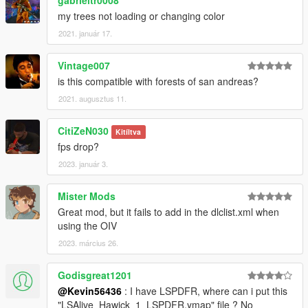
my trees not loading or changing color
2021. január 17.
Vintage007
is this compatible with forests of san andreas?
2021. augusztus 11.
CitiZeN030
Kitíltva
fps drop?
2023. január 3.
Mister Mods
Great mod, but it fails to add in the dlclist.xml when
using the OIV
2023. március 26.
Godisgreat1201
@Kevin56436
: I have LSPDFR, where can i put this
"LSAlive_Hawick_1_LSPDFR.ymap" file ? No