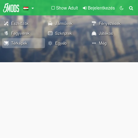
Show Adult
Bejelentkezés
Eszközök
Járművek
Fényezések
Fegyverek
Szkriptek
Játékos
Térképek
Egyéb
Még