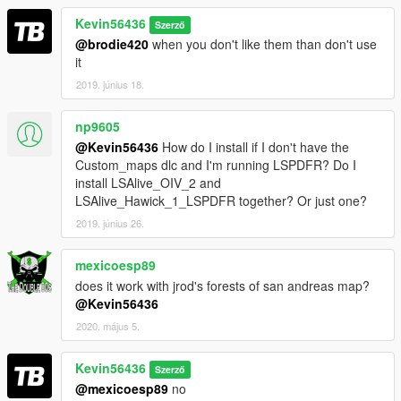
Kevin56436
Szerző
@brodie420
when you don't like them than don't use
it
2019. június 18.
np9605
@Kevin56436
How do I install if I don't have the
Custom_maps dlc and I'm running LSPDFR? Do I
install LSAlive_OIV_2 and
LSAlive_Hawick_1_LSPDFR together? Or just one?
2019. június 26.
mexicoesp89
does it work with jrod's forests of san andreas map?
@Kevin56436
2020. május 5.
Kevin56436
Szerző
@mexicoesp89
no