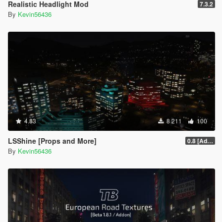
Realistic Headlight Mod
7.3.2
By
Kevin56436
4.83
8 211
100
LSShine [Props and More]
0.8 [Addon]
By
Kevin56436