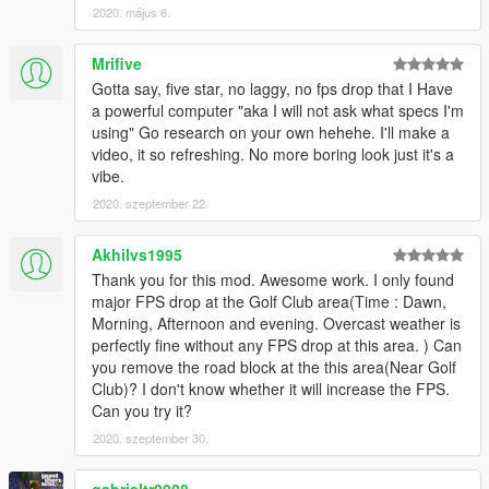
2020. május 6.
Mrifive
Gotta say, five star, no laggy, no fps drop that I Have
a powerful computer "aka I will not ask what specs I'm
using" Go research on your own hehehe. I'll make a
video, it so refreshing. No more boring look just it's a
vibe.
2020. szeptember 22.
Akhilvs1995
Thank you for this mod. Awesome work. I only found
major FPS drop at the Golf Club area(Time : Dawn,
Morning, Afternoon and evening. Overcast weather is
perfectly fine without any FPS drop at this area. ) Can
you remove the road block at the this area(Near Golf
Club)? I don't know whether it will increase the FPS.
Can you try it?
2020. szeptember 30.
gabrieltr0008