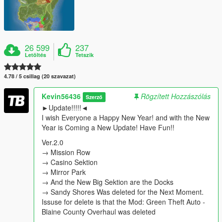
26 599
237
Letöltés
Tetszik
4.78 / 5 csillag (20 szavazat)
Kevin56436
Rögzített Hozzászólás
Szerző
►Update!!!!!◄
I wish Everyone a Happy New Year! and with the New
Year is Coming a New Update! Have Fun!!
Ver.2.0
→ Mission Row
→ Casino Sektion
→ Mirror Park
→ And the New Big Sektion are the Docks
→ Sandy Shores Was deleted for the Next Moment.
Issuse for delete is that the Mod: Green Theft Auto -
Blaine County Overhaul was deleted