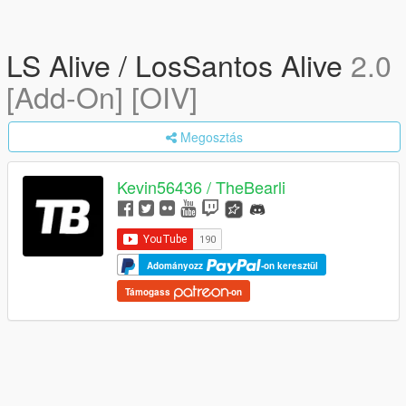
LS Alive / LosSantos Alive
2.0
[Add-On] [OIV]
Megosztás
Kevin56436 / TheBearli
Adományozz
-on keresztül
Támogass
-on