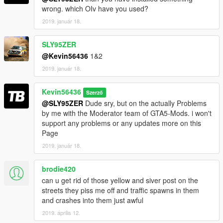
wrong. which OIv have you used?
BIG Thanks to:
2019. január 18.
Dark0ne for the Support!!
SLY95ZER
@Kevin56436
1&2
2019. január 18.
Kevin56436
Szerző
@SLY95ZER
Dude sry, but on the actually Problems
by me with the Moderator team of GTA5-Mods. i won't
support any problems or any updates more on this
Page
2019. január 18.
brodie420
can u get rid of those yellow and siver post on the
streets they piss me off and traffic spawns in them
and crashes into them just awful
2019. április 12.