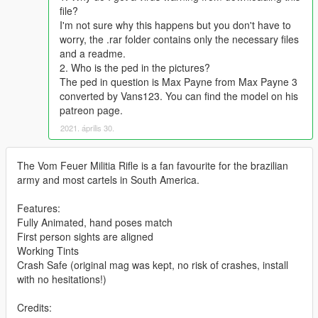
file?
I'm not sure why this happens but you don't have to
worry, the .rar folder contains only the necessary files
and a readme.
2. Who is the ped in the pictures?
The ped in question is Max Payne from Max Payne 3
converted by Vans123. You can find the model on his
patreon page.
2021. április 30.
The Vom Feuer Militia Rifle is a fan favourite for the brazilian
army and most cartels in South America.
Features:
Fully Animated, hand poses match
First person sights are aligned
Working Tints
Crash Safe (original mag was kept, no risk of crashes, install
with no hesitations!)
Credits: