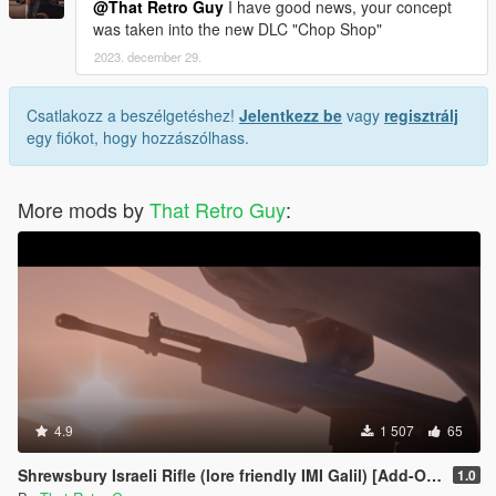
@That Retro Guy
I have good news, your concept
was taken into the new DLC "Chop Shop"
2023. december 29.
Csatlakozz a beszélgetéshez!
Jelentkezz be
vagy
regisztrálj
egy fiókot, hogy hozzászólhass.
More mods by
That Retro Guy
:
4.9
1 507
65
Shrewsbury Israeli Rifle (lore friendly IMI Galil) [Add-On | Animated | Lore Friendly | Tints]
1.0