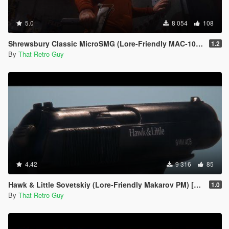
5.0
8 054
108
Shrewsbury Classic MicroSMG (Lore-Friendly MAC-10) [Animated]
1.2
By
That Retro Guy
4.42
9 316
85
Hawk & Little Sovetskiy (Lore-Friendly Makarov PM) [Animated]
1.0
By
That Retro Guy