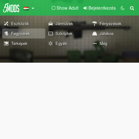
Show Adult
Bejelentkezés
Eszközök
Járművek
Fényezések
Fegyverek
Szkriptek
Játékos
Térképek
Egyéb
Még