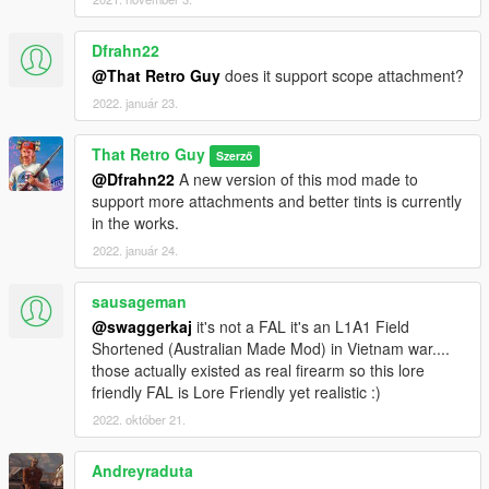
Dfrahn22
@That Retro Guy
does it support scope attachment?
2022. január 23.
That Retro Guy
Szerző
@Dfrahn22
A new version of this mod made to
support more attachments and better tints is currently
in the works.
2022. január 24.
sausageman
@swaggerkaj
it's not a FAL it's an L1A1 Field
Shortened (Australian Made Mod) in Vietnam war....
those actually existed as real firearm so this lore
friendly FAL is Lore Friendly yet realistic :)
2022. október 21.
Andreyraduta