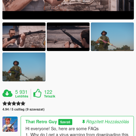
5 931
122
Letöltés
Tetszik
4.94 / 5 csillag (9 szavazat)
That Retro Guy
Rögzített Hozzászólás
Szerző
Hi everyone! So, here are some FAQs
1. Why do I get a virus warning from downloading this