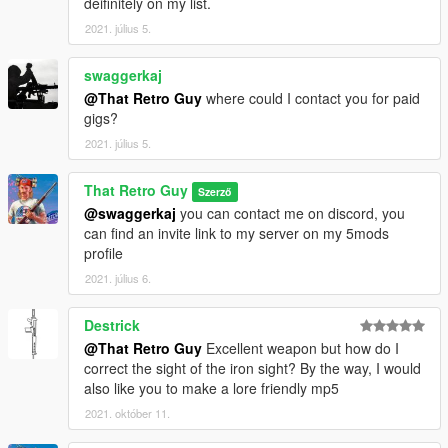
deifinitely on my list.
2021. július 5.
swaggerkaj
@That Retro Guy
where could I contact you for paid
gigs?
2021. július 5.
That Retro Guy
Szerző
@swaggerkaj
you can contact me on discord, you
can find an invite link to my server on my 5mods
profile
2021. július 6.
Destrick
@That Retro Guy
Excellent weapon but how do I
correct the sight of the iron sight? By the way, I would
also like you to make a lore friendly mp5
2021. október 11.