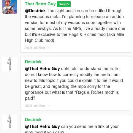
That Retro Guy
Szerző
@Destrick
The sight position can be edited through
the weapons.meta. I'm planning to release an addon
version for most of my weapons soon together with
some newbys. As for the MP5, I've already made one
but it's exclusive to the Rags & Riches mod (aka Mile
High Club mod).
2021. október 11.
Destrick
@That Retro Guy
ohhh ok I understand the truth I
do not know how to correctly modify the meta I am
new to this topic if you could explain it to me it would
be great, and regarding the mp5 sorry for the
ignorance but what is that "Rags & Riches mod" is
paid?
2021. október 11.
Destrick
@That Retro Guy
can you send me a link of your
mp5 mod if you can?