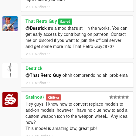
2021. október 11.
That Retro Guy
Szerző
@Destrick
it's a mod that's still in the works. You can
get early access by contributing on patreon. Contact
me on discord if you want to join the official server
and get some more info That Retro Guy#8707
2021. október 11.
Destrick
@That Retro Guy
ohhh comprendo no ahi problema
2021. október 11.
Sasino97
Kitíltva
Hey guys, I know how to convert replace models to
add-on models, however I have no clue how to add a
custom weapon icon to the weapon wheel... Any idea
how?
This model is amazing btw, great job!
2021. november 3.