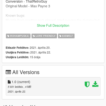
Conversion - ThatRetroGuy
Original Model - Max Payne 3
Known bugs:
Muzzle flash position isn't aligned, tried moving the dummy but
it only works in single fire, as long as you don't go automatic,
Show Full Description
the position will be fine.
ROHAMPUSKA
LORE FRIENDLY
KIEMELT
2021. április 20.
Először Feltöltve:
2021. április 22.
Utoljára Feltöltve:
15 órája
Utoljára Letöltött:
All Versions
1.0
(current)
5 931 letöltés
, 4 MB
2021. április 22.