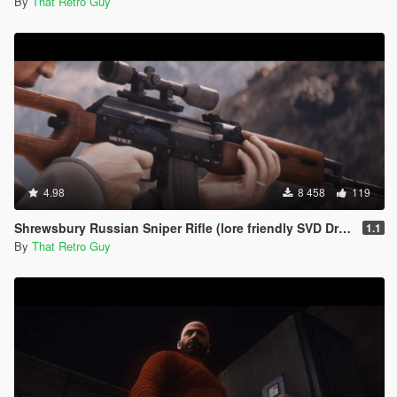
By
That Retro Guy
4.98
8 458
119
Shrewsbury Russian Sniper Rifle (lore friendly SVD Dragunov) [Add-On | Animated | Lore Friendly | Tints]
1.1
By
That Retro Guy