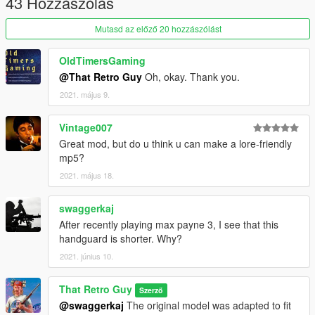
43 Hozzászólás
Mutasd az előző 20 hozzászólást
OldTimersGaming
@That Retro Guy
Oh, okay. Thank you.
2021. május 9.
Vintage007
Great mod, but do u think u can make a lore-friendly
mp5?
2021. május 18.
swaggerkaj
After recently playing max payne 3, I see that this
handguard is shorter. Why?
2021. június 10.
That Retro Guy
Szerző
@swaggerkaj
The original model was adapted to fit