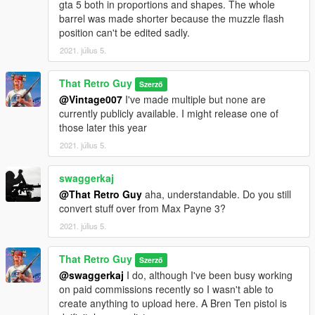
gta 5 both in proportions and shapes. The whole
barrel was made shorter because the muzzle flash
position can't be edited sadly.
2021. július 5.
That Retro Guy
Szerző
@Vintage007
I've made multiple but none are
currently publicly available. I might release one of
those later this year
2021. július 5.
swaggerkaj
@That Retro Guy
aha, understandable. Do you still
convert stuff over from Max Payne 3?
2021. július 5.
That Retro Guy
Szerző
@swaggerkaj
I do, although I've been busy working
on paid commissions recently so I wasn't able to
create anything to upload here. A Bren Ten pistol is