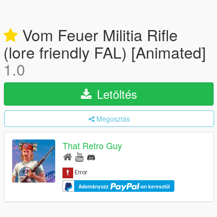
Vom Feuer Militia Rifle
(lore friendly FAL) [Animated]
1.0
Letöltés
Megosztás
That Retro Guy
Adományozz
-on keresztül