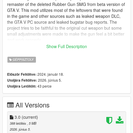
remaster of the deleted Rubber Gun SMG from beta version of
GTA V. This mod utilizes most of the leftovers that were found
in the game and other sources such as leaked weapon DLC,
the GTA V PC source and leaked bugstar bug reports. The
project tries to be faithful to the original cut weapon but some
small adjustments were made to make the gun feel a bit better
and work properly.
Show Full Description
NOTE:
This mod is based on the original 2012 Rubber Gun
which was recolored GTA IV TBOGT Gold SMG and not the
GÉPPISZTOLY
leaked dlc model, stay tuned for Shrewsbury Riot SMG which
will be based on the leaked mesh, as well as upcoming
2024. január 18.
Először Feltöltve:
updates to the Riot Shotgun Mod.
2026. június 5.
Utoljára Feltöltve:
43 perce
Utoljára Letöltött:
The Rubber Gun is a less-than-lethal rubber bullet SMG which
will ragdoll enemies once they're shot, be aware that some of
the shots may be lethal so it is advised to shoot the target in
All Versions
the legs if you want to incapacitate them.
Available tints:
3.0
(current)
388 letöltés
, 5 MB
* Basic Blue tint
2026. június 5.