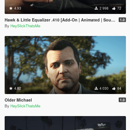
4.93
2 998
72
Hawk & Little Equalizer .410 [Add-On | Animated | Sound | Tints | Lore-Friendly]
1.0
By
HeySlickThatsMe
4.82
4 030
84
Older Michael
1.0
By
HeySlickThatsMe