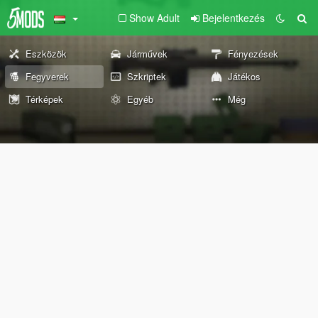
Show Adult
Bejelentkezés
Eszközök
Járművek
Fényezések
Fegyverek
Szkriptek
Játékos
Térképek
Egyéb
Még