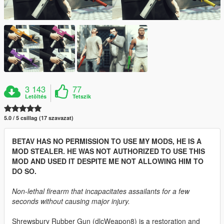
3 143
77
Letöltés
Tetszik
5.0 / 5 csillag (17 szavazat)
BETAV HAS NO PERMISSION TO USE MY MODS, HE IS A
MOD STEALER. HE WAS NOT AUTHORIZED TO USE THIS
MOD AND USED IT DESPITE ME NOT ALLOWING HIM TO
DO SO.
Non-lethal firearm that incapacitates assailants for a few
seconds without causing major injury.
Shrewsbury Rubber Gun (dlcWeapon8) is a restoration and