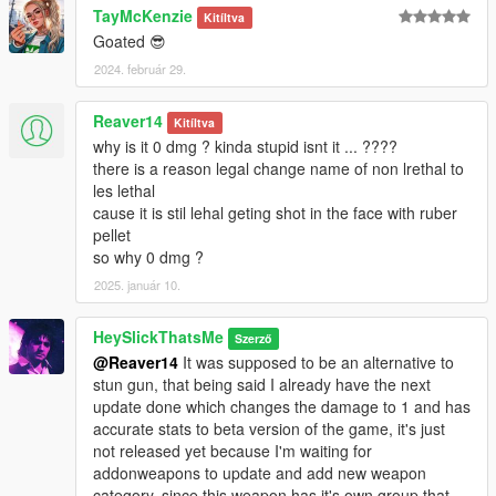
TayMcKenzie
bugstar notes.
Kitíltva
Goated 😎
* DamageTime: Cut the ragdoll time in half.
* Rumbles: Replaced gamepad shake with Stun Gun values.
2024. február 29.
* FiringPattern: Changed to pistol to slightly reduce spam if
used by NPC.
Reaver14
Kitíltva
* NaturalMotion Tuning: Changed to Minigun to make enemies
why is it 0 dmg ? kinda stupid isnt it ... ????
fall on their knees more consistently like the unused
there is a reason legal change name of non lrethal to
RubberBullet NM Message, workaround without using custom
les lethal
euphoria files.
cause it is stil lehal geting shot in the face with ruber
pellet
Credits:
so why 0 dmg ?
* Rockstar Games - Original assets from GTA V, GTA IV
2025. január 10.
TBOGT and Max Payne 3
* Slick (me) - The mod
HeySlickThatsMe
Szerző
@Reaver14
It was supposed to be an alternative to
Installation:
stun gun, that being said I already have the next
update done which changes the damage to 1 and has
1.Open the zip and then drag and drop the "slick_rubbergun"
accurate stats to beta version of the game, it's just
folder to mods\update\x64\dlcpacks.
not released yet because I'm waiting for
2.Add slick_rubbergun entry to dlclist.xml located in
addonweapons to update and add new weapon
mods\update\update.rpf\common\data (Look at original lines
category, since this weapon has it's own group that