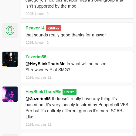
for reference).
isn't supported by the mod
3. Open your scripts folder and paste AddonWeapons\tints
2025. január 12.
folder to have proper tint names in AddonWeapons mod.
Weapon spawn name is WEAPON_RUBBERGUN.
Reaver14
Kitíltva
This mod fully supports
AddonWeapons
, interact with the crate
that sounds really good thanks for answer
and find the weapons in Less Lethal category.
2025. január 12.
Zazerim55
@HeySlickThatsMe
in what will be based
Shrewsbury Riot SMG?
2025. március 22.
HeySlickThatsMe
Szerző
@Zazerim55
It doesn't really have any thing it's
based on, it's very loosely inspired by Pepperball VKS
Pro but it's entirely different gun as it's more SCAR-
Like
2025. március 22.