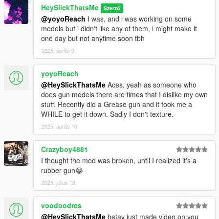
HeySlickThatsMe
Szerző
@yoyoReach
I was, and i was working on some
models but i didn't like any of them, i might make it
one day but not anytime soon tbh
2025. április 9.
yoyoReach
@HeySlickThatsMe
Aces, yeah as someone who
does gun models there are times that I dislike my own
stuff. Recently did a Grease gun and it took me a
WHILE to get it down. Sadly I don't texture.
2025. április 10.
Crazyboy4881
I thought the mod was broken, until I realized it's a
rubber gun😂
2025. július 18.
voodoodres
@HeySlickThatsMe
betav just made video on you