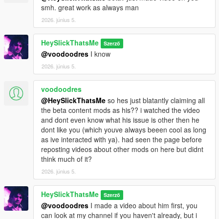
smh. great work as always man
2026. június 5.
HeySlickThatsMe
Szerző
@voodoodres
I know
2026. június 5.
voodoodres
@HeySlickThatsMe
so hes just blatantly claiming all
the beta content mods as his?? i watched the video
and dont even know what his issue is other then he
dont like you (which youve always beeen cool as long
as ive interacted with ya). had seen the page before
reposting videos about other mods on here but didnt
think much of it?
2026. június 5.
HeySlickThatsMe
Szerző
@voodoodres
I made a video about him first, you
can look at my channel if you haven't already, but i