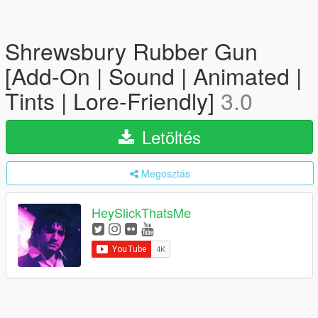
Shrewsbury Rubber Gun
[Add-On | Sound | Animated |
Tints | Lore-Friendly]
3.0
Letöltés
Megosztás
HeySlickThatsMe