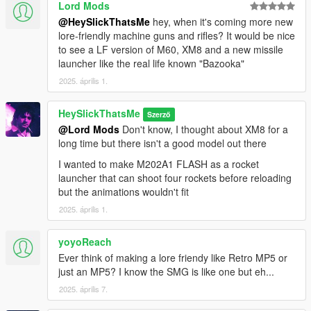
Lord Mods
@HeySlickThatsMe
hey, when it's coming more new
lore-friendly machine guns and rifles? It would be nice
to see a LF version of M60, XM8 and a new missile
launcher like the real life known "Bazooka"
2025. április 1.
HeySlickThatsMe
Szerző
@Lord Mods
Don't know, I thought about XM8 for a
long time but there isn't a good model out there
I wanted to make M202A1 FLASH as a rocket
launcher that can shoot four rockets before reloading
but the animations wouldn't fit
2025. április 1.
yoyoReach
Ever think of making a lore friendy like Retro MP5 or
just an MP5? I know the SMG is like one but eh...
2025. április 7.