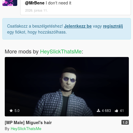
@MrBene
I don't need it
2026. június 11.
Csatlakozz a beszélgetéshez!
Jelentkezz be
vagy
regisztrálj
egy fiókot, hogy hozzászólhass.
More mods by
HeySlickThatsMe
:
5.0
4 683
41
[MP Male] Miguel's hair
1.0
By
HeySlickThatsMe