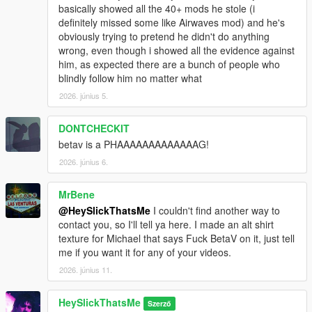
basically showed all the 40+ mods he stole (i
definitely missed some like Airwaves mod) and he's
obviously trying to pretend he didn't do anything
wrong, even though i showed all the evidence against
him, as expected there are a bunch of people who
blindly follow him no matter what
2026. június 5.
DONTCHECKIT
betav is a PHAAAAAAAAAAAAAG!
2026. június 6.
MrBene
@HeySlickThatsMe
I couldn't find another way to
contact you, so I'll tell ya here. I made an alt shirt
texture for Michael that says Fuck BetaV on it, just tell
me if you want it for any of your videos.
2026. június 11.
HeySlickThatsMe
Szerző