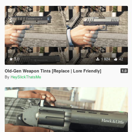
5.0
1 924
42
Old-Gen Weapon Tints [Replace | Lore Friendly]
1.0
By
HeySlickThatsMe