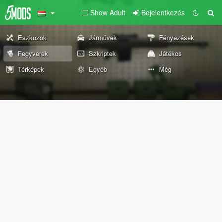
Show Adult
Bejelentkezés
Eszközök
Járművek
Fényezések
Fegyverek
Szkriptek
Játékos
Térképek
Egyéb
Még