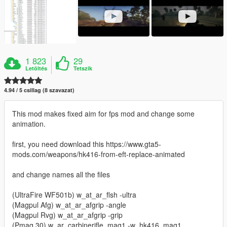
1 823
29
Letöltés
Tetszik
4.94 / 5 csillag (8 szavazat)
This mod makes fixed aim for fps mod and change some
animation.
first, you need download this https://www.gta5-
mods.com/weapons/hk416-from-eft-replace-animated
and change names all the files
(UltraFire WF501b) w_at_ar_flsh -ultra
(Magpul Afg) w_at_ar_afgrip -angle
(Magpul Rvg) w_at_ar_afgrip -grip
(Pmag 30) w_ar_carbinerifle_mag1 -w_hk416_mag1