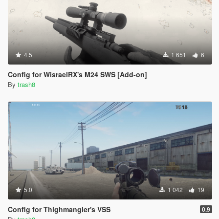
4.5
1 651
6
Config for WisraelRX's M24 SWS [Add-on]
By
trash8
5.0
1 042
19
Config for Thighmangler's VSS
0.9