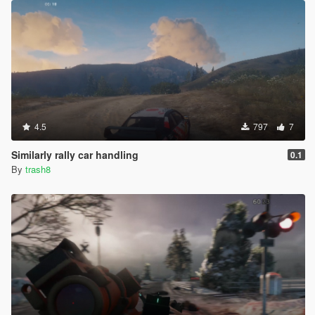
4.5
797
7
Similarly rally car handling
0.1
By
trash8