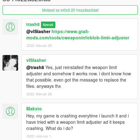
srs
Mutasd az előző 20 hozzászólást
triji
g33
trash8
Szerző
supp
@vISlasher
https://www.gta5-
angle
mods.com/tools/cweaponinfoblob-limit-adjuster
grip
2022. február 28.
flsh
ctr
hke1
vISlasher
m4ss
@trash8
Yes, just reinstalled the weapon limit
adjuster and somehow it works now. i dont know how
weapon summon name is
that possible. even got the message to replace the
weapon_hk416
files. anyways thx
2022. február 28.
Makxto
Hey, my game is crashing everytime i launch it and i
have tried with a weapon limit adjuster ad it keeps
crashing. What do i do?
2022. március 1.