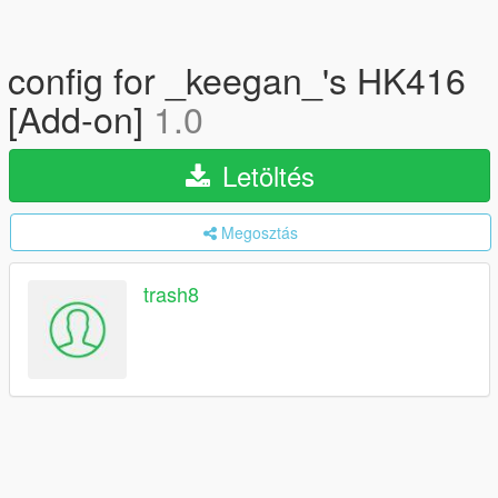
config for _keegan_'s HK416
[Add-on]
1.0
Letöltés
Megosztás
trash8