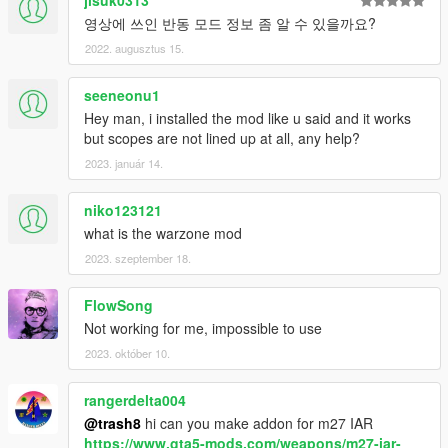
jisuk0313
영상에 쓰인 반동 모드 정보 좀 알 수 있을까요?
2022. augusztus 15.
seeneonu1
Hey man, i installed the mod like u said and it works
but scopes are not lined up at all, any help?
2023. január 14.
niko123121
what is the warzone mod
2023. szeptember 18.
FlowSong
Not working for me, impossible to use
2023. október 10.
rangerdelta004
@trash8
hi can you make addon for m27 IAR
https://www.gta5-mods.com/weapons/m27-iar-