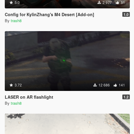
5.0
2 977
51
Config for KylinZhang's M4 Desert [Add-on]
1.0
By
trash8
3.72
12 686
141
LASER on AR flashlight
1.2
By
trash8