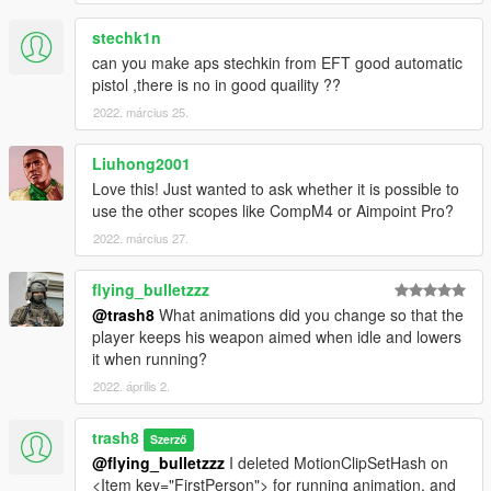
stechk1n
can you make aps stechkin from EFT good automatic
pistol ,there is no in good quaility ??
2022. március 25.
Liuhong2001
Love this! Just wanted to ask whether it is possible to
use the other scopes like CompM4 or Aimpoint Pro?
2022. március 27.
flying_bulletzzz
@trash8
What animations did you change so that the
player keeps his weapon aimed when idle and lowers
it when running?
2022. április 2.
trash8
Szerző
@flying_bulletzzz
I deleted MotionClipSetHash on
<Item key="FirstPerson"> for running animation, and