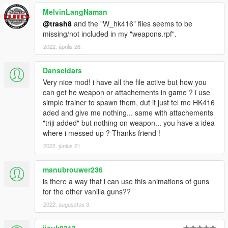
MelvinLangNaman
@trash8
and the "W_hk416" files seems to be
missing/not included in my "weapons.rpf".
2022. április 26.
Danseldars
Very nice mod! i have all the file active but how you
can get he weapon or attachements in game ? i use
simple trainer to spawn them, dut it just tel me HK416
aded and give me nothing... same with attachements
"triji added" but nothing on weapon... you have a idea
where i messed up ? Thanks friend !
2022. június 21.
manubrouwer236
is there a way that i can use this animations of guns
for the other vanilla guns??
2022. augusztus 3.