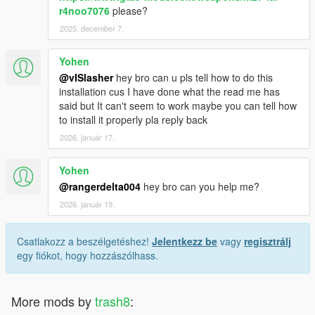
r4noo7076
please?
2025. december 7.
Yohen
@vISlasher
hey bro can u pls tell how to do this
installation cus I have done what the read me has
said but It can't seem to work maybe you can tell how
to install it properly pla reply back
2026. január 17.
Yohen
@rangerdelta004
hey bro can you help me?
2026. január 19.
Csatlakozz a beszélgetéshez!
Jelentkezz be
vagy
regisztrálj
egy fiókot, hogy hozzászólhass.
More mods by
trash8
: