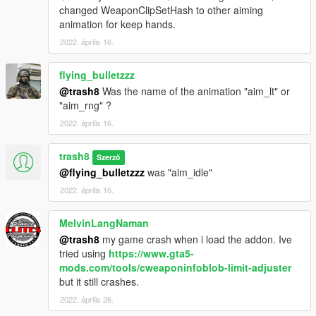
changed WeaponClipSetHash to other aiming
animation for keep hands.
2022. április 16.
flying_bulletzzz
@trash8
Was the name of the animation "aim_lt" or
"aim_rng" ?
2022. április 16.
trash8
Szerző
@flying_bulletzzz
was "aim_idle"
2022. április 16.
MelvinLangNaman
@trash8
my game crash when i load the addon. Ive
tried using
https://www.gta5-
mods.com/tools/cweaponinfoblob-limit-adjuster
but it still crashes.
2022. április 26.