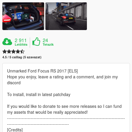
2 911
24
Letöltés
Tetszik
4.5 / 5 csillag (5 szavazat)
Unmarked Ford Focus RS 2017 [ELS]
Hope you enjoy, leave a rating and a comment, and join my
discord
To install, install in latest patchday
If you would like to donate to see more releases so I can fund
my assets that would be really appreciated!
--------------------------------------------------------------------------------
------------------------------------------
[Credits]