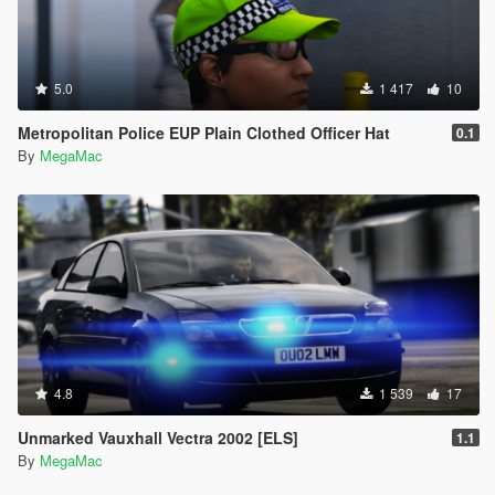
5.0
1 417
10
Metropolitan Police EUP Plain Clothed Officer Hat
0.1
By
MegaMac
4.8
1 539
17
Unmarked Vauxhall Vectra 2002 [ELS]
1.1
By
MegaMac