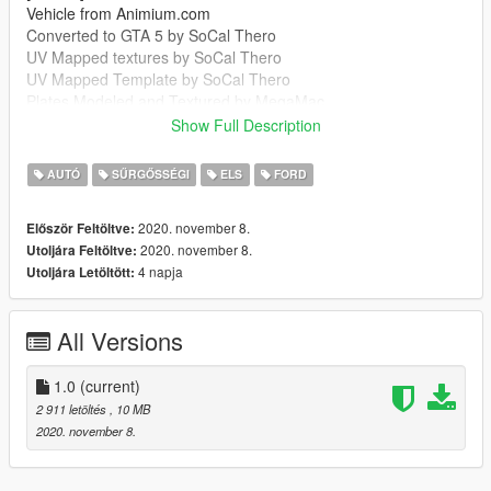
Vehicle from Animium.com
Converted to GTA 5 by SoCal Thero
UV Mapped textures by SoCal Thero
UV Mapped Template by SoCal Thero
Plates Modeled and Textured by MegaMac
Boot Equipment by MegaMac And Raddz
Show Full Description
Woodway Optilink by Bradstr090
Sepura SRG-3900 by MegaMac
AUTÓ
SŰRGŐSSÉGI
ELS
FORD
Cleartone MDT by MegaMac
Ions by Raddz
2020. november 8.
Először Feltöltve:
Spitfire by Raddz
2020. november 8.
Utoljára Feltöltve:
Any missing credits let me know
4 napja
Utoljára Letöltött:
--------------------------------------------------------------------------------
-----------------------------------------
MegaMac#4344
All Versions
https://discord.gg/7m9GGA8
--------------------------------------------------------------------------------
-----------------------------------------
1.0
(current)
It is forbidden to:
2 911 letöltés
, 10 MB
Unlock or Rip this vehicle
2020. november 8.
Sell this vehicle
Rip assets out of this vehicle