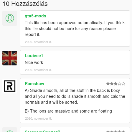
Claim it as yours
10 Hozzászólás
Upload this to any other site
gta5-mods
I'm not responsible for:
This file has been approved automatically. If you think
Damage caused by this modification
this file should not be here for any reason please
Do Not Use in GTA Online
report it.
2020. november 8.
--MegaMacModding--
Louieee1
Nice work
2020. november 8.
Ramshaw
A) Shade smooth, all of the stuff in the back is boxy
and all you need to do is shade it smooth and calc the
normals and it will be sorted.
B) The ions are massive and some are floating
2020. november 8.