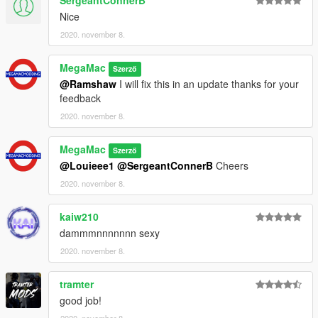
SergeantConnerB
Nice
2020. november 8.
MegaMac
Szerző
@Ramshaw
I will fix this in an update thanks for your
feedback
2020. november 8.
MegaMac
Szerző
@Louieee1
@SergeantConnerB
Cheers
2020. november 8.
kaiw210
dammmnnnnnnn sexy
2020. november 8.
tramter
good job!