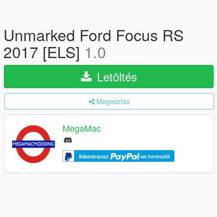
Unmarked Ford Focus RS
2017 [ELS]
1.0
Letöltés
Megosztás
MegaMac
Adományozz
-on keresztül