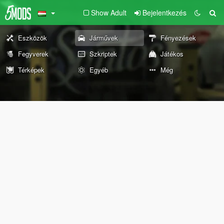
Show Adult
Bejelentkezés
Eszközök
Járművek
Fényezések
Fegyverek
Szkriptek
Játékos
Térképek
Egyéb
Még