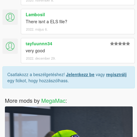
2020. november 8.
Lambosil
There isnt a ELS file?
2022. május 6.
tayfuunnn34
very good
2022. december 29.
Csatlakozz a beszélgetéshez!
Jelentkezz be
vagy
regisztrálj
egy fiókot, hogy hozzászólhass.
More mods by
MegaMac
: