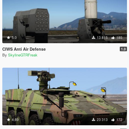
5.0
13 815
185
CIWS Anti Air Defense
1.0
By
SkylineGTRFreak
4.89
23 313
172