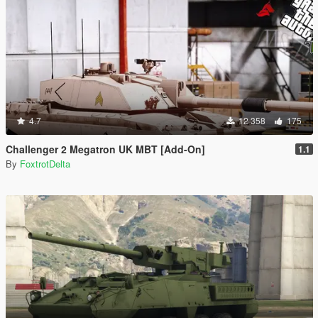
4.7
12 358
175
Challenger 2 Megatron UK MBT [Add-On]
1.1
By
FoxtrotDelta