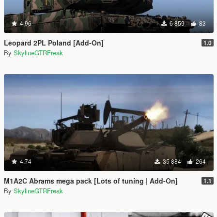
4.96
6 859
83
Leopard 2PL Poland [Add-On]
1.0
By
SkylineGTRFreak
4.74
35 884
264
M1A2C Abrams mega pack [Lots of tuning | Add-On]
1.1
By
SkylineGTRFreak