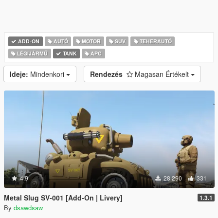
ADD-ON
AUTÓ
MOTOR
SUV
TEHERAUTÓ
LÉGIJÁRMŰ
TANK
APC
Ideje:
Mindenkori
Rendezés
Magasan Értékelt
4.9
28 290
331
Metal Slug SV-001 [Add-On | Livery]
1.3.1
By
dsawdsaw