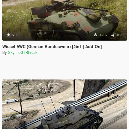
5.0
9 237
135
Wiesel AWC (German Bundeswehr) [2in1 | Add-On]
By
SkylineGTRFreak