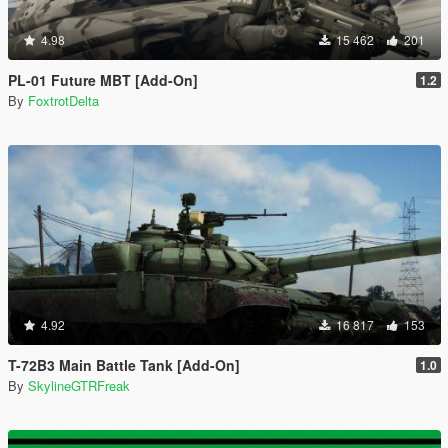
4.98
15 462
201
PL-01 Future MBT [Add-On]
1.2
By
FoxtrotDelta
4.92
16 817
153
T-72B3 Main Battle Tank [Add-On]
1.0
By
SkylineGTRFreak