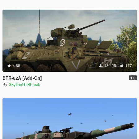
4.88
18 425
177
BTR-82A [Add-On]
1.0
By
SkylineGTRFreak