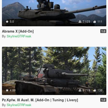
5.0
7 123
111
Abrams X [Add-On]
1.0
By
SkylineGTRFreak
4.88
9 719
133
Pz.Kpfw. III Ausf. M. [Add-On | Tuning | Livery]
1.0
By
SkylineGTRFreak