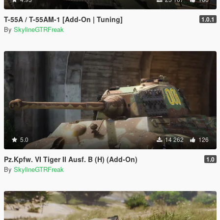
T-55A / T-55AM-1 [Add-On | Tuning]
1.0.1
By
SkylineGTRFreak
5.0
14 262
126
Pz.Kpfw. VI Tiger II Ausf. B (H) (Add-On)
1.0
By
SkylineGTRFreak