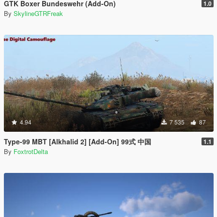
GTK Boxer Bundeswehr (Add-On)
1.0
By
SkylineGTRFreak
4.94
7 535
87
Type-99 MBT [Alkhalid 2] [Add-On] 99式 中国
1.1
By
FoxtrotDelta