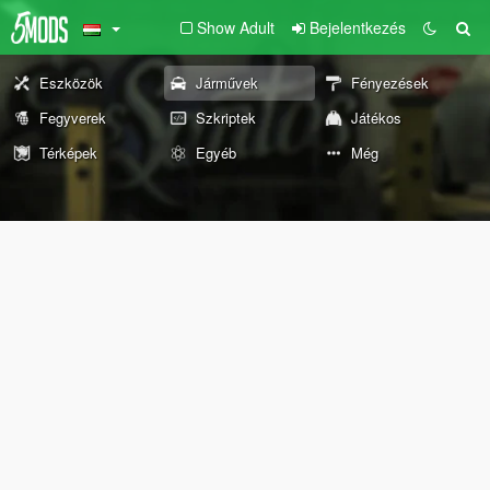
Show Adult
Bejelentkezés
Eszközök
Járművek
Fényezések
Fegyverek
Szkriptek
Játékos
Térképek
Egyéb
Még