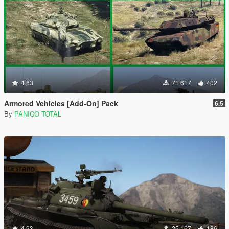
4.63
71 617
402
Armored Vehicles [Add-On] Pack
6.5
By
PANICO TOTAL
4.93
25 167
186