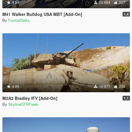
4.83
20 684
227
M41 Walker Bulldog USA MBT [Add-On]
1.4
By
FoxtrotDelta
4.95
18 971
256
M2A2 Bradley IFV [Add-On]
1.1
By
SkylineGTRFreak