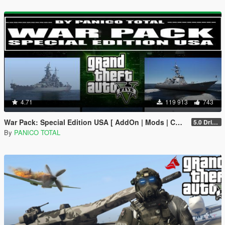
4.71
119 913
743
War Pack: Special Edition USA [ AddOn | Mods | Custom Layouts]
5.0 Drive Google
By
PANICO TOTAL