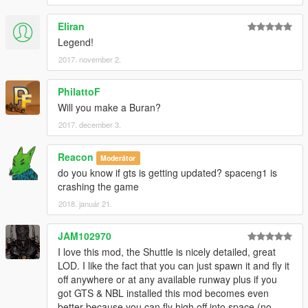
Eliran
Legend!
2017. november 2.
PhilattoF
Will you make a Buran?
2017. december 3.
Reacon
Moderátor
do you know if gts is getting updated? spaceng1 is
crashing the game
2018. január 21.
JAM102970
I love this mod, the Shuttle is nicely detailed, great
LOD. I like the fact that you can just spawn it and fly it
off anywhere or at any available runway plus if you
got GTS & NBL installed this mod becomes even
better because you can fly high off into space (no