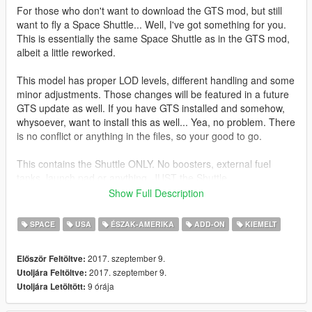
For those who don't want to download the GTS mod, but still
want to fly a Space Shuttle... Well, I've got something for you.
This is essentially the same Space Shuttle as in the GTS mod,
albeit a little reworked.
This model has proper LOD levels, different handling and some
minor adjustments. Those changes will be featured in a future
GTS update as well. If you have GTS installed and somehow,
whysoever, want to install this as well... Yea, no problem. There
is no conflict or anything in the files, so your good to go.
This contains the Shuttle ONLY. No boosters, external fuel
tanks, launch pad or anything. JUST the Shuttle.
Show Full Description
Features:
Columbia, Challenger, Discovery, Atlantis and Endeavour
SPACE
USA
ÉSZAK-AMERIKA
ADD-ON
KIEMELT
liveries
Detailed cockpit
2017. szeptember 9.
Először Feltöltve:
Cargo bay (can be opened)
2017. szeptember 9.
Utoljára Feltöltve:
Lights
9 órája
Utoljára Letöltött:
Working landing gear and control surfaces
Custom COL and LOD meshes