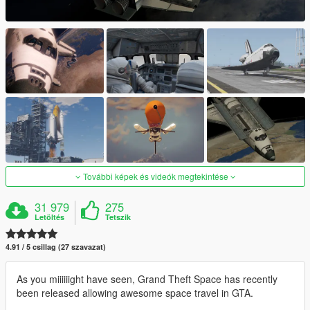
További képek és videók megtekintése
31 979
275
Letöltés
Tetszik
4.91 / 5 csillag (27 szavazat)
As you miiiiiight have seen, Grand Theft Space has recently
been released allowing awesome space travel in GTA.