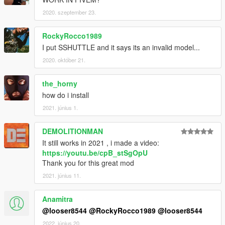
2020. szeptember 23.
RockyRocco1989
I put SSHUTTLE and it says its an invalid model...
2020. október 21.
the_horny
how do i install
2021. június 1.
DEMOLITIONMAN
It still works in 2021 , i made a video:
https://youtu.be/cpB_stSgOpU
Thank you for this great mod
2021. június 11.
Anamitra
@looser8544
@RockyRocco1989
@looser8544
2022. június 20.