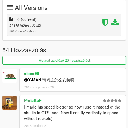
All Versions
Handling by Elope
Model by Cpt. Sim
1.0
(current)
31 979 letöltés
, 30 MB
Screenshot #2 by DarthPungz
2017. szeptember 9.
Check out Instagram to be up-to-date with WIP works and to
submit livery requests for new airliners.
54 Hozzászólás
https://www.instagram.com/skyline_i.g/
Mutasd az előző 20 hozzászólást
Thanks you for all your continuous support and feedback,
allowing me to now have over 100 uploads here. Your
elmer98
comments, ratings and donations are what keep me going, so
@X-MAN
请问这怎么安装啊
don't stop what you've been doing ;)
2017. szeptember 28.
PhilattoF
I made his speed bigger so now i use it instead of the
shuttle in GTS mod. Now it can fly vertically to space
without rockets)
2017. október 27.