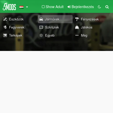
Show Adult
Bejelentkezés
Eszközök
Járművek
Fényezések
Fegyverek
Szkriptek
Játékos
Térképek
Egyéb
Még