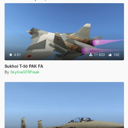
4.91
11 833
162
Sukhoi T-50 PAK FA
By
SkylineGTRFreak