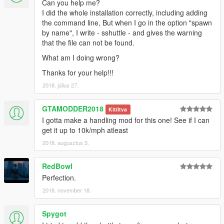
Can you help me?
I did the whole installation correctly, including adding
the command line, But when I go in the option "spawn
by name", I write - sshuttle - and gives the warning
that the file can not be found.
What am I doing wrong?
Thanks for your help!!!
2018. július 27.
GTAMODDER2018
Kitíltva
I gotta make a handling mod for this one! See if I can
get it up to 10k/mph atleast
2018. augusztus 3.
RedBowl
Perfection.
2018. november 18.
Spygot