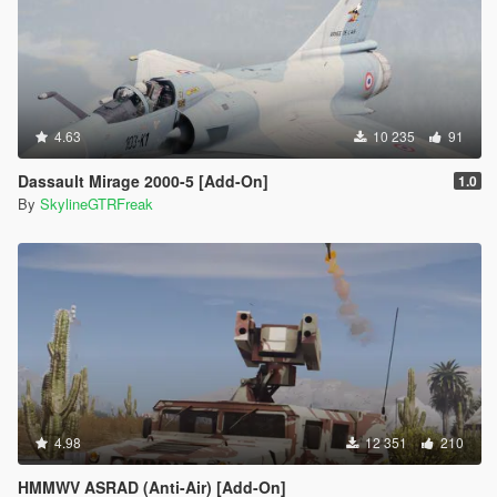
4.63
10 235
91
Dassault Mirage 2000-5 [Add-On]
1.0
By
SkylineGTRFreak
4.98
12 351
210
HMMWV ASRAD (Anti-Air) [Add-On]