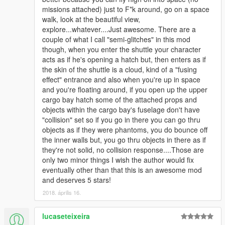
missions attached) just to F*k around, go on a space
walk, look at the beautiful view,
explore...whatever....Just awesome. There are a
couple of what I call "semi-glitches" in this mod
though, when you enter the shuttle your character
acts as if he's opening a hatch but, then enters as if
the skin of the shuttle is a cloud, kind of a "fusing
effect" entrance and also when you're up in space
and you're floating around, if you open up the upper
cargo bay hatch some of the attached props and
objects within the cargo bay's fuselage don't have
"collision" set so if you go in there you can go thru
objects as if they were phantoms, you do bounce off
the inner walls but, you go thru objects in there as if
they're not solid, no collision response....Those are
only two minor things I wish the author would fix
eventually other than that this is an awesome mod
and deserves 5 stars!
2018. április 16.
lucaseteixeira