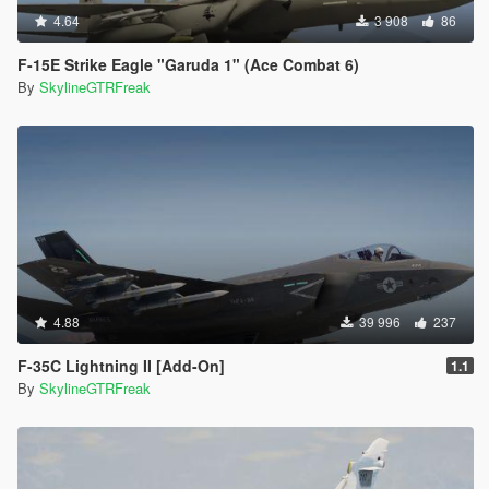
4.64
3 908
86
F-15E Strike Eagle "Garuda 1" (Ace Combat 6)
By
SkylineGTRFreak
4.88
39 996
237
F-35C Lightning II [Add-On]
1.1
By
SkylineGTRFreak