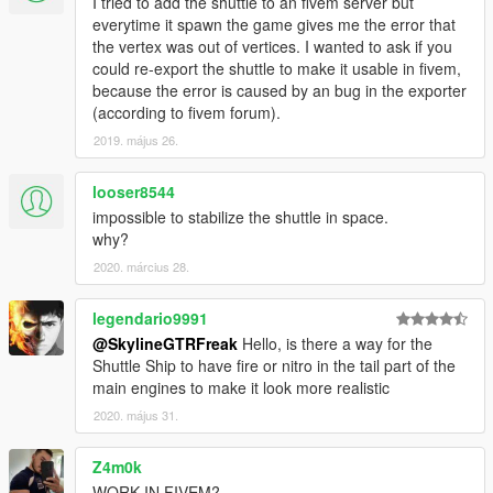
I tried to add the shuttle to an fivem server but
everytime it spawn the game gives me the error that
the vertex was out of vertices. I wanted to ask if you
could re-export the shuttle to make it usable in fivem,
because the error is caused by an bug in the exporter
(according to fivem forum).
2019. május 26.
looser8544
impossible to stabilize the shuttle in space.
why?
2020. március 28.
legendario9991
@SkylineGTRFreak
Hello, is there a way for the
Shuttle Ship to have fire or nitro in the tail part of the
main engines to make it look more realistic
2020. május 31.
Z4m0k
WORK IN FIVEM?