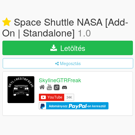
Space Shuttle NASA [Add-
On | Standalone]
1.0
Letöltés
Megosztás
SkylineGTRFreak
Adományozz
-on keresztül