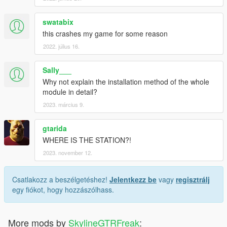
swatabix
this crashes my game for some reason
2022. július 16.
Sally___
Why not explain the installation method of the whole
module in detail?
2023. március 9.
gtarida
WHERE IS THE STATION?!
2023. november 12.
Csatlakozz a beszélgetéshez!
Jelentkezz be
vagy
regisztrálj
egy fiókot, hogy hozzászólhass.
More mods by
SkylineGTRFreak
: