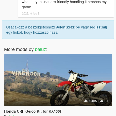
when i try to use lore friendly handling it crashes my
game
2023. június 9.
Csatlakozz a beszélgetéshez!
Jelentkezz be
vagy
regisztrálj
egy fiókot, hogy hozzászólhass.
More mods by
baluz
:
1 485
21
Honda CRF Geico Kit for KX450F