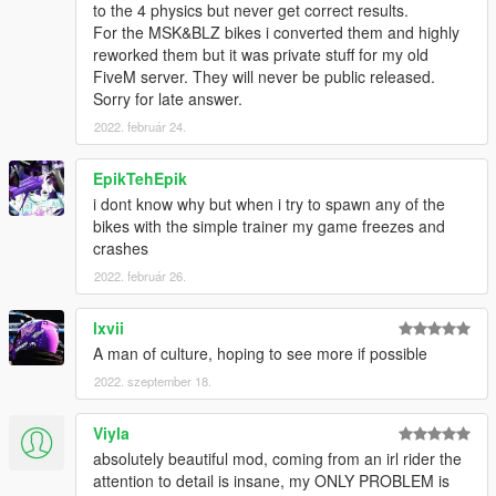
to the 4 physics but never get correct results.
For the MSK&BLZ bikes i converted them and highly
reworked them but it was private stuff for my old
FiveM server. They will never be public released.
Sorry for late answer.
2022. február 24.
EpikTehEpik
i dont know why but when i try to spawn any of the
bikes with the simple trainer my game freezes and
crashes
2022. február 26.
lxvii
A man of culture, hoping to see more if possible
2022. szeptember 18.
Viyla
absolutely beautiful mod, coming from an irl rider the
attention to detail is insane, my ONLY PROBLEM is