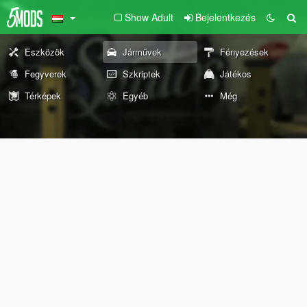
Show Adult
Bejelentkezés
Eszközök
Járművek
Fényezések
Fegyverek
Szkriptek
Játékos
Térképek
Egyéb
Még