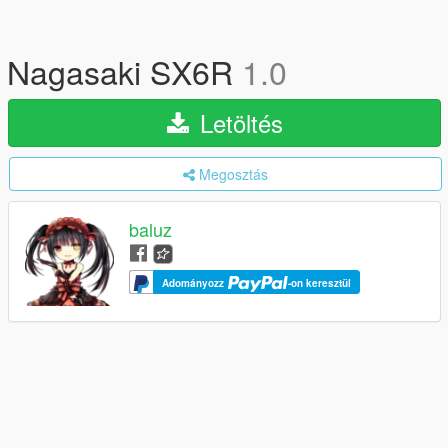
Nagasaki SX6R
1.0
Letöltés
Megosztás
baluz
Adományozz
-on keresztül