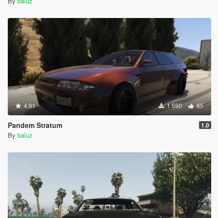
By
baluz
4.91
1 590
85
Pandem Stratum
1.0
By
baluz