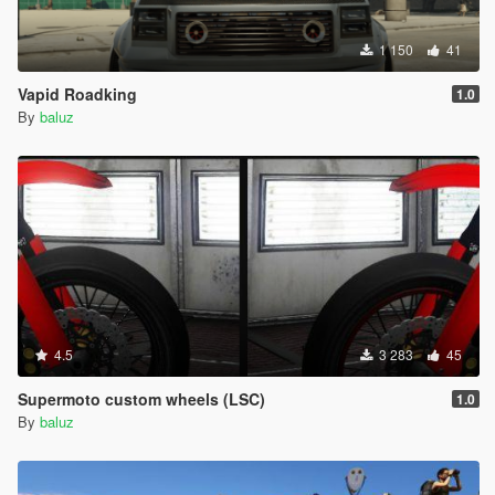
1 150
41
Vapid Roadking
1.0
By
baluz
4.5
3 283
45
Supermoto custom wheels (LSC)
1.0
By
baluz