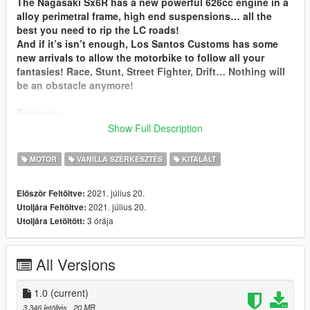
The Nagasaki Sx6R has a new powerful 626cc engine in a
alloy perimetral frame, high end suspensions… all the
best you need to rip the LC roads!
And if it’s isn’t enough, Los Santos Customs has some
new arrivals to allow the motorbike to follow all your
fantasies! Race, Stunt, Street Fighter, Drift… Nothing will
be an obstacle anymore!
Features:
-a shitload of customisations, everything can be changed
Show Full Description
-working dials, correct player position…
-two handling types, lore friendly and BLZ Style
MOTOR
VANILLA SZERKESZTÉS
KITALÁLT
lore friendly is vanilla handlings a bit reworked to fit the
bike: street, stunt and drag handling.
2021. július 20.
Először Feltöltve:
BLZ Style is agressive handlings, a bit hard to handle but
2021. július 20.
Utoljára Feltöltve:
allows more fun and tricks: Street stunt, agressive stunt
3 órája
Utoljára Letöltött:
and Drift.
I recommand to use a trainer like Menyoo to customize the
All Versions
bike, LSC won’t show parts names and some may be
missing.
1.0
(current)
Known issues:
3 346 letöltés
, 20 MB