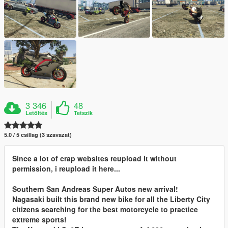
3 346
48
Letöltés
Tetszik
5.0 / 5 csillag (3 szavazat)
Since a lot of crap websites reupload it without
permission, i reupload it here...
Southern San Andreas Super Autos new arrival!
Nagasaki built this brand new bike for all the Liberty City
citizens searching for the best motorcycle to practice
extreme sports!