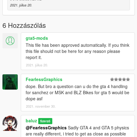
-some parts combinations may be weird, too much
2021. július 20.
different styles on these bikes.
***Spawn names***
6 Hozzászólás
-Street/Stunt version: Sx6r (sport handlebars)
-Stunt/Agressive stunt version: Sx6r2 (street handlebars
gta5-mods
and big sprocket)
This file has been approved automatically. If you think
-Drag/Drift version: Sx6r3 (Long swingarm)
this file should not be here for any reason please
report it.
-More liveries coming soon
2021. július 20.
Credits:
FearlessGraphics
-Models by Rockstar Games reworked by me
dope. But bro a question can u do the gta 4 handling
-rest is made from scratch.
for sanchez or MSK and BLZ Bikes for gta 5 would be
dope asf
Big thanks to the whole Night Factory team for the help
2021. november 30.
provided!
baluz
DO NOT reupload anywhere, don't modify and re-upload,
Szerző
respect the work provided. Thanks.
@FearlessGraphics
Sadly GTA 4 and GTA 5 physics
are really different, i tried to get as close as possible