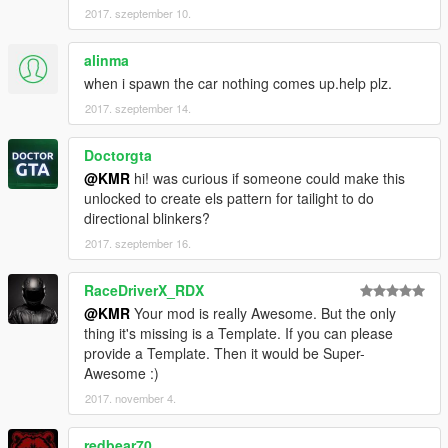
2017. szeptember 10.
alinma
when i spawn the car nothing comes up.help plz.
2017. szeptember 14.
Doctorgta
@KMR
hi! was curious if someone could make this
unlocked to create els pattern for tailight to do
directional blinkers?
2017. szeptember 16.
RaceDriverX_RDX
@KMR
Your mod is really Awesome. But the only
thing it's missing is a Template. If you can please
provide a Template. Then it would be Super-
Awesome :)
2017. november 4.
redbear70