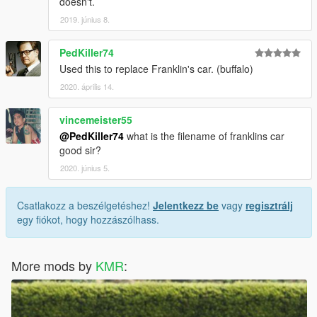
doesn't.
2019. június 8.
PedKiller74
Used this to replace Franklin's car. (buffalo)
2020. április 14.
vincemeister55
@PedKiller74
what is the filename of franklins car
good sir?
2020. június 5.
Csatlakozz a beszélgetéshez!
Jelentkezz be
vagy
regisztrálj
egy fiókot, hogy hozzászólhass.
More mods by
KMR
: