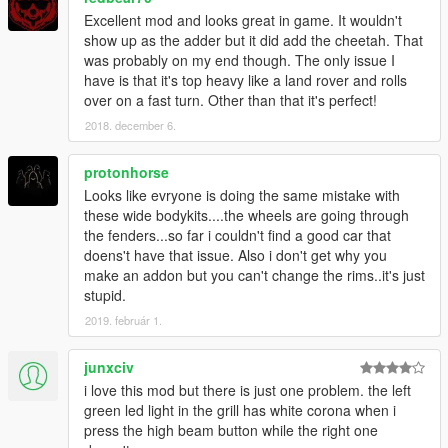
Excellent mod and looks great in game. It wouldn't
show up as the adder but it did add the cheetah. That
was probably on my end though. The only issue I
have is that it's top heavy like a land rover and rolls
over on a fast turn. Other than that it's perfect!
2018. december 6.
protonhorse
Looks like evryone is doing the same mistake with
these wide bodykits....the wheels are going through
the fenders...so far i couldn't find a good car that
doens't have that issue. Also i don't get why you
make an addon but you can't change the rims..it's just
stupid.
2019. február 1.
junxciv
i love this mod but there is just one problem. the left
green led light in the grill has white corona when i
press the high beam button while the right one