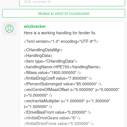
2016. november 21.
¤ Filled holes of the fender
¤ Windows tint correctly
¤ New wheels and tire
Mutasd az előző 20 hozzászólást
¤ Rework of some texture
¤ Retextured Taillights
witzkracker
Here is a working handling for fender fix.
IF you find any bugs tell me in the comments ! ^^
<?xml version="1.0" encoding="UTF-8"?>
Many download, better and faster update ^^.
<CHandlingDataMgr>
Here is my facebook page here you can find my mods private
<HandlingData>
or publics !
<Item type="CHandlingData">
https://www.facebook.com/KMR-1172693229439401/
<handlingName>HPE750</handlingName>
<fMass value="1800.000000" />
<fInitialDragCoeff value="7.800000" />
<fPercentSubmerged value="85.000000" />
<vecCentreOfMassOffset x="0.000000" y="0.000000"
z="0.000000" />
<vecInertiaMultiplier x="1.000000" y="1.300000"
z="1.500000" />
<fDriveBiasFront value="0.200000" />
<nInitialDriveGears value="6" />
<fInitialDriveForce value="0.320000" />