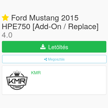
Ford Mustang 2015
HPE750 [Add-On / Replace]
4.0
Letöltés
Megosztás
KMR