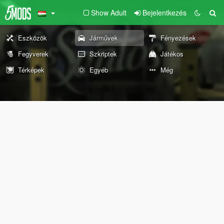
Show Adult
Bejelentkezés
Eszközök
Járművek
Fényezések
Fegyverek
Szkriptek
Játékos
Térképek
Egyéb
Még