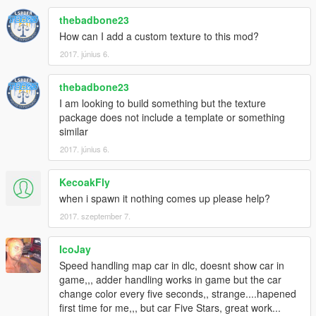
<fBackEndPopUpCarImpulseMult value="0.075000"
thebadbone23
/>
<fBackEndPopUpBuildingImpulseMult
How can I add a custom texture to this mod?
value="0.030000" />
2017. június 6.
<fBackEndPopUpMaxDeltaSpeed value="0.250000"
/>
thebadbone23
</Item>
I am looking to build something but the texture
<Item type="NULL" />
package does not include a template or something
<Item type="NULL" />
similar
</SubHandlingData>
</Item>
2017. június 6.
</HandlingData>
</CHandlingDataMgr>
KecoakFly
when i spawn it nothing comes up please help?
2017. szeptember 7.
IcoJay
Speed handling map car in dlc, doesnt show car in
game,,, adder handling works in game but the car
change color every five seconds,, strange....hapened
first time for me,,, but car Five Stars, great work...