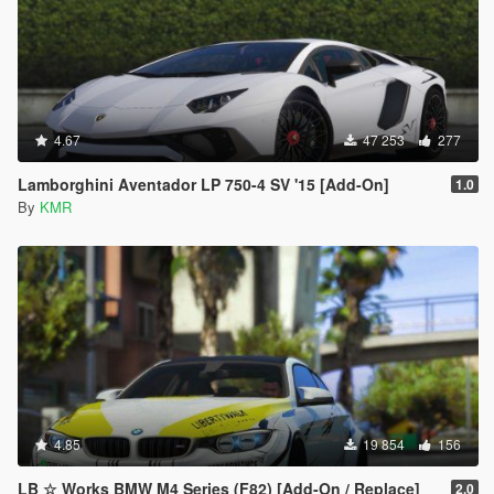
4.67
47 253
277
Lamborghini Aventador LP 750-4 SV '15 [Add-On]
1.0
By
KMR
4.85
19 854
156
LB ☆ Works BMW M4 Series (F82) [Add-On / Replace]
2.0