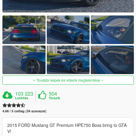
További képek és videók megtekintése
103 223
504
Letöltés
Tetszik
4.66 / 5 csillag (34 szavazat)
2015 FORD Mustang GT Premium HPE750 Boss bring to GTA
V!