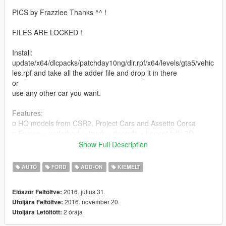
PICS by Frazzlee Thanks ^^ !
FILES ARE LOCKED !
Install:
update/x64/dlcpacks/patchday10ng/dlr.rpf/x64/levels/gta5/vehic
les.rpf and take all the adder file and drop it in there
or
use any other car you want.
Features:
¤ HQ models from CSR2, Project Cars and Assetto Corsa
¤ Engine + underbody +trunk + doorsils + bonnet fully 3D
¤ All lights work corectly
Show Full Description
¤ Side mirrors and cockpit mirror reflect correctly
¤ Tint correctly now
AUTÓ
FORD
ADD-ON
KIEMELT
Future Update :
2016. július 31.
Először Feltöltve:
¤Camber version for fun !
2016. november 20.
Utoljára Feltöltve:
2 órája
Utoljára Letöltött:
Update:
1.0