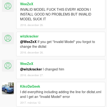
WeeZeX
<fSuspensionRaise value="0.06" />
<fSuspensionBiasFront value="0.500000" />
INVALID MODEL FUCK THIS EVERY ADDON I
<fAntiRollBarForce value="0.900000" />
INSTALL GOOD NO PROBLEMS BUT INVALID
<fAntiRollBarBiasFront value="0.600000" />
MODEL SUCK IT
<fRollCentreHeightFront value="0.410000" />
2016. december 26.
<fRollCentreHeightRear value="0.410000" />
<fCollisionDamageMult value="0.700000" />
witzkracker
<fWeaponDamageMult value="1.000000" />
@WeeZeX
If you get "Invalid Model" you forgot to
<fDeformationDamageMult value="0.700000" />
change the dlclist
<fEngineDamageMult value="1.500000" />
<fPetrolTankVolume value="65.000000" />
2016. december 26.
<fOilVolume value="5.000000" />
<fSeatOffsetDistX value="0.000000" />
WeeZeX
<fSeatOffsetDistY value="0.000000" />
@witzkracker
I changed him
<fSeatOffsetDistZ value="0.000000" />
2016. december 27.
<nMonetaryValue value="80000" />
<strModelFlags>440010</strModelFlags>
<strHandlingFlags>0</strHandlingFlags>
KikoDaGeek
<strDamageFlags>0</strDamageFlags>
I did everything including adding the line for dlclist.xml
<AIHandling>AVERAGE</AIHandling>
and I get an "Invalid Model" error
<SubHandlingData>
2017. március 12.
<Item type="CCarHandlingData">