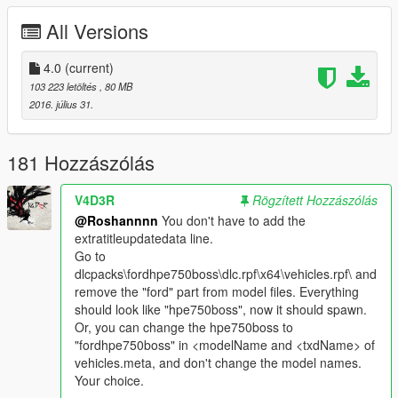
initial.
All Versions
2.0:
¤Dials have been placed!
4.0
(current)
¤reworked collision.
103 223 letöltés
, 80 MB
2016. július 31.
3.0:
¤Dials work correctly now !
¤Retextured Taillights !
181 Hozzászólás
¤Hands on steeringwheel !
¤New set of wheel with 3D tires !
V4D3R
Rögzített Hozzászólás
¤New set of Brake from brembo !
@Roshannnn
You don't have to add the
¤Breakable windows !
extratitleupdatedata line.
Go to
3.1:
dlcpacks\fordhpe750boss\dlc.rpf\x64\vehicles.rpf\ and
¤Add-on version added [Many thanks to @GTAFan0802]
remove the "ford" part from model files. Everything
should look like "hpe750boss", now it should spawn.
3.2:
Or, you can change the hpe750boss to
¤ Added two type of handling for the addon version (Speed and
"fordhpe750boss" in <modelName and <txdName> of
adder handling)
vehicles.meta, and don't change the model names.
Your choice.
4.0 BIG UPDATE: