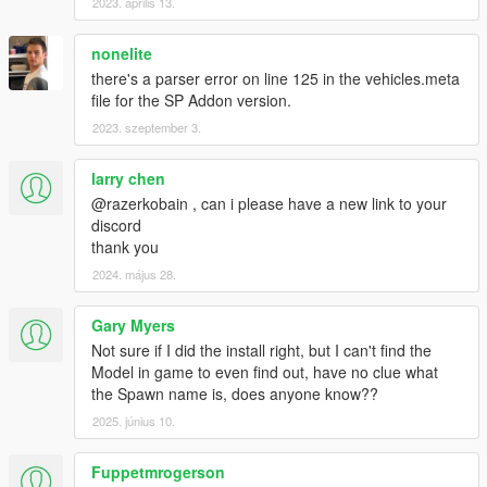
2023. április 13.
nonelite
there's a parser error on line 125 in the vehicles.meta
file for the SP Addon version.
2023. szeptember 3.
larry chen
@razerkobain , can i please have a new link to your
discord
thank you
2024. május 28.
Gary Myers
Not sure if I did the install right, but I can't find the
Model in game to even find out, have no clue what
the Spawn name is, does anyone know??
2025. június 10.
Fuppetmrogerson