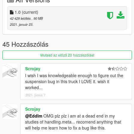
Features:
Mirror Refelection
1.0
(current)
COLS are good
42 429 letöltés
, 90 MB
Hands on Wheel
2021. január 23.
Dirt Mapped
windows break
Tires are dirt mapped
45 Hozzászólás
dials work
Mutasd az előző 20 hozzászólást
===========================================
Scrojay
DO NOT REUPLOAD ON ANY OTHER SITES
I wish I was knowledgeable enough to figure out the
suspension bug in this truck I LOVE it. wish it
worked...
2021. június 7.
Scrojay
@Eddlm
OMG plz plz i am at a dead end in my
studies of handling.meta... recomend anything that
will help me learn how to fix a bug like this.