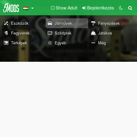
Show Adult
Bejelentkezés
Eszközök
Járművek
Fényezések
Fegyverek
Szkriptek
Játékos
Térképek
Egyéb
Még