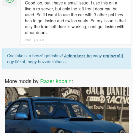
Good job, but i have a small issue. I use this on a
fivem rp server, but only the left front door can be
used. So if i want to use the car with 3 other ppl they
has to get inside and switch seats. So my issue is that
only the front left door is working, cant get inside with
other doors.
2025. július 6.
Csatlakozz a beszélgetéshez!
Jelentkezz be
vagy
regisztrálj
egy fiókot, hogy hozzászólhass.
More mods by
Razer kobain
: