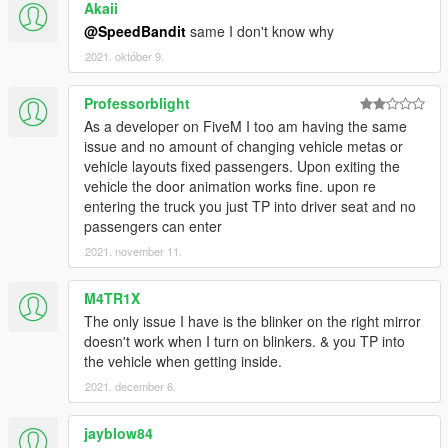
Akaii
@SpeedBandit
same I don't know why
2021. október 9.
Professorblight
As a developer on FiveM I too am having the same
issue and no amount of changing vehicle metas or
vehicle layouts fixed passengers. Upon exiting the
vehicle the door animation works fine. upon re
entering the truck you just TP into driver seat and no
passengers can enter
2021. november 11.
M4TR1X
The only issue I have is the blinker on the right mirror
doesn't work when I turn on blinkers. & you TP into
the vehicle when getting inside.
2021. december 6.
jayblow84