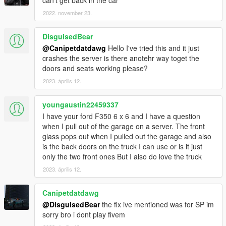
can't get back in the car
2022. november 23.
DisguisedBear
@Canipetdatdawg
Hello I've tried this and it just
crashes the server is there anotehr way toget the
doors and seats working please?
2023. április 12.
youngaustin22459337
I have your ford F350 6 x 6 and I have a question
when I pull out of the garage on a server. The front
glass pops out when I pulled out the garage and also
is the back doors on the truck I can use or is it just
only the two front ones But I also do love the truck
2023. április 12.
Canipetdatdawg
@DisguisedBear
the fix ive mentioned was for SP im
sorry bro i dont play fivem