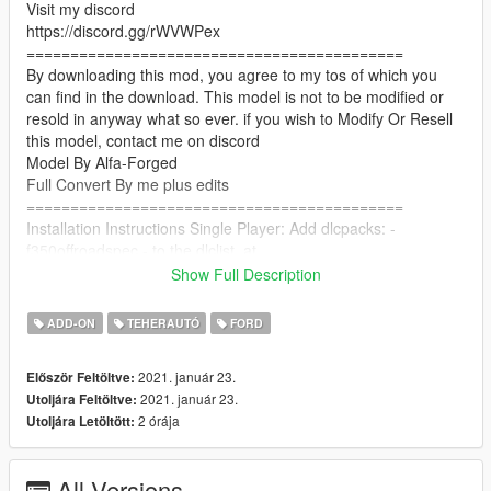
Visit my discord
https://discord.gg/rWVWPex
===========================================
By downloading this mod, you agree to my tos of which you
can find in the download. This model is not to be modified or
resold in anyway what so ever. if you wish to Modify Or Resell
this model, contact me on discord
Model By Alfa-Forged
Full Convert By me plus edits
===========================================
Installation Instructions Single Player: Add dlcpacks: -
f350offroadspec - to the dlclist, at
Grand Theft Auto V - mods - update - update.rpf - common -
Show Full Description
data
ADD-ON
TEHERAUTÓ
FORD
copy f350offroadspec folder to Grand Theft Auto V - mods -
update - x64 - dlcpacks
2021. január 23.
Először Feltöltve:
2021. január 23.
Utoljára Feltöltve:
Installation Instructions FiveM: Copy the f350offroadspec folder
2 órája
Utoljára Letöltött:
to your server resources folder, Start the Resource in your
server cfg, "start "f350offroadspec"
===========================================
All Versions