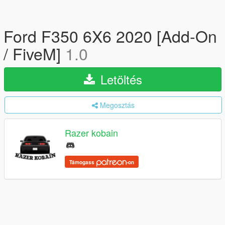
Ford F350 6X6 2020 [Add-On
/ FiveM]
1.0
Letöltés
Megosztás
Razer kobain
Támogass
-on