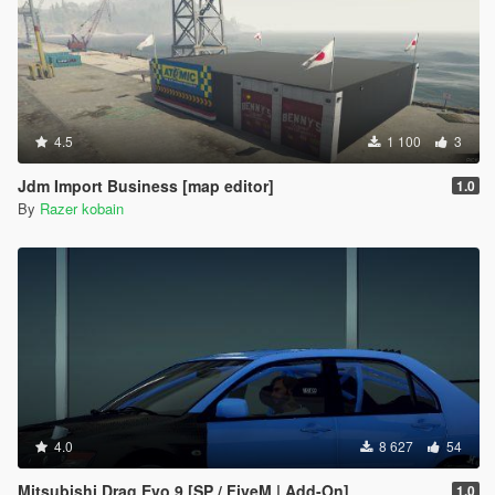
4.5
1 100
3
Jdm Import Business [map editor]
1.0
By
Razer kobain
4.0
8 627
54
Mitsubishi Drag Evo 9 [SP / FiveM | Add-On]
1.0