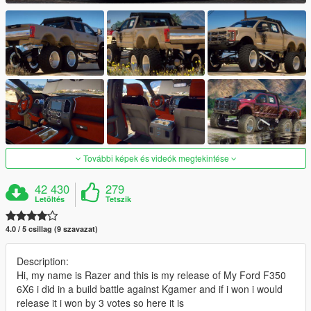
További képek és videók megtekintése
42 430
279
Letöltés
Tetszik
4.0 / 5 csillag (9 szavazat)
Description:
Hi, my name is Razer and this is my release of My Ford F350
6X6 i did in a build battle against Kgamer and if i won i would
release it i won by 3 votes so here it is