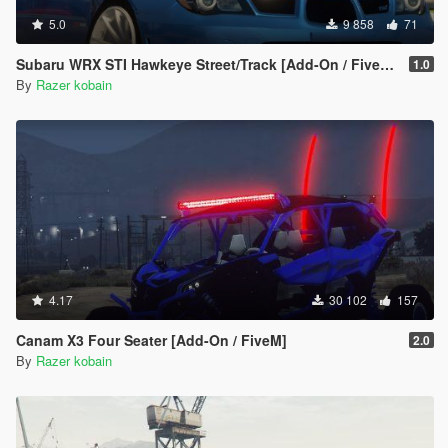
5.0
9 858
71
Subaru WRX STI Hawkeye Street/Track [Add-On / FiveM | Tuning]
1.0
By
Razer kobain
4.17
30 102
157
Canam X3 Four Seater [Add-On / FiveM]
2.0
By
Razer kobain