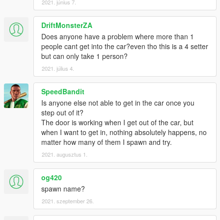
2021. június 7.
DriftMonsterZA
Does anyone have a problem where more than 1
people cant get into the car?even tho this is a 4 setter
but can only take 1 person?
2021. július 4.
SpeedBandit
Is anyone else not able to get in the car once you
step out of it?
The door is working when I get out of the car, but
when I want to get in, nothing absolutely happens, no
matter how many of them I spawn and try.
2021. augusztus 1.
og420
spawn name?
2021. szeptember 26.