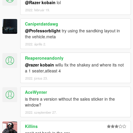
@Razer kobain
lol
2022. február 19.
Canipetdatdawg
@Professorblight
try using the sandking layout in
the vehicle.meta
2022. április 2.
Reaperoneandonly
@razer kobain
willu fix the shakey and where its not
a 1 seater,atleast 4
2022. június 23.
AceWynter
is there a version without the sales sticker in the
window?
2022. szeptember 27.
Killins