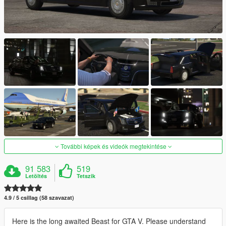
További képek és videók megtekintése
91 583
519
Letöltés
Tetszik
4.9 / 5 csillag (58 szavazat)
Here is the long awaited Beast for GTA V. Please understand