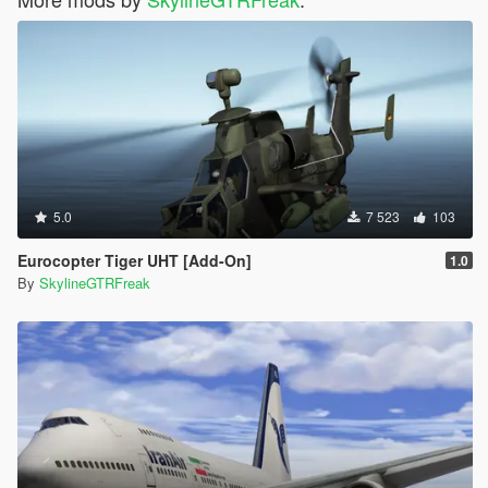
5.0
7 523
103
Eurocopter Tiger UHT [Add-On]
1.0
By
SkylineGTRFreak