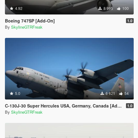
4.92
8 995
100
Boeing 747SP [Add-On]
1.0
By
SkylineGTRFreak
5.0
6 621
54
C-130J-30 Super Hercules USA, Germany, Canada [Add-On | LODs]
1.0
By
SkylineGTRFreak