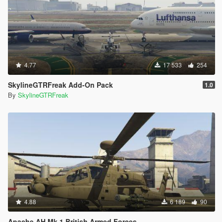
4.77
17 533
254
SkylineGTRFreak Add-On Pack
1.0
By
SkylineGTRFreak
4.88
6 189
90
Apache AH Mk 1 British Armed Forces