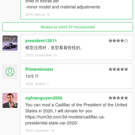
child of extras yet
-minor model and material adjustments
Thanks you for all your continuous support and feedback,
2018. február 10.
allowing me to now have over 100 uploads here. Your
comments, ratings and donations are what keep me going, so
Mutasd az előző 20 hozzászólást
don't stop what you've been doing ;)
president12011
模型没用对，造型看着怪怪的。
2020. szeptember 15.
Primeminister
10/5 !!!
2020. október 7.
nghianguyen2000
You can mod a Cadillac of the President of the United
States in 2020, I will donate for you
https://hum3d.com/3d-models/cadillac-us-
presidential-state-car-2020/
2020. november 10.