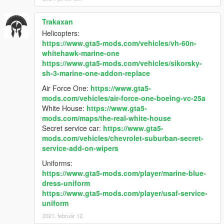
Trakaxan
Helicopters:
https://www.gta5-mods.com/vehicles/vh-60n-
whitehawk-marine-one
https://www.gta5-mods.com/vehicles/sikorsky-
sh-3-marine-one-addon-replace
Air Force One:
https://www.gta5-
mods.com/vehicles/air-force-one-boeing-vc-25a
White House:
https://www.gta5-
mods.com/maps/the-real-white-house
Secret service car:
https://www.gta5-
mods.com/vehicles/chevrolet-suburban-secret-
service-add-on-wipers
Uniforms:
https://www.gta5-mods.com/player/marine-blue-
dress-uniform
https://www.gta5-mods.com/player/usaf-service-
uniform
2021. február 12.