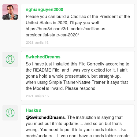
nghianguyen2000
Please you can build a Cadillac of the President of the
United States in 2020, I'll pay you well
https://hum3d.com/3d-models/cadillac-us-
presidential-state-car-2020/
2021. április 19.
SwitchedDreams
So I have just Installed this File Correctly according to
the README File, and I was very excited for it. I ain't
gonna hold a whole presentation, but straight-up,
when using Simple Trainer/Native Trainer It says that
the Model is invalid. Please respond!
2021. május 15.
Hask88
@SwitchedDreams
. The instruction is saying that
you must put it into update/.... and so on but thats
wrong. You need to put it into your mods folder. Like
mods/update/... If you dont have a mods folder create