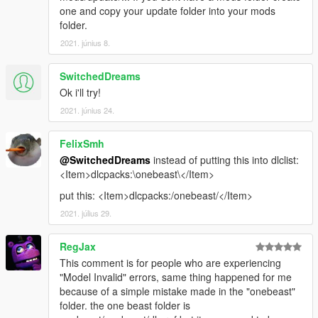
one and copy your update folder into your mods
folder.
2021. június 8.
SwitchedDreams
Ok i'll try!
2021. június 24.
FelixSmh
@SwitchedDreams
instead of putting this into dlclist:
<Item>dlcpacks:\onebeast\</Item>
put this: <Item>dlcpacks:/onebeast/</Item>
2021. július 29.
RegJax
This comment is for people who are experiencing
"Model Invalid" errors, same thing happened for me
because of a simple mistake made in the "onebeast"
folder. the one beast folder is