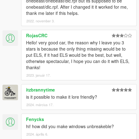
onebeast/onebeast/dlc.rpf but its supposed to be
onebeast/dlc.rpf. After I changed it it worked for me,
thank me later if this helps.
2022. november 3.
RojasCRC
Hello! very good car, the reason why I leave you 3
stars is because the only thing missing would be to
put ELS, if it had ELS would be the best, but well,
otherwise spectacular, I hope you can do it with ELS,
thanks!
2023. január 17.
itzbrannytime
is it possible to make it lore friendly?
2024. március 17.
Fenycks
hi! how did you make windows unbreakeble?
2024. április 6.