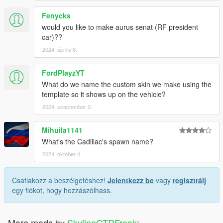
Fenycks
would you like to make aurus senat (RF president
car)??
2024. április 6.
FordPlayzYT
What do we name the custom skin we make using the
template so it shows up on the vehicle?
2024. szeptember 3.
Mihuila1141
What's the Cadillac's spawn name?
2024. október 4.
Csatlakozz a beszélgetéshez!
Jelentkezz be
vagy
regisztrálj
egy fiókot, hogy hozzászólhass.
More mods by
SkylineGTRFreak
: