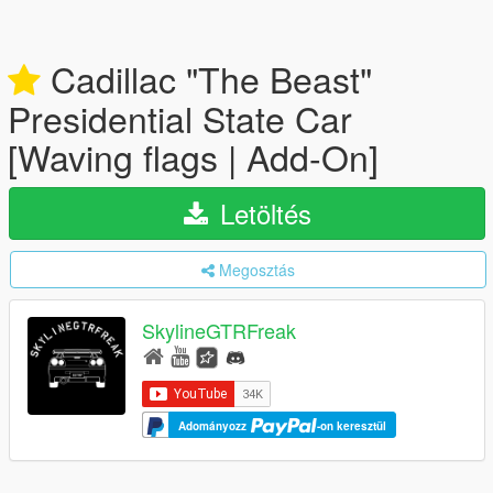
Cadillac "The Beast"
Presidential State Car
[Waving flags | Add-On]
Letöltés
Megosztás
SkylineGTRFreak
Adományozz
-on keresztül