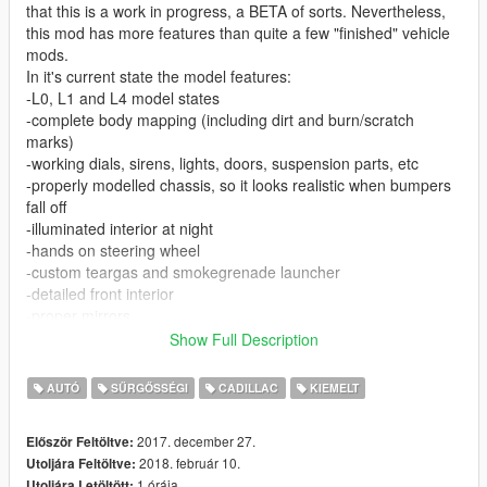
that this is a work in progress, a BETA of sorts. Nevertheless,
this mod has more features than quite a few "finished" vehicle
mods.
In it's current state the model features:
-L0, L1 and L4 model states
-complete body mapping (including dirt and burn/scratch
marks)
-working dials, sirens, lights, doors, suspension parts, etc
-properly modelled chassis, so it looks realistic when bumpers
fall off
-illuminated interior at night
-hands on steering wheel
-custom teargas and smokegrenade launcher
-detailed front interior
-proper mirrors
-proper COL models
Show Full Description
-bulletproof windows (still react to impacts and can break after
an explosive hit)
AUTÓ
SŰRGŐSSÉGI
CADILLAC
KIEMELT
-custom ingame name
2017. december 27.
Először Feltöltve:
-Body template for custom skins included.
2018. február 10.
Utoljára Feltöltve:
1 órája
Utoljára Letöltött: