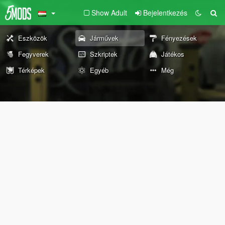
Show Adult
Bejelentkezés
Eszközök
Járművek
Fényezések
Fegyverek
Szkriptek
Játékos
Térképek
Egyéb
Még