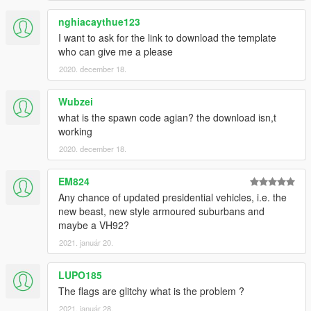
nghiacaythue123
I want to ask for the link to download the template
who can give me a please
2020. december 18.
Wubzei
what is the spawn code agian? the download isn,t
working
2020. december 18.
EM824
Any chance of updated presidential vehicles, i.e. the
new beast, new style armoured suburbans and
maybe a VH92?
2021. január 20.
LUPO185
The flags are glitchy what is the problem ?
2021. január 28.