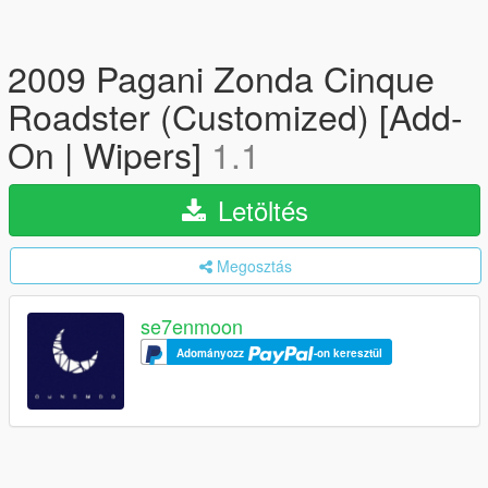
2009 Pagani Zonda Cinque
Roadster (Customized) [Add-
On | Wipers]
1.1
Letöltés
Megosztás
se7enmoon
Adományozz
-on keresztül