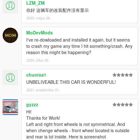
LZM_ZM
你好 这辆车的改装配件没有显示
2020. május 28.
MoDevMods
I've re-dowloaded and installed it again, but it seems
to crash my game any time I hit something/crash. Any
reason this might be happening?
2020. július 26.
chuotxa1
UNBELIVEABLE THIS CAR IS WONDERFUL!
2021. szeptember 21.
gyzzz
Hi!
Thanks for Work!
Left and right front wheels is not symmetrical. And
when chenge wheels - front wheel located is outside
and rear is lot inside. Here is screenshot