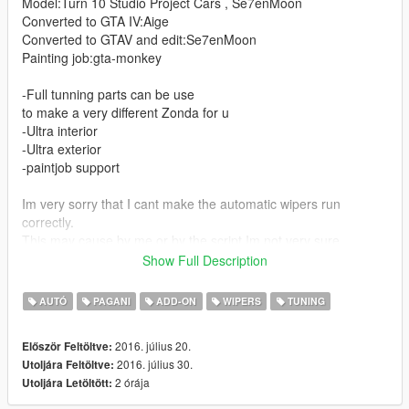
Model:Turn 10 Studio Project Cars , Se7enMoon
Converted to GTA IV:Aige
Converted to GTAV and edit:Se7enMoon
Painting job:gta-monkey
-Full tunning parts can be use
to make a very different Zonda for u
-Ultra interior
-Ultra exterior
-paintjob support
Im very sorry that I cant make the automatic wipers run
correctly.
This may cause by me,or by the script,Im not very sure
Show Full Description
Update
AUTÓ
PAGANI
ADD-ON
WIPERS
TUNING
-Supports Auto Wiper
-Fix PJ
2016. július 20.
Először Feltöltve:
-Fix distant interior irregularities
2016. július 30.
Utoljára Feltöltve:
-Add New gameconfig applies to 1.0.791
2 órája
Utoljára Letöltött:
Thanks I'm Not MentaL & Yoha crafted script