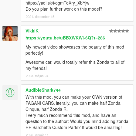
https://yadi.sk/i/ogmToXry_XbYjw
Do you plan further work on this model?
2021. december 15.
VikkiK
https://youtu.be/uBBXWKWl-6Q?t=286
My newest video showcases the beauty of this mod
perfectly!
Awesome car, would totally refer this Zonda to all of
my friends!
2023. május 24.
AudibleShark744
With this mod, you can make your OWN version of
PAGANI CARS, literally, you can make half Zonda
Cinque, half Zonda R.
I very much recommend this mod, and have an
question to the author: Would you mind adding zonda
HP Barchetta Custom Parts? It would be amazing!
2026. január 11.