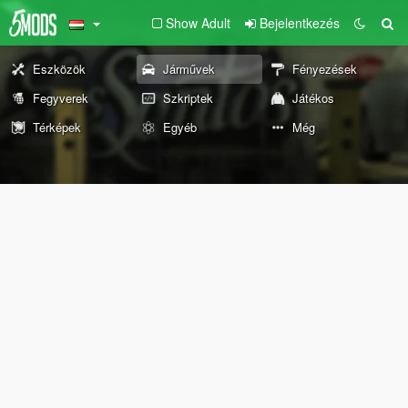
Show Adult
Bejelentkezés
Eszközök
Járművek
Fényezések
Fegyverek
Szkriptek
Játékos
Térképek
Egyéb
Még