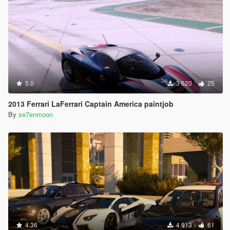
5.0
3 620
25
2013 Ferrari LaFerrari Captain America paintjob
By
se7enmoon
4.36
4 913
61