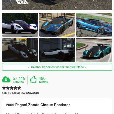
További képek és videók megtekintése
57 119
480
Letöltés
Tetszik
4.88 / 5 csillag (62 szavazat)
2009 Pagani Zonda Cinque Roadster