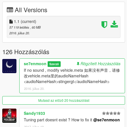
Click here to download the script
All Versions
感谢 I'm Not MentaL & Yoha 的雨刷脚本
点我去下载脚本
1.1
(current)
57 119 letöltés
, 60 MB
[YCA Modder Group]
2016. július 20.
http://yca-mods.weebly.com
126 Hozzászólás
se7enmoon
Rögzített Hozzászólás
Szerző
If no sound , modify vehicle.meta 如果没有声音，请修
改vehicle.meta里的audioNameHash
<audioNameHash>stingergt</audioNameHash>
2016. július 20.
Mutasd az előző 20 hozzászólást
Sandy1933
Tuning part doesnt exist ? How to fix it
@se7enmoon
2017. július 19.