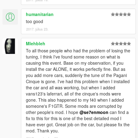
humanitarian
too good
2017. július 23.
Mlehbleh
To all those people who had the problem of losing the
tuning, I think I've found some reason on what is
causing this event. Base on my observation, if you
install the car ALONE, it works perfectly fine. But as
you add more cars, suddenly the tune of the Pagani
Cinque is gone. I've had this problem when I installed
the car and all was working, but when I added
vans123's laferrari, all of the cinque's mods were
gone. This also happened to my f40 when I added
someone's F1GTR. Some mods are corrupted by
other people's mod. I hope
@se7enmoon
can find a
fix to this for this is one of the best detailed mod I
have ever got. Great job on the car, but please fix the
mod. Thank you.