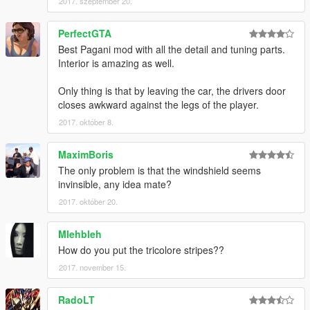
2017. szeptember 20.
PerfectGTA
Best Pagani mod with all the detail and tuning parts.
Interior is amazing as well.
Only thing is that by leaving the car, the drivers door
closes awkward against the legs of the player.
2017. október 8.
MaximBoris
The only problem is that the windshield seems
invinsible, any idea mate?
2017. október 20.
Mlehbleh
How do you put the tricolore stripes??
2017. november 15.
RadoLT