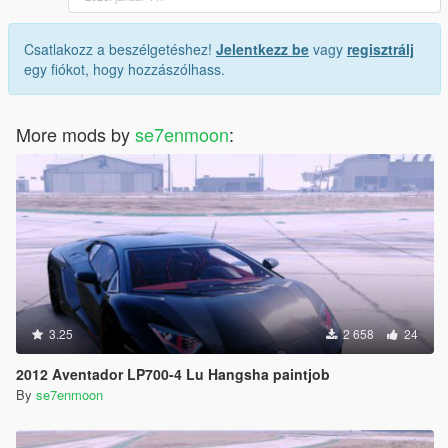
Csatlakozz a beszélgetéshez!
Jelentkezz be
vagy
regisztrálj
egy fiókot, hogy hozzászólhass.
More mods by
se7enmoon
:
3.25
2 658
24
2012 Aventador LP700-4 Lu Hangsha paintjob
By
se7enmoon