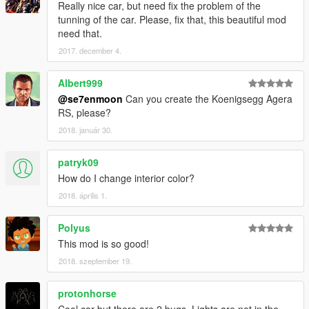
Really nice car, but need fix the problem of the
tunning of the car. Please, fix that, this beautiful mod
need that.
2017. december 4.
Albert999
@se7enmoon
Can you create the Koenigsegg Agera
RS, please?
2018. január 30.
patryk09
How do I change interior color?
2018. április 1.
Polyus
This mod is so good!
2018. szeptember 19.
protonhorse