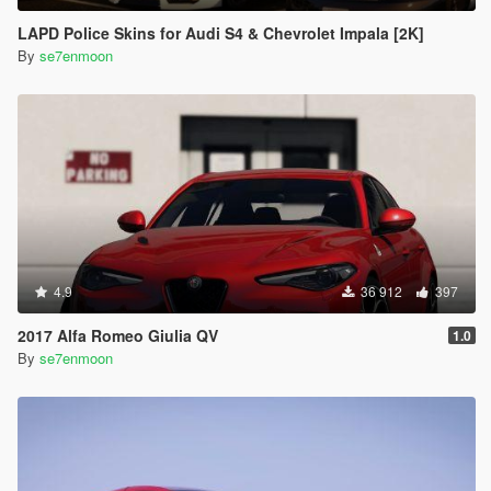
LAPD Police Skins for Audi S4 & Chevrolet Impala [2K]
By
se7enmoon
4.9
36 912
397
2017 Alfa Romeo Giulia QV
1.0
By
se7enmoon