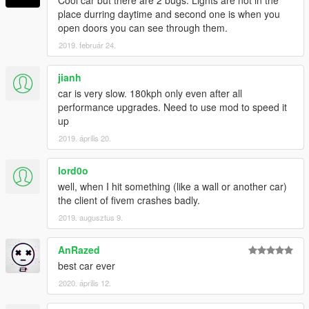
Cool car but there are 2 bugs. Lights are not in the
place durring daytime and second one is when you
open doors you can see through them.
2019. február 24.
jianh
car is very slow. 180kph only even after all
performance upgrades. Need to use mod to speed it
up
2019. április 20.
lord0o
well, when I hit something (like a wall or another car)
the client of fivem crashes badly.
2019. augusztus 9.
AnRazed
best car ever
2020. április 12.