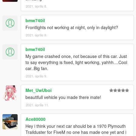
2021. április 8.
bmw740il
Frontlights not working at night, only in daylight?
2021. április 9.
bmw740il
My game crashed once, not because of this car. Just
to say everything is fixed, light working, yahhh....Cool
car..Big fan.
2021. április 9.
Met_UwUboi
beautifull vehicle you made there mate!
2021. április 11.
Ace80000
Hey i think your next car should be a 1970 Plymouth
Trailduster for FiveM no one has made one yet and i