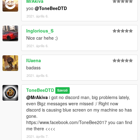
MrAkiva
yoo
@ToneBeeDTD
2021. április 6.
Inglorious_S
Nice car hehe ;)
2021. április 6.
IUaena
badass
2021. április 6.
ToneBeeDTD
Szerző
@MrAkiva
i got no discord man, big problems lately,
even Bigz messages were missed :/ Right now
discord is causing blue screen on my machine so has
gone.
https://www.facebook.com/ToneBee2017 you can find
me there <<<<
2021. április 7.