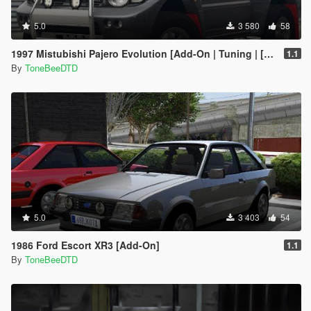
5.0
3 580
58
1997 Mistubishi Pajero Evolution [Add-On | Tuning | [RHD]
1.1
By
ToneBeeDTD
5.0
3 403
54
1986 Ford Escort XR3 [Add-On]
1.1
By
ToneBeeDTD