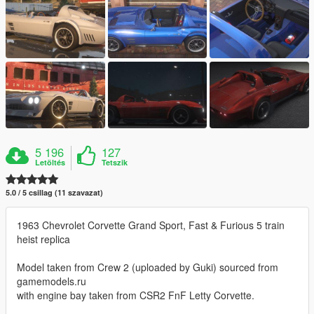
5 196
127
Letöltés
Tetszik
5.0 / 5 csillag (11 szavazat)
1963 Chevrolet Corvette Grand Sport, Fast & Furious 5 train
heist replica
Model taken from Crew 2 (uploaded by Guki) sourced from
gamemodels.ru
with engine bay taken from CSR2 FnF Letty Corvette.