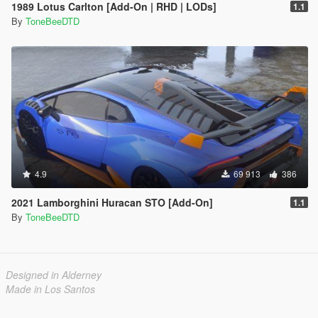
1989 Lotus Carlton [Add-On | RHD | LODs]
1.1
By
ToneBeeDTD
4.9
69 913
386
2021 Lamborghini Huracan STO [Add-On]
1.1
By
ToneBeeDTD
Designed in Alderney
Made in Los Santos