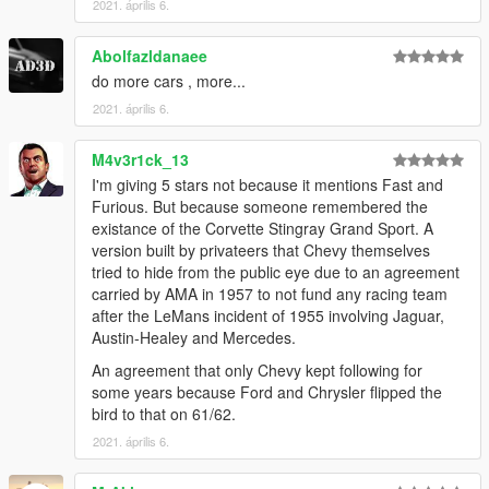
2021. április 6.
Abolfazldanaee
do more cars , more...
2021. április 6.
M4v3r1ck_13
I'm giving 5 stars not because it mentions Fast and
Furious. But because someone remembered the
existance of the Corvette Stingray Grand Sport. A
version built by privateers that Chevy themselves
tried to hide from the public eye due to an agreement
carried by AMA in 1957 to not fund any racing team
after the LeMans incident of 1955 involving Jaguar,
Austin-Healey and Mercedes.
An agreement that only Chevy kept following for
some years because Ford and Chrysler flipped the
bird to that on 61/62.
2021. április 6.