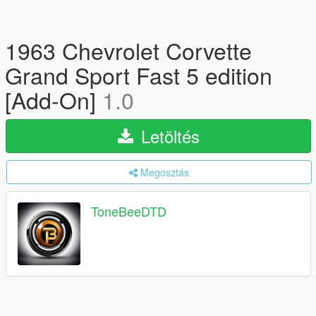
1963 Chevrolet Corvette
Grand Sport Fast 5 edition
[Add-On]
1.0
Letöltés
Megosztás
ToneBeeDTD