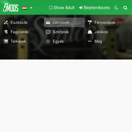
Show Adult
Bejelentkezés
Eszközök
Járművek
Fényezések
Fegyverek
Szkriptek
Játékos
Térképek
Egyéb
Még