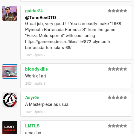
gaidar24
@ToneBeeDTD
Great job, very good !!! You can easily make "1968
Plymouth Barracuda Formula-S" from the game
"Forza Motorsport 4" with cool tuning -
https://gamemodels.ru/files/file/872-plymouth-
barracuda-formula-s-68/
2021. április 7.
bloodykills
Work of art
2021. április 8.
Asyr0n
A Masterpiece as usual!
2021. április 8.
LMTLS
amazing