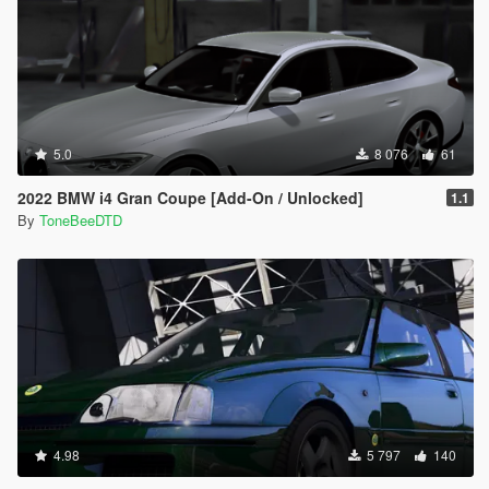
5.0
8 076
61
2022 BMW i4 Gran Coupe [Add-On / Unlocked]
1.1
By
ToneBeeDTD
4.98
5 797
140