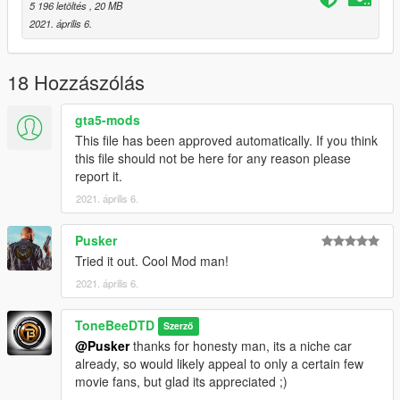
5 196 letöltés
, 20 MB
Start game and enjoy
2021. április 6.
SCREENSHOTS :: Inglorious Shame
facebook.com/unknowuserfornow
18 Hozzászólás
SOURCES :: gamemodels.ru
gta5-mods
This file has been approved automatically. If you think
this file should not be here for any reason please
report it.
2021. április 6.
Pusker
Tried it out. Cool Mod man!
2021. április 6.
ToneBeeDTD
Szerző
@Pusker
thanks for honesty man, its a niche car
already, so would likely appeal to only a certain few
movie fans, but glad its appreciated ;)