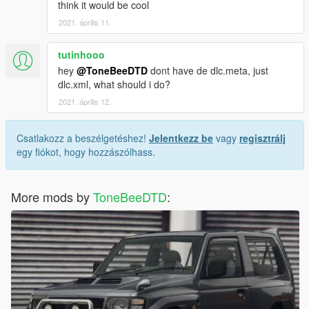
think it would be cool
2021. április 11.
tutinhooo
hey
@ToneBeeDTD
dont have de dlc.meta, just
dlc.xml, what should i do?
2021. április 12.
Csatlakozz a beszélgetéshez!
Jelentkezz be
vagy
regisztrálj
egy fiókot, hogy hozzászólhass.
More mods by
ToneBeeDTD
: