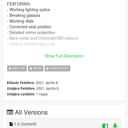
FEATURING:
- Working lighting optics
- Breaking glasses
- Working dials
- Corrected seat position
- Detailed mirror projection
- Bare metal and Chevrolet/GM colours
- uniqure dirt/damage map
INSTALL:
Show Full Description
Place the folder ""Corvette63GSF5"" in
ADD-ON
AUTÓ
CHEVROLET
D:\Games\V\Rockstar Games\Grand Theft Auto
V\mods\update\x64\dlcpacks
2021. április 6.
Először Feltöltve:
2021. április 6.
Utoljára Feltöltve:
Now go to
1 napja
Utoljára Letöltött:
D:\Games\V\Rockstar Games\Grand Theft Auto
V\mods\update\update.rpf\common\data
and open DLCList.meta and paste in as a new final entry line
All Versions
>>>
dlcpacks:/corvette63GSF5/
1.0
(current)