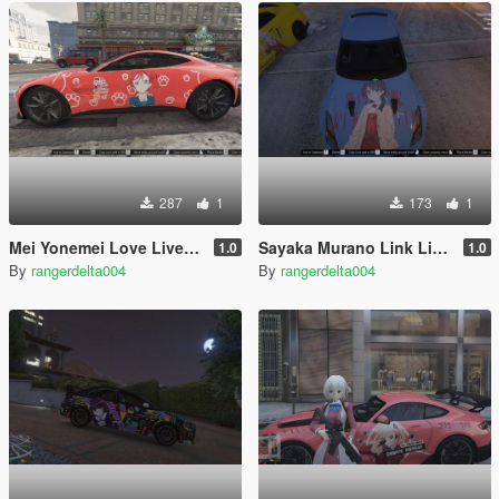
287
1
173
1
Mei Yonemei Love Live Superstar Itasha (痛車/痛车) for 2018 Aston Martin Vantage
Sayaka Murano Link Like Love Live Itasha for Nissan GTR R35
1.0
1.0
By
rangerdelta004
By
rangerdelta004