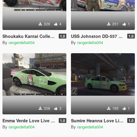
326
4
201
1
Shoukaku Kantai Collection Itasha (痛車/痛车) for 2018 Subaru WRX STI
USS Johnston DD-557 Kantai Collection Itasha (痛車/痛车) for Ford Mustang Shelby GT500 2010
1.0
1.0
By
rangerdelta004
By
rangerdelta004
308
3
185
1
Emma Verde Love Live Nijigasaki Itasha (痛車/痛车) for 2018 Aston Martin Vantage
Sumire Heanna Love Live Superstar Itasha (痛車/痛车) for Mitsubishi Lancer Evolution IX 2005
1.0
1.0
By
rangerdelta004
By
rangerdelta004