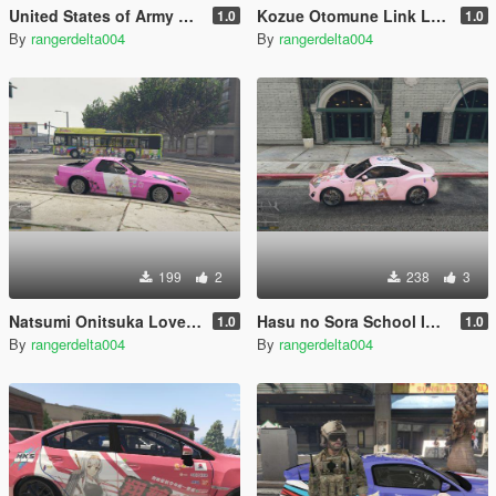
United States of Army Paintjob for Ford Raptor 2017
Kozue Otomune Link Like Love Live Itasha (痛車/痛车) Nissan Skyline GT-R (BNR34)
1.0
1.0
By
rangerdelta004
By
rangerdelta004
199
2
238
3
Natsumi Onitsuka Love Live Superstar Itasha (痛車/痛车) for Mazda RX-7 FC3S LHD
Hasu no Sora School Idol Club Itasha (痛車/痛车) for 2013 Toyota GT86
1.0
1.0
By
rangerdelta004
By
rangerdelta004