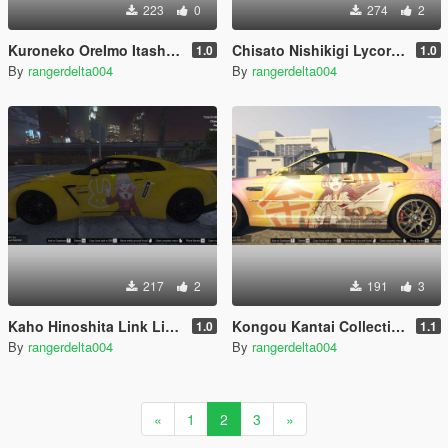
223
0
274
2
Kuroneko OreImo Itasha (痛車/痛车) for Mitsubishi Lancer Evolution X Final Edition
Chisato Nishikigi Lycoris Recoil Itasha for AMG GT Black Series 2020
1.0
1.0
By
rangerdelta004
By
rangerdelta004
217
2
191
3
Kaho Hinoshita Link Like Love Live Itasha for Nissan GTR R35
Kongou Kantai Collection Itasha for BMW M3 E46 2005
1.0
1.1
By
rangerdelta004
By
rangerdelta004
«
1
2
3
»