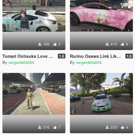
166
2
410
4
Tomari Onitsuka Love Live Superstar Itasha (痛車/痛车) for 2019 Nissan 370Z
Rurino Osawa Link Like Love Live Itasha (痛車/痛车) for 2018 Aston Martin Vantage
1.0
1.0
By
rangerdelta004
By
rangerdelta004
316
7
233
4