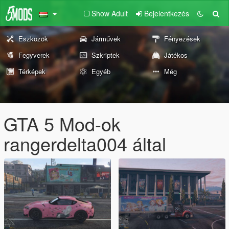
Show Adult
Bejelentkezés
Eszközök
Járművek
Fényezések
Fegyverek
Szkriptek
Játékos
Térképek
Egyéb
Még
GTA 5 Mod-ok
rangerdelta004 által