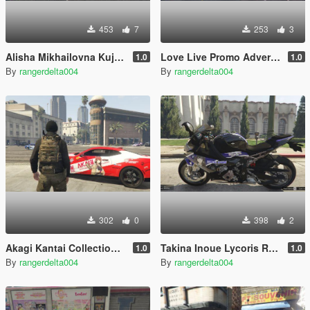
453
7
253
3
Alisha Mikhailovna Kujou Roshidere Itasha (痛車/痛车) for 2020 Toyota Supra A90
Love Live Promo Advertisement Trailer
1.0
1.0
By
rangerdelta004
By
rangerdelta004
302
0
398
2
Akagi Kantai Collection ( Standard Variant ) Itasha (痛車/痛车) for 2021 Chevrolet Camaro SS
Takina Inoue Lycoris Recoil Itansha (痛単車/痛単车) for 2020 BMW S1000RR
1.0
1.0
By
rangerdelta004
By
rangerdelta004