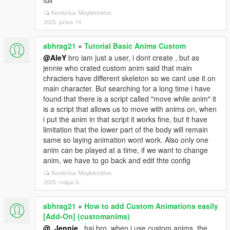
full
Kontextus Megtekintése
2025. június 14.
abhrag21
»
Tutorial Basic Anims Custom
@AleY
bro iam just a user, i dont create , but as
jennie who crated custom anim said that main
chracters have different skeleton so we cant use it on
main character. But searching for a long time i have
found that there is a script called "move while anim" it
is a script that allows us to move with anims on, when
i put the anim in that script it works fine, but it have
limitation that the lower part of the body will remain
same so laying animation wont work. Also only one
anim can be played at a time, if we want to change
anim, we have to go back and edit thte config
Kontextus Megtekintése
2025. május 6.
abhrag21
»
How to add Custom Animations easily
[Add-On] (customanims)
@_Jennie_
hai bro, when i use custom anims, the