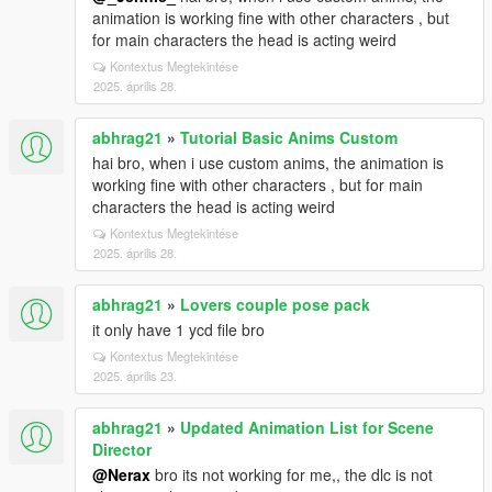
animation is working fine with other characters , but
for main characters the head is acting weird
Kontextus Megtekintése
2025. április 28.
abhrag21
»
Tutorial Basic Anims Custom
hai bro, when i use custom anims, the animation is
working fine with other characters , but for main
characters the head is acting weird
Kontextus Megtekintése
2025. április 28.
abhrag21
»
Lovers couple pose pack
it only have 1 ycd file bro
Kontextus Megtekintése
2025. április 23.
abhrag21
»
Updated Animation List for Scene
Director
@Nerax
bro its not working for me,, the dlc is not