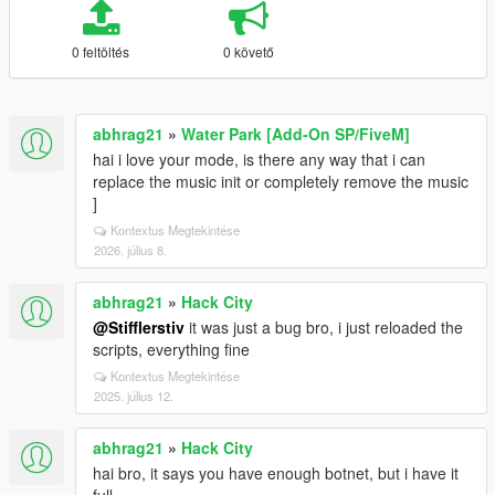
0 feltöltés
0 követő
abhrag21
»
Water Park [Add-On SP/FiveM]
hai i love your mode, is there any way that i can
replace the music init or completely remove the music
]
Kontextus Megtekintése
2026. július 8.
abhrag21
»
Hack City
@Stifflerstiv
it was just a bug bro, i just reloaded the
scripts, everything fine
Kontextus Megtekintése
2025. július 12.
abhrag21
»
Hack City
hai bro, it says you have enough botnet, but i have it