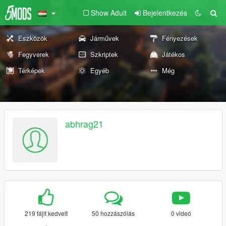
Show Adult
Bejelentkezés
Eszközök
Járművek
Fényezések
Fegyverek
Szkriptek
Játékos
Térképek
Egyéb
Még
abhrag21
219 fájlt kedvelt
50 hozzászólás
0 videó