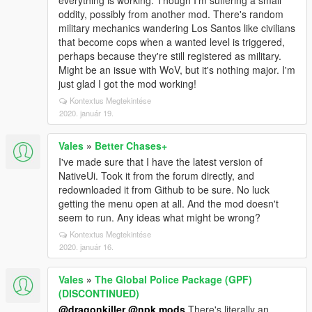
everything is working. Though I'm suffering a small
oddity, possibly from another mod. There's random
military mechanics wandering Los Santos like civilians
that become cops when a wanted level is triggered,
perhaps because they're still registered as military.
Might be an issue with WoV, but it's nothing major. I'm
just glad I got the mod working!
Kontextus Megtekintése
2020. január 19.
Vales
»
Better Chases+
I've made sure that I have the latest version of
NativeUi. Took it from the forum directly, and
redownloaded it from Github to be sure. No luck
getting the menu open at all. And the mod doesn't
seem to run. Any ideas what might be wrong?
Kontextus Megtekintése
2020. január 16.
Vales
»
The Global Police Package (GPF)
(DISCONTINUED)
@dragonkiller
@npk mods
There's literally an