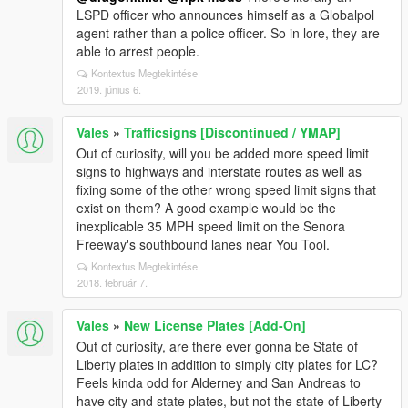
LSPD officer who announces himself as a Globalpol
agent rather than a police officer. So in lore, they are
able to arrest people.
Kontextus Megtekintése
2019. június 6.
Vales
»
Trafficsigns [Discontinued / YMAP]
Out of curiosity, will you be added more speed limit
signs to highways and interstate routes as well as
fixing some of the other wrong speed limit signs that
exist on them? A good example would be the
inexplicable 35 MPH speed limit on the Senora
Freeway's southbound lanes near You Tool.
Kontextus Megtekintése
2018. február 7.
Vales
»
New License Plates [Add-On]
Out of curiosity, are there ever gonna be State of
Liberty plates in addition to simply city plates for LC?
Feels kinda odd for Alderney and San Andreas to
have city and state plates, but not the state of Liberty