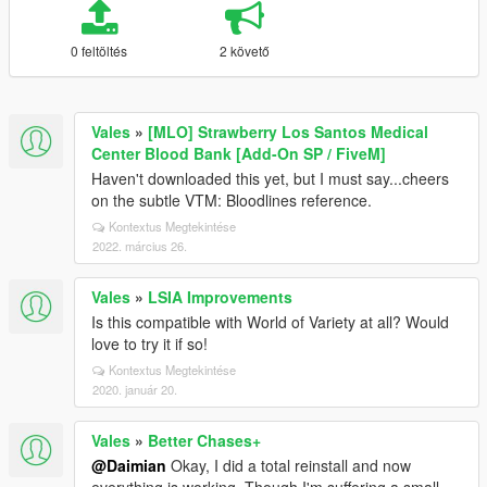
0 feltöltés
2 követő
Vales
»
[MLO] Strawberry Los Santos Medical
Center Blood Bank [Add-On SP / FiveM]
Haven't downloaded this yet, but I must say...cheers
on the subtle VTM: Bloodlines reference.
Kontextus Megtekintése
2022. március 26.
Vales
»
LSIA Improvements
Is this compatible with World of Variety at all? Would
love to try it if so!
Kontextus Megtekintése
2020. január 20.
Vales
»
Better Chases+
@Daimian
Okay, I did a total reinstall and now