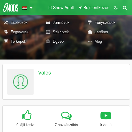
Show Adult
Bejelentkezés
Eszközök
Járművek
Fényezések
Fegyverek
Szkriptek
Játékos
Térképek
Egyéb
Még
Vales
0 fájlt kedvelt
7 hozzászólás
0 videó