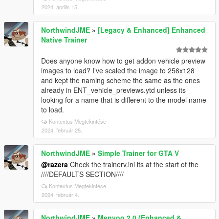
2024. április 15.
NorthwindJME
»
[Legacy & Enhanced] Enhanced
Native Trainer
Does anyone know how to get addon vehicle preview
images to load? I've scaled the image to 256x128
and kept the naming scheme the same as the ones
already in ENT_vehicle_previews.ytd unless its
looking for a name that is different to the model name
to load.
Kontextus Megtekintése
2024. február 25.
NorthwindJME
»
Simple Trainer for GTA V
@razera
Check the trainerv.ini its at the start of the
////DEFAULTS SECTION////
Kontextus Megtekintése
2024. február 4.
NorthwindJME
»
Menyoo 2.0 (Enhanced &