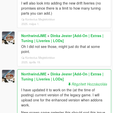
I will also look into adding the new drift liveries (no
promises since there is a limit to how many tuning
parts you can add.)
Kontextus Megtekintése
2025. május 1.
NorthwindJME
»
Dinka Jester [Add-On | Extras |
Tuning | Liveries | LODs]
Oh I did not see those, might just do that at some
point.
Kontextus Megtekintése
2025. április 19.
NorthwindJME
»
Dinka Jester [Add-On | Extras |
Tuning | Liveries | LODs]
Rögzített Hozzászólás
I have updated it to work on the (at the time of
posting) current version of the legacy game. I will
upload one for the enhanced version when addons
work.
New spawn name nwjester this should sort this issue