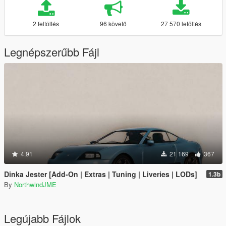
2 feltöltés
96 követő
27 570 letöltés
Legnépszerűbb Fájl
4.91
21 169
367
Dinka Jester [Add-On | Extras | Tuning | Liveries | LODs]
1.3b
By
NorthwindJME
Legújabb Fájlok