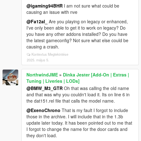
@igaming94BHR
I am not sure what could be
causing an issue with nve
@Fa12al_
Are you playing on legacy or enhanced,
I've only been able to get it to work on legacy? Do
you have any other addons installed? Do you have
the latest gameconfig? Not sure what else could be
causing a crash.
Kontextus Megtekintése
2025. május 5.
NorthwindJME
»
Dinka Jester [Add-On | Extras |
Tuning | Liveries | LODs]
@BMW_M3_GTR
Oh that was calling the old name
and that was why you couldn't load it. Its on line 6 in
the dat151.rel file that calls the model name.
@ExenoChrono
That is my fault I forgot to include
those in the archive. I will include that in the 1.3b
update later today. It has been pointed out to me that
I forgot to change the name for the door cards and
they don't load.