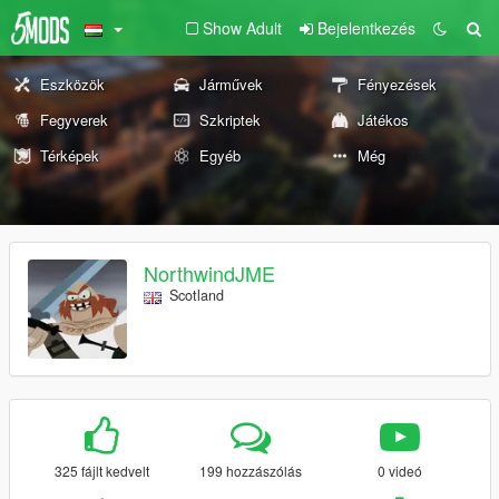
Show Adult
Bejelentkezés
Eszközök
Járművek
Fényezések
Fegyverek
Szkriptek
Játékos
Térképek
Egyéb
Még
NorthwindJME
Scotland
325 fájlt kedvelt
199 hozzászólás
0 videó