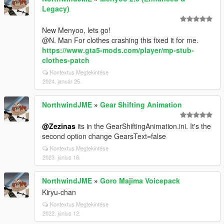
Legacy)
New Menyoo, lets go!
@N. Man For clothes crashing this fixed it for me.
https://www.gta5-mods.com/player/mp-stub-
clothes-patch
Kontextus Megtekintése
2024. január 25.
NorthwindJME
»
Gear Shifting Animation
@Zezinas
its in the GearShiftingAnimation.ini. It's the
second option change GearsText=false
Kontextus Megtekintése
2023. június 18.
NorthwindJME
»
Goro Majima Voicepack
Kiryu-chan
Kontextus Megtekintése
2022. június 12.