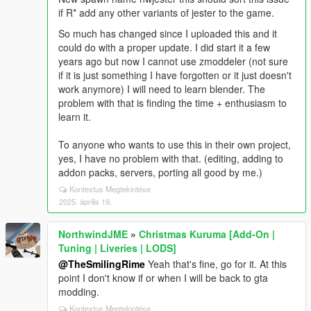
if R* add any other variants of jester to the game.
So much has changed since I uploaded this and it
could do with a proper update. I did start it a few
years ago but now I cannot use zmoddeler (not sure
if it is just something I have forgotten or it just doesn't
work anymore) I will need to learn blender. The
problem with that is finding the time + enthusiasm to
learn it.
To anyone who wants to use this in their own project,
yes, I have no problem with that. (editing, adding to
addon packs, servers, porting all good by me.)
Kontextus Megtekintése
2025. április 19.
NorthwindJME
»
Christmas Kuruma [Add-On |
Tuning | Liveries | LODS]
@TheSmilingRime
Yeah that's fine, go for it. At this
point I don't know if or when I will be back to gta
modding.
Kontextus Megtekintése