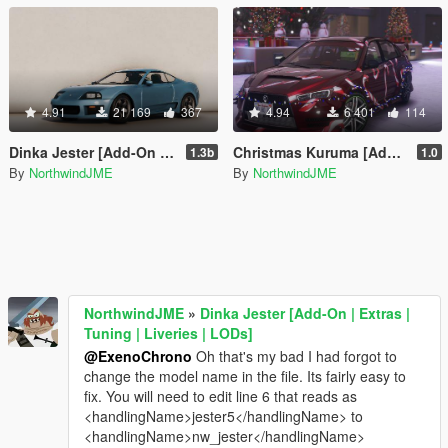
4.91
21 169
367
4.94
6 401
114
Dinka Jester [Add-On | Extras | Tuning | Liveries | LODs]
Christmas Kuruma [Add-On | Tuning | Liveries | LODS]
1.3b
1.0
By
NorthwindJME
By
NorthwindJME
NorthwindJME
»
Dinka Jester [Add-On | Extras |
Tuning | Liveries | LODs]
@ExenoChrono
Oh that's my bad I had forgot to
change the model name in the file. Its fairly easy to
fix. You will need to edit line 6 that reads as
<handlingName>jester5</handlingName> to
<handlingName>nw_jester</handlingName>