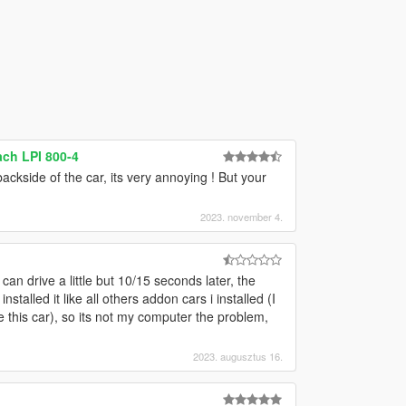
ch LPI 800-4
ckside of the car, its very annoying ! But your
2023. november 4.
can drive a little but 10/15 seconds later, the
nstalled it like all others addon cars i installed (I
this car), so its not my computer the problem,
2023. augusztus 16.
g