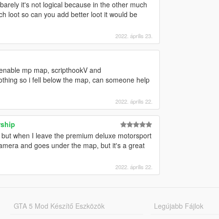
n barely it's not logical because in the other much
h loot so can you add better loot it would be
2022. április 23.
or, enable mp map, scripthookV and
nothing so i fell below the map, can someone help
2022. április 22.
rship
 but when I leave the premium deluxe motorsport
era and goes under the map, but it's a great
2022. április 22.
GTA 5 Mod Készítő Eszközök
Legújabb Fájlok