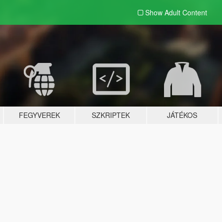
Show Adult
Content
FEGYVEREK
SZKRIPTEK
JÁTÉKOS