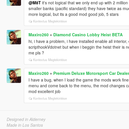
@M8T
it's not logical that we only end up with 2 millio
smaller banks (pacific standard) they have twice as muc
more logical, but its a good mod good job, 5 stars
Kontextus Megtekintése
Maxiro260
»
Diamond Casino Lobby Heist BETA
hi, i have a problem, i have installed enable all interi
scripthookVdotnet but when i beggin the heist their is 
me pls ?
Kontextus Megtekintése
Maxiro260
»
Premium Deluxe Motorsport Car Deale
I have a bug, when I load the game the mods work fine
menu and come back to the menu, the mod changes cam
mod excellent job
Kontextus Megtekintése
Designed in Alderney
Made in Los Santos