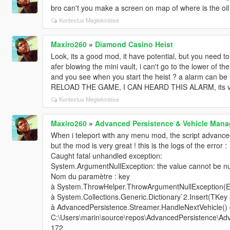
bro can't you make a screen on map of where is the oil 
Kontextus Megtekintése
Maxiro260
»
Diamond Casino Heist
Look, its a good mod, it have potential, but you need to
afer blowing the mini vault, i can't go to the lower of th
and you see when you start the heist ? a alarm can be h
RELOAD THE GAME, I CAN HEARD THIS ALARM, its very
Kontextus Megtekintése
Maxiro260
»
Advanced Persistence & Vehicle Ma
When i teleport with any menu mod, the script advance
but the mod is very great ! this is the logs of the error :
Caught fatal unhandled exception:
System.ArgumentNullException: the value cannot be nul
Nom du paramètre : key
à System.ThrowHelper.ThrowArgumentNullException(
à System.Collections.Generic.Dictionary`2.Insert(TKey
à AdvancedPersistence.Streamer.HandleNextVehicle()
C:\Users\marin\source\repos\AdvancedPersistence\Adv
172