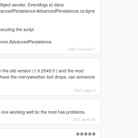
bject sender, EventArgs e) dans
ancedPersistence\AdvancedPersistence.cs:ligne
cuting the script
ence.AdvancedPersistence.
2022. november 7.
in the old version (1.0.2545.0 ) and the mod
er have the merryweather loot drops, can someone
2022. május 8.
d one working well bc the mod has problems.
2022. április 24.