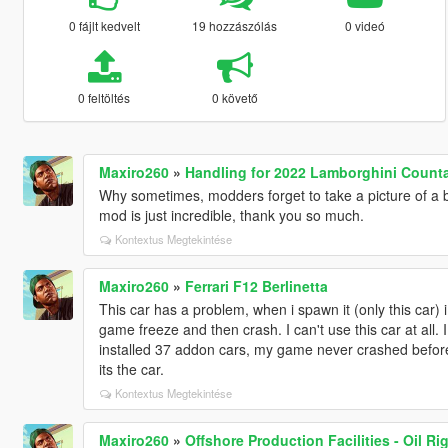
0 fájlt kedvelt
19 hozzászólás
0 videó
0 feltöltés
0 követő
Maxiro260
»
Handling for 2022 Lamborghini Counta
Why sometimes, modders forget to take a picture of a ba
mod is just incredible, thank you so much.
Kontextus Megtekintése
Maxiro260
»
Ferrari F12 Berlinetta
This car has a problem, when i spawn it (only this car) i 
game freeze and then crash. I can't use this car at all. I i
installed 37 addon cars, my game never crashed before 
its the car.
Kontextus Megtekintése
Maxiro260
»
Offshore Production Facilities - Oil Ri