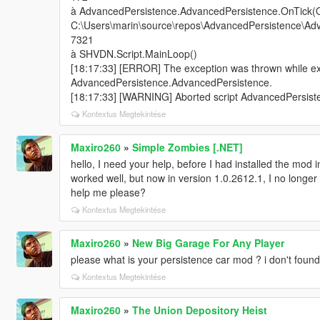
à AdvancedPersistence.AdvancedPersistence.OnTick(O
C:\Users\marin\source\repos\AdvancedPersistence\Adv
7321
à SHVDN.Script.MainLoop()
[18:17:33] [ERROR] The exception was thrown while exe
AdvancedPersistence.AdvancedPersistence.
[18:17:33] [WARNING] Aborted script AdvancedPersist
Kontextus Megtekintése
Maxiro260
»
Simple Zombies [.NET]
hello, I need your help, before I had installed the mod 
worked well, but now in version 1.0.2612.1, I no long
help me please?
Kontextus Megtekintése
Maxiro260
»
New Big Garage For Any Player
please what is your persistence car mod ? i don't foun
Kontextus Megtekintése
Maxiro260
»
The Union Depository Heist