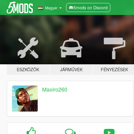
5mods on Discord
Magyar
ESZKÖZÖK
JÁRMŰVEK
FÉNYEZÉSEK
Maxiro260