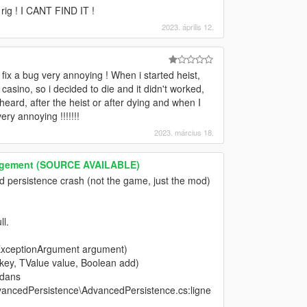
rig ! I CANT FIND IT !
2023. április 12.
 fix a bug very annoying ! When i started heist,
e casino, so i decided to die and it didn't worked,
eard, after the heist or after dying and when I
 annoying !!!!!!!
2023. március 18.
nagement (SOURCE AVAILABLE)
d persistence crash (not the game, just the mod)
l.
ExceptionArgument argument)
 key, TValue value, Boolean add)
 dans
ancedPersistence\AdvancedPersistence.cs:ligne