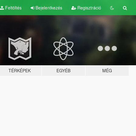
Feltöltés
Bejelentkezés
Regisztráció
TÉRKÉPEK
EGYÉB
MÉG