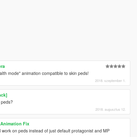
era
ealth mode" animation compatible to skin peds!
2018. szeptember 1.
ack]
n peds?
2018. augusztus 12.
 Animation Fix
l work on peds instead of just default protagonist and MP