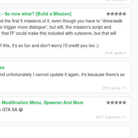
 - So now what? [Build a Mission]
ed the first 5 missions of it, even though you have to "drive/walk
 trigger more dialogue", but still, the mission's script and
 that R* could make this included with cutscene, but that will
is, it's so fun and don't worry I'll credit you too ;)
2018. április 6.
res
and unfortunately I cannot update it again, it's because there's so
2018. január 17.
& Modification Menu, Spawner And More
om GTA SA 😁
2017. augusztus 11.