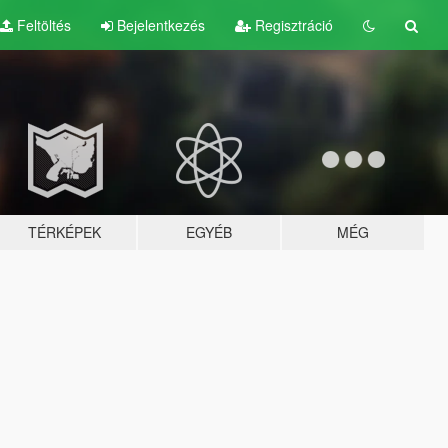
Feltöltés
Bejelentkezés
Regisztráció
TÉRKÉPEK
EGYÉB
MÉG