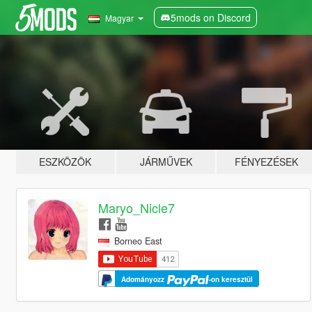
5mods on Discord
Magyar
ESZKÖZÖK
JÁRMŰVEK
FÉNYEZÉSEK
Maryo_Nicle7
Borneo East
Adományozz
-on keresztül