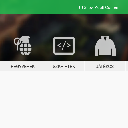
Show Adult
Content
FEGYVEREK
SZKRIPTEK
JÁTÉKOS