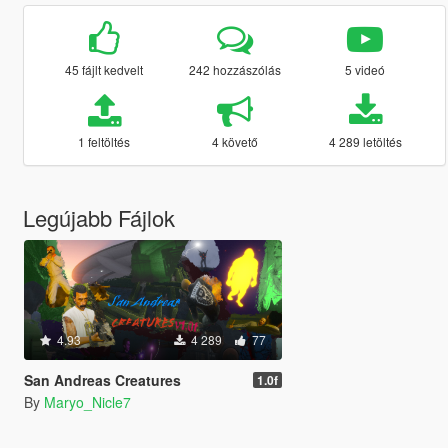
45 fájlt kedvelt
242 hozzászólás
5 videó
1 feltöltés
4 követő
4 289 letöltés
Legújabb Fájlok
4.93
4 289
77
San Andreas Creatures
1.0f
By
Maryo_Nicle7