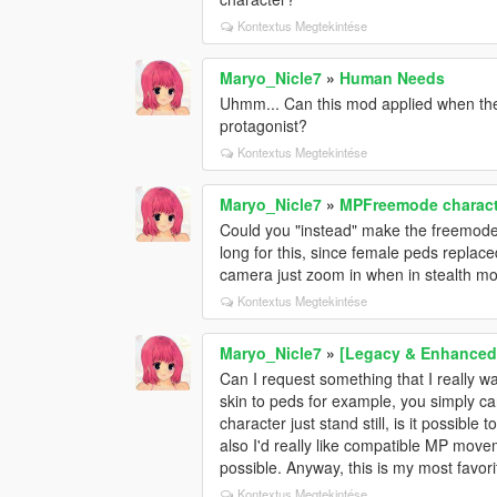
Kontextus Megtekintése
Maryo_Nicle7
»
Human Needs
Uhmm... Can this mod applied when the 
protagonist?
Kontextus Megtekintése
Maryo_Nicle7
»
MPFreemode charact
Could you "instead" make the freemode 
long for this, since female peds replac
camera just zoom in when in stealth mo
Kontextus Megtekintése
Maryo_Nicle7
»
[Legacy & Enhanced]
Can I request something that I really wa
skin to peds for example, you simply c
character just stand still, is it possib
also I'd really like compatible MP move
possible. Anyway, this is my most favorite
Kontextus Megtekintése