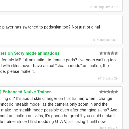
2018. augusztus 12.
player has switched to peds/skin too? Not just original
2018. augusztus 1.
ers on Story mode animations
female MP full animation to female peds? I've been waiting too
ed with skins never have actual "stealth mode" animation, the
de, please make it.
2018. július 29.
 Enhanced Native Trainer
iting of? It's about skin changer on this trainer, when I change
annot do "stealth mode" as the camera only zoom in and the
le to make the stealth mode possible even after changing skins? And
ment animation on skins, it's gonna be great if you could make it
 trainer since I first modding GTA V, still using it until now.
2018. július 5.