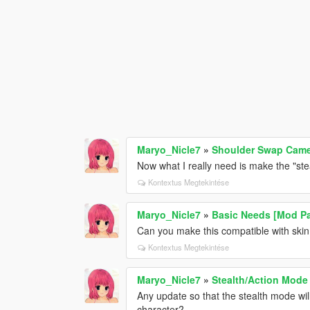
Maryo_Nicle7
»
Shoulder Swap Cam
Now what I really need is make the "st
Kontextus Megtekintése
Maryo_Nicle7
»
Basic Needs [Mod P
Can you make this compatible with ski
Kontextus Megtekintése
Maryo_Nicle7
»
Stealth/Action Mode
Any update so that the stealth mode wil
character?