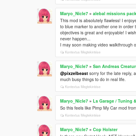
Maryo_Nicle7
»
alebal missions pack
This mod is absolutely flawless! I enjoy
to blue marker to another one in order to
objectives is great and enjoyable! I wish
never happen...
I may soon making video walkthrough of th
Kontextus Megtekintése
Maryo_Nicle7
»
San Andreas Creatu
@pixzelbeast
sorry for the late reply, 
much busy things to do in real life.
Kontextus Megtekintése
Maryo_Nicle7
»
Ls Garage / Tuning 
So this feels like Pimp My Car mod fr
Kontextus Megtekintése
Maryo_Nicle7
»
Cop Holster