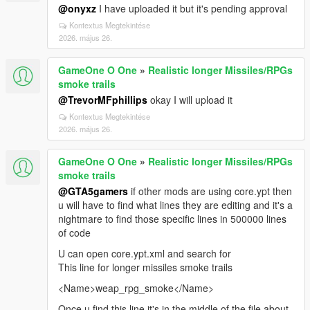
@onyxz
I have uploaded it but it's pending approval
Kontextus Megtekintése
2026. május 26.
GameOne O One
»
Realistic longer Missiles/RPGs
smoke trails
@TrevorMFphillips
okay I will upload it
Kontextus Megtekintése
2026. május 26.
GameOne O One
»
Realistic longer Missiles/RPGs
smoke trails
@GTA5gamers
if other mods are using core.ypt then
u will have to find what lines they are editing and it's a
nightmare to find those specific lines in 500000 lines
of code
U can open core.ypt.xml and search for
This line for longer missiles smoke trails
<Name>weap_rpg_smoke</Name>
Once u find this line it's in the middle of the file about