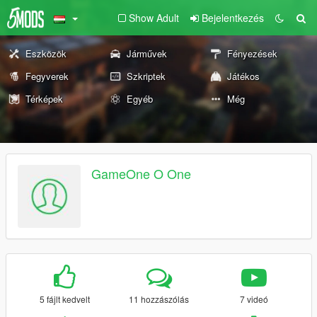
Show Adult
Bejelentkezés
Eszközök
Járművek
Fényezések
Fegyverek
Szkriptek
Játékos
Térképek
Egyéb
Még
GameOne O One
5 fájlt kedvelt
11 hozzászólás
7 videó