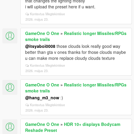
that changes the lighting mostly
i will upload the preset here if u want.
Kontextus Megtekintése
2026. május 23.
GameOne O One
»
Realistic longer Missiles/RPGs
smoke trails
@itsyaboi0008
those clouds look really good way
better than gta v ones thanks for those clouds maybe
u can make more replace cloudy clouds texture
Kontextus Megtekintése
2026. május 23.
GameOne O One
»
Realistic longer Missiles/RPGs
smoke trails
@hang_m3_now
:)
Kontextus Megtekintése
2026. május 23.
GameOne O One
»
HDR 10+ displays Bodycam
Reshade Preset