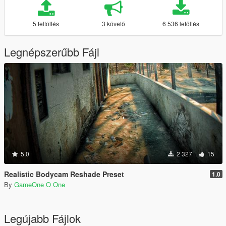
5 feltöltés
3 követő
6 536 letöltés
Legnépszerűbb Fájl
5.0
2 327
15
Realistic Bodycam Reshade Preset
1.0
By
GameOne O One
Legújabb Fájlok