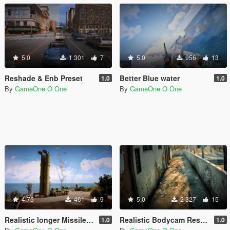
5.0
1 301
7
5.0
956
13
Reshade & Enb Preset
Better Blue water
1.0
1.0
By
GameOne O One
By
GameOne O One
4.75
461
9
5.0
2 327
15
Realistic longer Missiles/RPGs smoke trails
Realistic Bodycam Reshade Preset
1.0
1.0