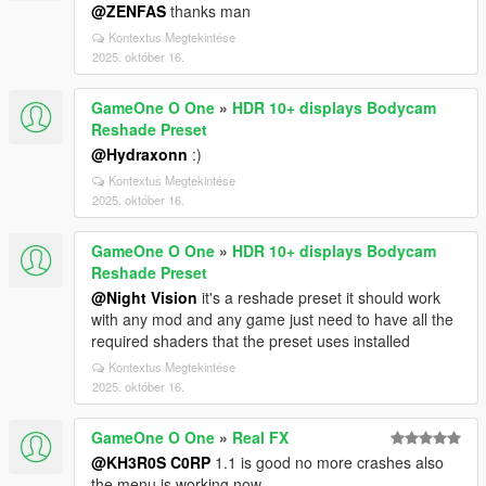
@ZENFAS
thanks man
Kontextus Megtekintése
2025. október 16.
GameOne O One
»
HDR 10+ displays Bodycam
Reshade Preset
@Hydraxonn
:)
Kontextus Megtekintése
2025. október 16.
GameOne O One
»
HDR 10+ displays Bodycam
Reshade Preset
@Night Vision
it's a reshade preset it should work
with any mod and any game just need to have all the
required shaders that the preset uses installed
Kontextus Megtekintése
2025. október 16.
GameOne O One
»
Real FX
@KH3R0S C0RP
1.1 is good no more crashes also
the menu is working now