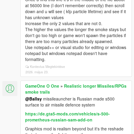
at 56000 line (I don't remember correctly) then scroll
down and u will see ( kfp particle lifetime) and see if it
has unknown values
increase the only 2 values that are not 0.
The higher the values the longer the smoke stays but
don't go too high or game won't spawn the particles if
there are too many particles already spawned.
Use notepad++ or visual studio for editing or windows
notepad but windows notepad doesn't have
formatting.
Kontextus Megtekintése
2026. május 23.
GameOne O One
»
Realistic longer Missiles/RPGs
smoke trails
@Ballsy
missileauncher is Russian made s500
surface to air missile defence system
https://de.gta5-mods.com/vehicles/s-500-
prometheus-russian-sam-add-on
Graphics mod is realism beyond but it's the reshade