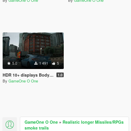
By
GameOne O One
By
GameOne O One
5.0
1 491
5
HDR 10+ displays Bodycam Reshade Preset
1.0
By
GameOne O One
GameOne O One
»
Realistic longer Missiles/RPGs
smoke trails