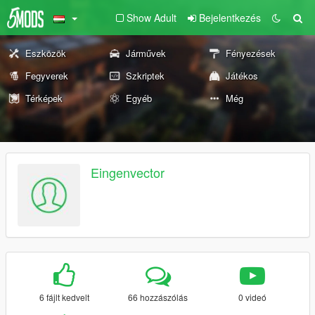
Show Adult
Bejelentkezés
Eszközök
Járművek
Fényezések
Fegyverek
Szkriptek
Játékos
Térképek
Egyéb
Még
Eingenvector
6 fájlt kedvelt
66 hozzászólás
0 videó