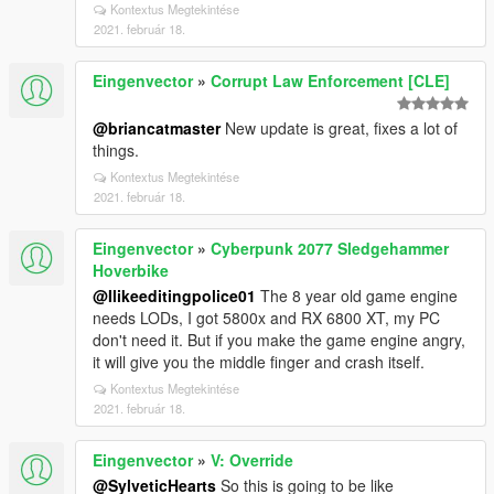
Kontextus Megtekintése
2021. február 18.
Eingenvector
»
Corrupt Law Enforcement [CLE]
@briancatmaster
New update is great, fixes a lot of
things.
Kontextus Megtekintése
2021. február 18.
Eingenvector
»
Cyberpunk 2077 Sledgehammer
Hoverbike
@Ilikeeditingpolice01
The 8 year old game engine
needs LODs, I got 5800x and RX 6800 XT, my PC
don't need it. But if you make the game engine angry,
it will give you the middle finger and crash itself.
Kontextus Megtekintése
2021. február 18.
Eingenvector
»
V: Override
@SylveticHearts
So this is going to be like