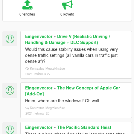
0 feltöltés
0 követő
Eingenvector
»
Drive V (Realistic Driving /
Handling & Damage + DLC Support)
Would this cause stability issues when using very
dense traffic settings (all vanilla cars in traffic just
dense af)?
Kontextus Megtekintése
2021. március 27.
Eingenvector
»
The New Concept of Apple Car
[Add-On]
Hmm, where are the windows? Oh wait...
Kontextus Megtekintése
2021. február 20.
Eingenvector
»
The Pacific Standard Heist