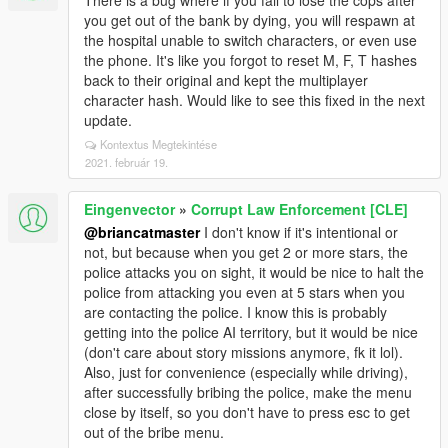
There is a bug where if you fail to lose the cops after
you get out of the bank by dying, you will respawn at
the hospital unable to switch characters, or even use
the phone. It's like you forgot to reset M, F, T hashes
back to their original and kept the multiplayer
character hash. Would like to see this fixed in the next
update.
Kontextus Megtekintése
2021. február 19.
Eingenvector
»
Corrupt Law Enforcement [CLE]
@briancatmaster
I don't know if it's intentional or
not, but because when you get 2 or more stars, the
police attacks you on sight, it would be nice to halt the
police from attacking you even at 5 stars when you
are contacting the police. I know this is probably
getting into the police AI territory, but it would be nice
(don't care about story missions anymore, fk it lol).
Also, just for convenience (especially while driving),
after successfully bribing the police, make the menu
close by itself, so you don't have to press esc to get
out of the bribe menu.