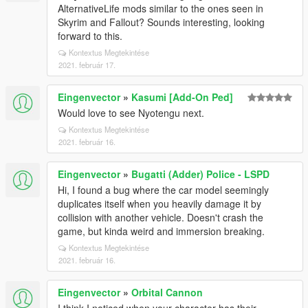
AlternativeLife mods similar to the ones seen in
Skyrim and Fallout? Sounds interesting, looking
forward to this.
Kontextus Megtekintése
2021. február 17.
Eingenvector
»
Kasumi [Add-On Ped]
Would love to see Nyotengu next.
Kontextus Megtekintése
2021. február 16.
Eingenvector
»
Bugatti (Adder) Police - LSPD
Hi, I found a bug where the car model seemingly
duplicates itself when you heavily damage it by
collision with another vehicle. Doesn't crash the
game, but kinda weird and immersion breaking.
Kontextus Megtekintése
2021. február 16.
Eingenvector
»
Orbital Cannon