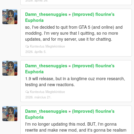
2026. április 26.
Damn_thesenuggies
»
(Improved) flourine's
Euphoria
so, I've decided to quit from GTA 5 (and online) and
modding. I'm very sure that I quitting, so no more
updates, and for my server, use it for chatting.
Kontextus Megtekintése
2026. április 5.
Damn_thesenuggies
»
(Improved) flourine's
Euphoria
1.9 will release, but in a longtime cuz more research,
testing and new reactions.
Kontextus Megtekintése
2026. március 21.
Damn_thesenuggies
»
(Improved) flourine's
Euphoria
I'm no longer updating this mod. BUT, I'm gonna
rewrite and make new mod, and it's gonna be realism