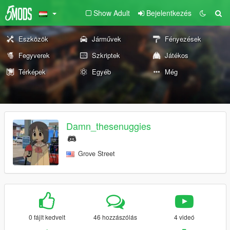
Show Adult
Bejelentkezés
Eszközök
Járművek
Fényezések
Fegyverek
Szkriptek
Játékos
Térképek
Egyéb
Még
Damn_thesenuggies
Grove Street
0 fájlt kedvelt
46 hozzászólás
4 videó