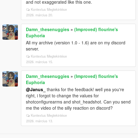
and not exaggerated like this one.
Kontextus Megtekintése
2026. március 20.
Damn_thesenuggies
»
(Improved) flourine's
Euphoria
All my archive (version 1.0 - 1.6) are on my discord
server.
Kontextus Megtekintése
2026. március 15.
Damn_thesenuggies
»
(Improved) flourine's
Euphoria
@Janus_
thanks for the feedback! well yea you're
right, i forgot to change the values for
shotconfigurearms and shot_headshot. Can you send
me the video of the silly reaction on discord?
Kontextus Megtekintése
2026. március 13.