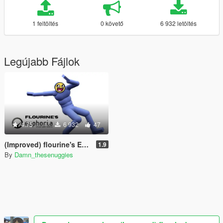
1 feltöltés
0 követő
6 932 letöltés
Legújabb Fájlok
4.75
6 932
47
(Improved) flourine's Euphoria
1.9
By
Damn_thesenuggies