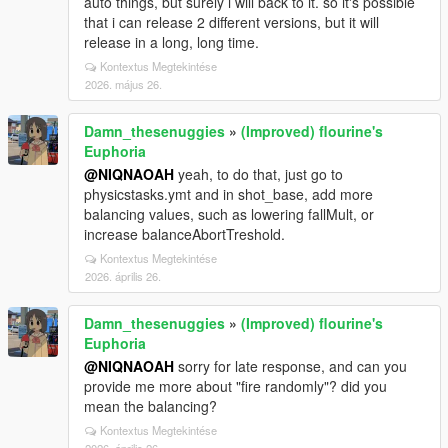
auto things, but surely i will back to it. so it's possible
that i can release 2 different versions, but it will
release in a long, long time.
Kontextus Megtekintése
2026. május 26.
Damn_thesenuggies
»
(Improved) flourine's
Euphoria
@NIQNAOAH
yeah, to do that, just go to
physicstasks.ymt and in shot_base, add more
balancing values, such as lowering fallMult, or
increase balanceAbortTreshold.
Kontextus Megtekintése
2026. április 26.
Damn_thesenuggies
»
(Improved) flourine's
Euphoria
@NIQNAOAH
sorry for late response, and can you
provide me more about "fire randomly"? did you
mean the balancing?
Kontextus Megtekintése