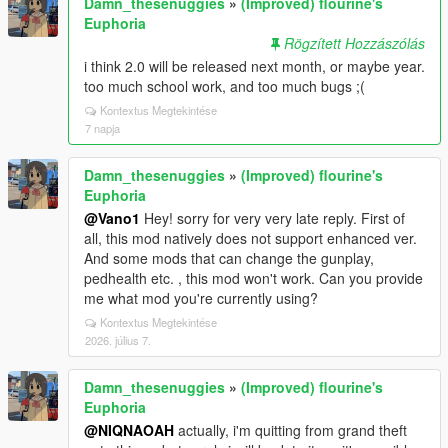
Damn_thesenuggies
»
(Improved) flourine's
Euphoria
Rögzített Hozzászólás
i think 2.0 will be released next month, or maybe year.
too much school work, and too much bugs ;(
Kontextus Megtekintése
7 napja
Damn_thesenuggies
»
(Improved) flourine's
Euphoria
@Vano1
Hey! sorry for very very late reply. First of
all, this mod natively does not support enhanced ver.
And some mods that can change the gunplay,
pedhealth etc. , this mod won't work. Can you provide
me what mod you're currently using?
Kontextus Megtekintése
2026. július 7.
Damn_thesenuggies
»
(Improved) flourine's
Euphoria
@NIQNAOAH
actually, i'm quitting from grand theft