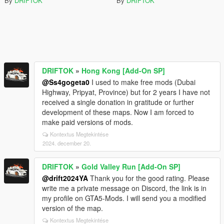
By
DRIFTOK
By
DRIFTOK
DRIFTOK
»
Hong Kong [Add-On SP]
@Ss4gogeta0
I used to make free mods (Dubai
Highway, Pripyat, Province) but for 2 years I have not
received a single donation in gratitude or further
development of these maps. Now I am forced to
make paid versions of mods.
Kontextus Megtekintése
2024. december 20.
DRIFTOK
»
Gold Valley Run [Add-On SP]
@drift2024YA
Thank you for the good rating. Please
write me a private message on Discord, the link is in
my profile on GTA5-Mods. I will send you a modified
version of the map.
Kontextus Megtekintése