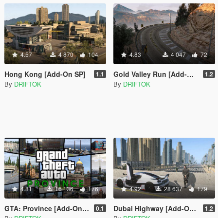
4.57
4 870
104
4.83
4 047
72
Hong Kong [Add-On SP]
Gold Valley Run [Add-On SP]
1.1
1.2
By
DRIFTOK
By
DRIFTOK
4.81
16 136
176
4.92
28 637
179
GTA: Province [Add-On SP | OIV]
Dubai Highway [Add-On SP | OIV | FiveM]
0.1
1.2