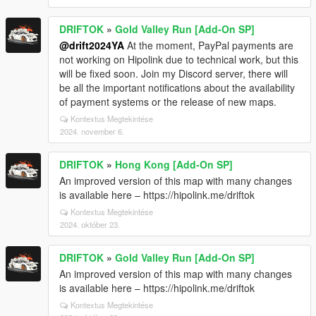
DRIFTOK
»
Gold Valley Run [Add-On SP]
@drift2024YA
At the moment, PayPal payments are
not working on Hipolink due to technical work, but this
will be fixed soon. Join my Discord server, there will
be all the important notifications about the availability
of payment systems or the release of new maps.
Kontextus Megtekintése
2024. november 6.
DRIFTOK
»
Hong Kong [Add-On SP]
An improved version of this map with many changes
is available here – https://hipolink.me/driftok
Kontextus Megtekintése
2024. október 23.
DRIFTOK
»
Gold Valley Run [Add-On SP]
An improved version of this map with many changes
is available here – https://hipolink.me/driftok
Kontextus Megtekintése