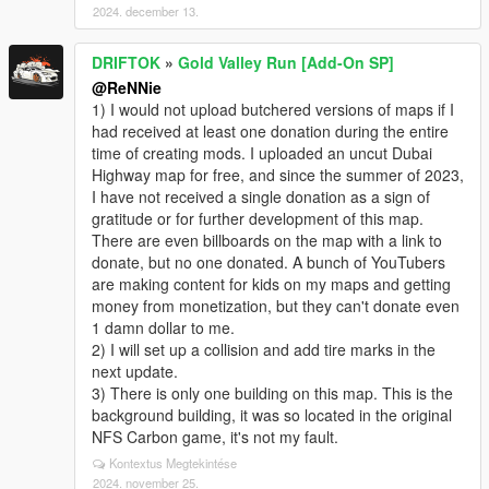
2024. december 13.
DRIFTOK
»
Gold Valley Run [Add-On SP]
@ReNNie
1) I would not upload butchered versions of maps if I
had received at least one donation during the entire
time of creating mods. I uploaded an uncut Dubai
Highway map for free, and since the summer of 2023,
I have not received a single donation as a sign of
gratitude or for further development of this map.
There are even billboards on the map with a link to
donate, but no one donated. A bunch of YouTubers
are making content for kids on my maps and getting
money from monetization, but they can't donate even
1 damn dollar to me.
2) I will set up a collision and add tire marks in the
next update.
3) There is only one building on this map. This is the
background building, it was so located in the original
NFS Carbon game, it's not my fault.
Kontextus Megtekintése
2024. november 25.