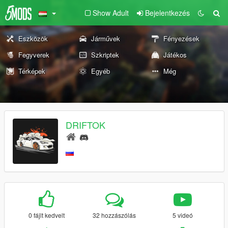
Show Adult
Bejelentkezés
Eszközök
Járművek
Fényezések
Fegyverek
Szkriptek
Játékos
Térképek
Egyéb
Még
DRIFTOK
0 fájlt kedvelt
32 hozzászólás
5 videó