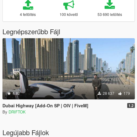
4 feltöltés
100 követő
53 690 letöltés
Legnépszerűbb Fájl
4.92
28 637
179
Dubai Highway [Add-On SP | OIV | FiveM]
1.2
By
DRIFTOK
Legújabb Fájlok