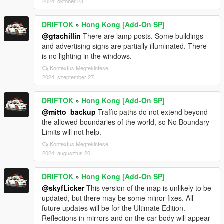
2024. október 23.
DRIFTOK
»
Hong Kong [Add-On SP]
@gtachillin
There are lamp posts. Some buildings
and advertising signs are partially illuminated. There
is no lighting in the windows.
Kontextus Megtekintése
2024. szeptember 27.
DRIFTOK
»
Hong Kong [Add-On SP]
@mitto_backup
Traffic paths do not extend beyond
the allowed boundaries of the world, so No Boundary
Limits will not help.
Kontextus Megtekintése
2024. augusztus 20.
DRIFTOK
»
Hong Kong [Add-On SP]
@skyfLicker
This version of the map is unlikely to be
updated, but there may be some minor fixes. All
future updates will be for the Ultimate Edition.
Reflections in mirrors and on the car body will appear