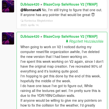
DJblaze420
»
BlazeCorp SafeHouse V2 [YMAP]
@MontanaN
No, I'm still trying to figure that one out.
If anyone has any pointer that would be great 😇
Kontextus Megtekintése
2023. április 14.
DJblaze420
»
BlazeCorp SafeHouse V2 [YMAP]
Rögzített Hozzászólás
When going to work on V2 I noticed during my
computer reset/file organization awhile, I've deleted
the new version that I had been working on.
I've spent this week working on V2 again, since I don't
have the original map creation. I've recreated 90% of
everything and it's looking quite good.
I'm hopping to get this done by the end of this week,
hopefully the middle of the week.
I do have one issue I've got to figure out, While
raining all the textures get wet. I'm pretty sure this is
due to the YDR/YBN/Collision walls.
If anyone would be willing to give me any pointers on
how to fix the collision for the weather, I'd greatly