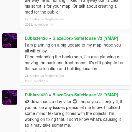
the way he is, nothing linked in anyway but its clear
his script is for your map. Or talk about creating a
mod for the public.
Kontextus Megtekintése
2022. november 14.
DJblaze420
»
BlazeCorp SafeHouse V2 [YMAP]
I am planning on a big update to my map, hope you
all will enjoy.
I'll be extending the back room, I'm also planning on
moving the back and front rooms. It's still going to be
the same location and building location.
Kontextus Megtekintése
2022. október 28.
DJblaze420
»
BlazeCorp SafeHouse V2 [YMAP]
43 downloads a day later 😇 I hope you all enjoy it, if
you notice any issues please let me know. I noticed
some minor texture glitches with the objects. I'm
working on fixing that, I don't know what's causing it
so it may take sometime.