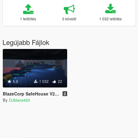
1 feltöltés
0 követő
1 032 letöltés
Legújabb Fájlok
5.0
1 032
22
BlazeCorp SafeHouse V2 [YMAP]
2
By
DJblaze420