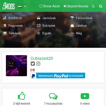
Show Adult
Bejelentkezés
Eszközök
Járművek
Fényezések
Fegyverek
Szkriptek
Játékos
Térképek
Egyéb
Még
DJblaze420
Adományozz
-on keresztül
2 fájlt kedvelt
7 hozzászólás
0 videó