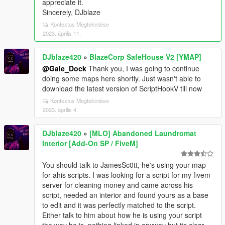
appreciate it.
Sincerely, DJblaze
Kontextus Megtekintése
2023. április 11.
DJblaze420
»
BlazeCorp SafeHouse V2 [YMAP]
@Gale_Dock
Thank you, I was going to continue
doing some maps here shortly. Just wasn't able to
download the latest version of ScriptHookV till now
Kontextus Megtekintése
2023. április 4.
DJblaze420
»
[MLO] Abandoned Laundromat
Interior [Add-On SP / FiveM]
You should talk to JamesSc0tt, he's using your map
for ahis scripts. I was looking for a script for my fivem
server for cleaning money and came across his
script, needed an interior and found yours as a base
to edit and it was perfectly matched to the script.
Either talk to him about how he is using your script