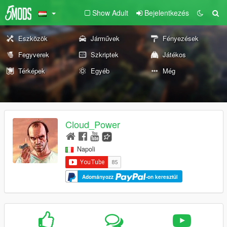
Show Adult
Bejelentkezés
Eszközök
Járművek
Fényezések
Fegyverek
Szkriptek
Játékos
Térképek
Egyéb
Még
Cloud_Power
Napoli
Adományozz
-on keresztül