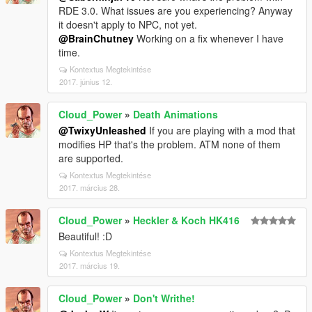
RDE 3.0. What issues are you experiencing? Anyway
it doesn't apply to NPC, not yet.
@BrainChutney
Working on a fix whenever I have
time.
Kontextus Megtekintése
2017. június 12.
Cloud_Power
»
Death Animations
@TwixyUnleashed
If you are playing with a mod that
modifies HP that's the problem. ATM none of them
are supported.
Kontextus Megtekintése
2017. március 28.
Cloud_Power
»
Heckler & Koch HK416
Beautiful! :D
Kontextus Megtekintése
2017. március 19.
Cloud_Power
»
Don't Writhe!