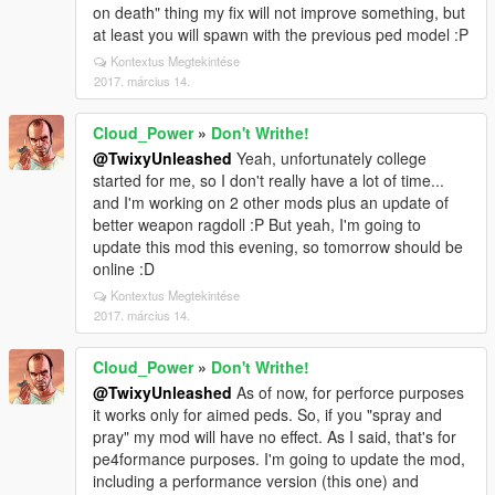
on death" thing my fix will not improve something, but
at least you will spawn with the previous ped model :P
Kontextus Megtekintése
2017. március 14.
Cloud_Power
»
Don't Writhe!
@TwixyUnleashed
Yeah, unfortunately college
started for me, so I don't really have a lot of time...
and I'm working on 2 other mods plus an update of
better weapon ragdoll :P But yeah, I'm going to
update this mod this evening, so tomorrow should be
online :D
Kontextus Megtekintése
2017. március 14.
Cloud_Power
»
Don't Writhe!
@TwixyUnleashed
As of now, for perforce purposes
it works only for aimed peds. So, if you "spray and
pray" my mod will have no effect. As I said, that's for
pe4formance purposes. I'm going to update the mod,
including a performance version (this one) and