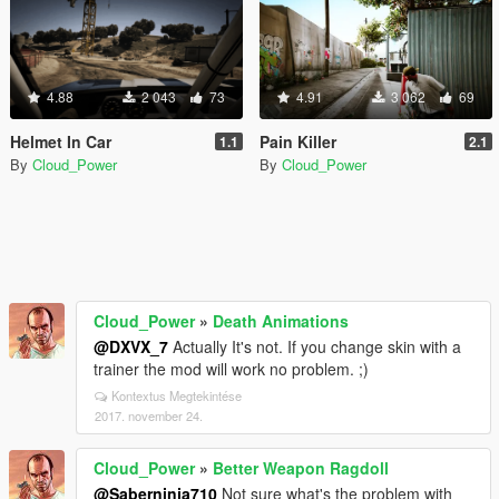
4.88
2 043
73
4.91
3 062
69
Helmet In Car
Pain Killer
1.1
2.1
By
Cloud_Power
By
Cloud_Power
Cloud_Power
»
Death Animations
@DXVX_7
Actually It's not. If you change skin with a
trainer the mod will work no problem. ;)
Kontextus Megtekintése
2017. november 24.
Cloud_Power
»
Better Weapon Ragdoll
@Saberninja710
Not sure what's the problem with