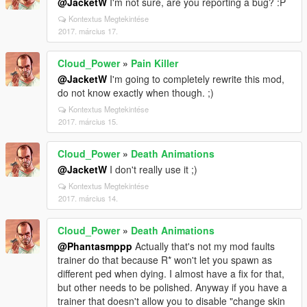
@JacketW
I'm not sure, are you reporting a bug? :P
Kontextus Megtekintése
2017. március 17.
Cloud_Power
»
Pain Killer
@JacketW
I'm going to completely rewrite this mod,
do not know exactly when though. ;)
Kontextus Megtekintése
2017. március 15.
Cloud_Power
»
Death Animations
@JacketW
I don't really use it ;)
Kontextus Megtekintése
2017. március 14.
Cloud_Power
»
Death Animations
@Phantasmppp
Actually that's not my mod faults
trainer do that because R* won't let you spawn as
different ped when dying. I almost have a fix for that,
but other needs to be polished. Anyway if you have a
trainer that doesn't allow you to disable "change skin