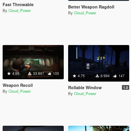
Fast Throwable
Better Weapon Ragdoll
By
Cloud_Power
By
Cloud_Power
4.95
33 897
105
4.75
6 994
147
Weapon Recoil
Rollable Window
1.0
By
Cloud_Power
By
Cloud_Power