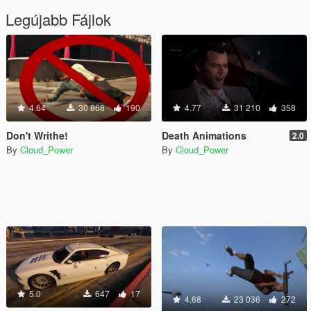
Legújabb Fájlok
4.64
30 868
190
4.77
31 210
358
Don't Writhe!
Death Animations
2.0
By
Cloud_Power
By
Cloud_Power
5.0
647
17
4.68
23 036
272