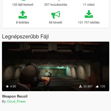
132 fájlt kedvelt
257 hozzászólás
11 videó
8 feltöltés
69 követő
131 757 letöltés
Legnépszerűbb Fájl
4.95
33 897
105
Weapon Recoil
By
Cloud_Power