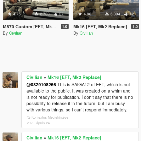
4.75
2 700
27
4.86
6 394
42
M870 Custom [EFT, Mk2 Replace]
Mk16 [EFT, Mk2 Replace]
1.0
1.0
By
Civilian
By
Civilian
Civilian
»
Mk16 [EFT, Mk2 Replace]
@0329108256
This is SAIGA12 of EFT, which is not
available to the public. It was created on a whim and
is not ready for publication. I don't say that there is no
possibility to release it in the future, but I am busy
with various things, so I can't respond immediately.
Kontextus Megtekintése
2025. április 24.
Civilian
»
Mk16 [EFT, Mk2 Replace]