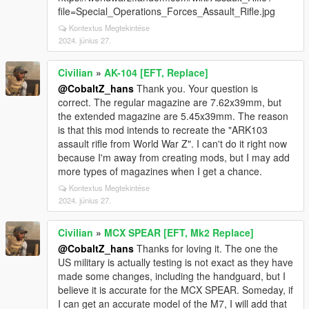
file=Special_Operations_Forces_Assault_Rifle.jpg
Kontextus Megtekintése
2024. június 27.
Civilian
»
AK-104 [EFT, Replace]
@CobaltZ_hans
Thank you. Your question is
correct. The regular magazine are 7.62x39mm, but
the extended magazine are 5.45x39mm. The reason
is that this mod intends to recreate the "ARK103
assault rifle from World War Z". I can't do it right now
because I'm away from creating mods, but I may add
more types of magazines when I get a chance.
Kontextus Megtekintése
2024. június 27.
Civilian
»
MCX SPEAR [EFT, Mk2 Replace]
@CobaltZ_hans
Thanks for loving it. The one the
US military is actually testing is not exact as they have
made some changes, including the handguard, but I
believe it is accurate for the MCX SPEAR. Someday, if
I can get an accurate model of the M7, I will add that