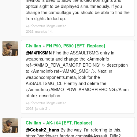
method is used to allow the folded iron sights and
optical sight to be displayed simultaneously. If you
change the camouflage you should be able to find the
iron sights folded up.
Kontextus Megtekintése
2025. március 14.
Civilian
»
FN P90, PS90 [EFT, Replace]
@M4RKSMN
Find the ASSAULTSMG entry in
weapons.meta and change the <AmmoInfo
ref=“AMMO_PDW_ARMORPIERCING” /> description
to <AmmoInfo ref=“AMMO_SMG” />. Next, in
weaponcomponents.meta, look for the
ASSAULTSMG_CLIP entry and delete the
<AmmoInfo>AMMO_PDW_ARMORPIERCING</Amm
oInfo> description.
Kontextus Megtekintése
2025. január 21.
Civilian
»
AK-104 [EFT, Replace]
@CobaltZ_hans
By the way, I'm referring to this.
https://worldwarz.fandom.com/wiki/Assault_Rifle?