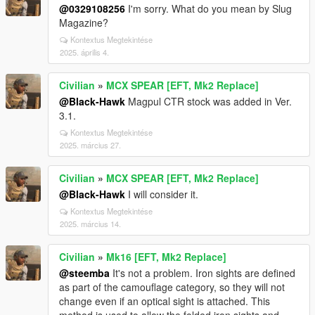
@0329108256
I'm sorry. What do you mean by Slug
Magazine?
Kontextus Megtekintése
2025. április 4.
Civilian
»
MCX SPEAR [EFT, Mk2 Replace]
@Black-Hawk
Magpul CTR stock was added in Ver.
3.1.
Kontextus Megtekintése
2025. március 27.
Civilian
»
MCX SPEAR [EFT, Mk2 Replace]
@Black-Hawk
I will consider it.
Kontextus Megtekintése
2025. március 14.
Civilian
»
Mk16 [EFT, Mk2 Replace]
@steemba
It's not a problem. Iron sights are defined
as part of the camouflage category, so they will not
change even if an optical sight is attached. This