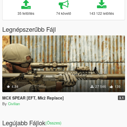
35 feltöltés
74 követő
143 122 letöltés
Legnépszerűbb Fájl
4.84
27 546
139
MCX SPEAR [EFT, Mk2 Replace]
3.1
By
Civilian
Legújabb Fájlok
(Összes)