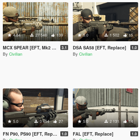
4.84
27 546
139
5.0
1 502
15
MCX SPEAR [EFT, Mk2 Replace]
DSA SA58 [EFT, Replace]
3.1
1.0
By
Civilian
By
Civilian
5.0
3 454
27
5.0
2 131
14
FN P90, PS90 [EFT, Replace]
FAL [EFT, Replace]
1.0
1.0