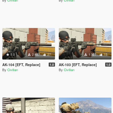
By
Civilian
By
Civilian
5.0
2 837
27
1 327
15
AK-104 [EFT, Replace]
AK-103 [EFT, Replace]
1.0
1.0
By
Civilian
By
Civilian