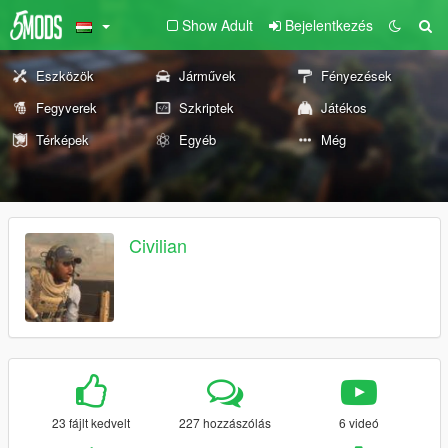
Show Adult
Bejelentkezés
Eszközök
Járművek
Fényezések
Fegyverek
Szkriptek
Játékos
Térképek
Egyéb
Még
Civilian
23 fájlt kedvelt
227 hozzászólás
6 videó