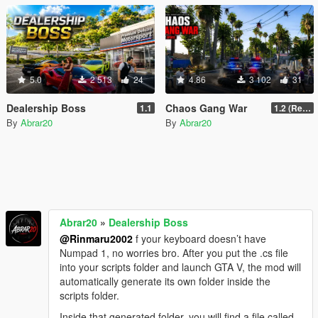
5.0
2 513
24
4.86
3 102
31
Dealership Boss
Chaos Gang War
1.1
1.2 (Realism Gameplay Update)
By
Abrar20
By
Abrar20
Abrar20
»
Dealership Boss
@Rinmaru2002
f your keyboard doesn’t have
Numpad 1, no worries bro. After you put the .cs file
into your scripts folder and launch GTA V, the mod will
automatically generate its own folder inside the
scripts folder.
Inside that generated folder, you will find a file called