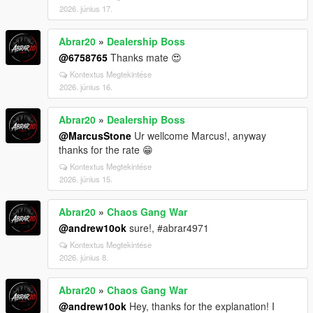
2026. június 17.
Abrar20
»
Dealership Boss
@6758765
Thanks mate 😍
Kontextus Megtekintése
2026. június 16.
Abrar20
»
Dealership Boss
@MarcusStone
Ur wellcome Marcus!, anyway
thanks for the rate 😁
Kontextus Megtekintése
2026. június 15.
Abrar20
»
Chaos Gang War
@andrew10ok
sure!, #abrar4971
Kontextus Megtekintése
2026. június 8.
Abrar20
»
Chaos Gang War
@andrew10ok
Hey, thanks for the explanation! I