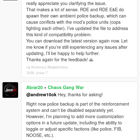
really appreciate you clarifying the issue.
That makes a lot of sense. RDE and RDE E&E do
spawn their own ambient police backup, which can
cause conflicts with the mod’s police units (cops
fighting each other). I’ve updated the file to address
this kind of compatibility problem.
You can download the latest version again now. Let
me know if you’re still experiencing any issues after
updating, I’ll be happy to help further.
Thanks again for the feedback! 🙏
Kontextus Megtekintése
2026. június 7.
Abrar20
»
Chaos Gang War
@andrew10ok
Hey, thanks for asking!
Right now police backup is part of the reinforcement
system and can't be disabled separately yet.
However, I'm planning to add more customization
options in a future update, including the ability to
toggle or adjust specific factions (like police, FIB,
NOOSE, etc.).