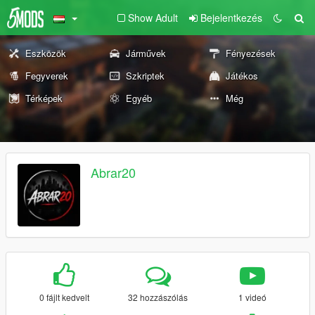
Show Adult
Bejelentkezés
Eszközök
Járművek
Fényezések
Fegyverek
Szkriptek
Játékos
Térképek
Egyéb
Még
Abrar20
0 fájlt kedvelt
32 hozzászólás
1 videó