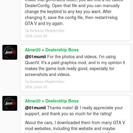
DealerConfig. Open that file and you can manually
change the keybind to any key you want. After
changing it, save the config file, then restart/relog
GTA V and try again.
Kontextus Megtekintése
2026. június 29.
Abrar20
»
Dealership Boss
@01mumii
For the photos and videos, I’m using
QuantV. It’s a paid graphics mod, and in my opinion it
makes the game look really good, especially for
screenshots and videos.
Kontextus Megtekintése
2026. június 29.
Abrar20
»
Dealership Boss
@01mumii
Thanks mate! 😄 I really appreciate your
support, and thank you so much for the rating!
About the cars, I downloaded them from many GTA V
mod websites, including this website and maybe