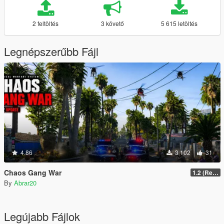
2 feltöltés
3 követő
5 615 letöltés
Legnépszerűbb Fájl
4.86
3 102
31
Chaos Gang War
1.2 (Realism Gameplay Update)
By
Abrar20
Legújabb Fájlok