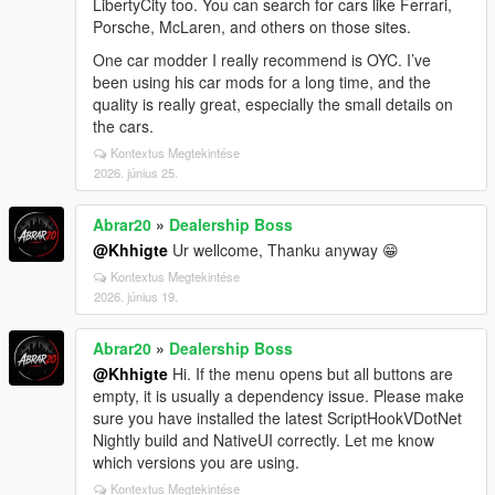
LibertyCity too. You can search for cars like Ferrari,
Porsche, McLaren, and others on those sites.
One car modder I really recommend is OYC. I’ve
been using his car mods for a long time, and the
quality is really great, especially the small details on
the cars.
Kontextus Megtekintése
2026. június 25.
Abrar20
»
Dealership Boss
@Khhigte
Ur wellcome, Thanku anyway 😁
Kontextus Megtekintése
2026. június 19.
Abrar20
»
Dealership Boss
@Khhigte
Hi. If the menu opens but all buttons are
empty, it is usually a dependency issue. Please make
sure you have installed the latest ScriptHookVDotNet
Nightly build and NativeUI correctly. Let me know
which versions you are using.
Kontextus Megtekintése