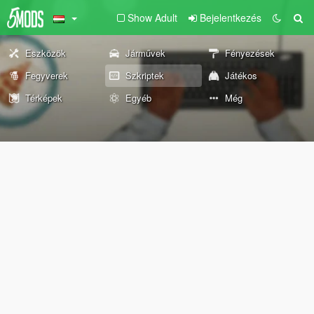
Show Adult
Bejelentkezés
Eszközök
Járművek
Fényezések
Fegyverek
Szkriptek
Játékos
Térképek
Egyéb
Még