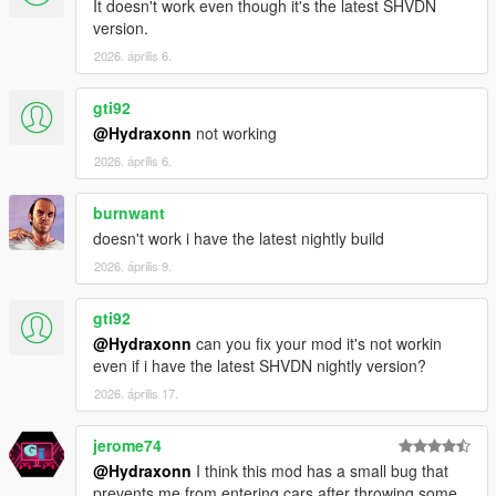
It doesn't work even though it's the latest SHVDN
version.
2026. április 6.
gti92
@Hydraxonn
not working
2026. április 6.
burnwant
doesn't work i have the latest nightly build
2026. április 9.
gti92
@Hydraxonn
can you fix your mod it's not workin
even if i have the latest SHVDN nightly version?
2026. április 17.
jerome74
@Hydraxonn
I think this mod has a small bug that
prevents me from entering cars after throwing some