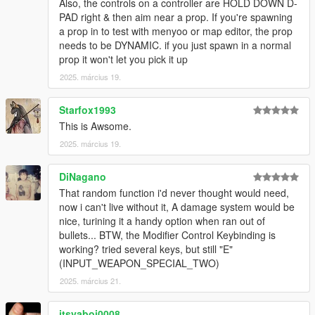
Also, the controls on a controller are HOLD DOWN D-
snow particle bug and prompts more ped aggression
PAD right & then aim near a prop. If you're spawning
-Reduced default prop size limit (still adjustable)
a prop in to test with menyoo or map editor, the prop
-Added a strong throw when holding the throw button for a
needs to be DYNAMIC. if you just spawn in a normal
couple seconds
prop it won't let you pick it up
1.1.0
2025. március 19.
-Fixes for latest game version, probably some more bug fixes,
idk it's been a while lol
Starfox1993
Credits:
This is Awsome.
NVE was used for the screenshots because pretty
2025. március 19.
TheNGClan for the Niko Bellic character Model
MoMadenU for the original Ambient Weapons mod from 2015
DiNagano
That random function i'd never thought would need,
now i can't live without it, A damage system would be
nice, turining it a handy option when ran out of
bullets... BTW, the Modifier Control Keybinding is
working? tried several keys, but still "E"
(INPUT_WEAPON_SPECIAL_TWO)
2025. március 21.
itsyaboi0008