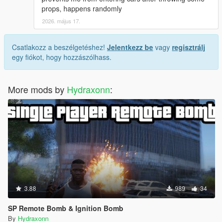
props, happens randomly
2026. május 17.
Csatlakozz a beszélgetéshez!
Jelentkezz be
vagy
regisztrálj
egy fiókot, hogy hozzászólhass.
More mods by
Hydraxonn
:
3.88
989
34
SP Remote Bomb & Ignition Bomb
By
Hydraxonn