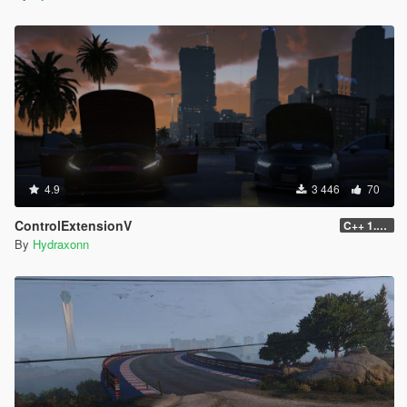
4.9
3 446
70
ControlExtensionV
C++ 1.0.0
By
Hydraxonn