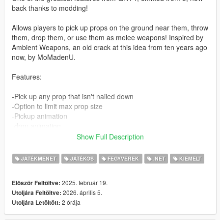
back thanks to modding!
Allows players to pick up props on the ground near them, throw
them, drop them, or use them as melee weapons! Inspired by
Ambient Weapons, an old crack at this idea from ten years ago
now, by MoMadenU.
Features:
-Pick up any prop that isn't nailed down
-Option to limit max prop size
-Pickup animation
-drop animation
-Hold the throw button for a stronger throw
Show Full Description
-Highlight selected prop (optional)
-props can make peds ragdoll when hit
JÁTÉKMENET
JÁTÉKOS
FEGYVEREK
.NET
KIEMELT
-Configurable throw strength
2025. február 19.
Először Feltöltve:
Controls:
2026. április 5.
Utoljára Feltöltve:
Hold E or D-Pad Right (default, configurable) to enter grabbing
2 órája
Utoljára Letöltött:
mode. From here, you can press the aim button to grab
whatever prop is at your feet.