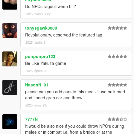
Do NPCs ragdoll when hit?
2025. március 22.
tonysgawk3000
Revolutionary, deserved the featured tag
2025. április 6.
punpunpro123
Be Like Yakuza game
2025. április 28.
HasonN_91
please can you add cars to this mod - i use hulk mod
and i need grab car and throw it
2025. július 23.
7777N
It would be also nice if you could throw NPC's during
melee or in combat i.e. from a bridge or at the