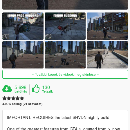
További képek és videók megtekintése
5 698
130
Letöltés
Tetszik
4.9 / 5 csillag (21 szavazat)
IMPORTANT: REQUIRES the latest SHVDN nightly build!
One of the greatest features from GTA 4, omitted from 5, now