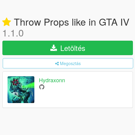
Throw Props like in GTA IV
1.1.0
Letöltés
Megosztás
Hydraxonn