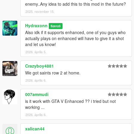
enemy..Any idea to add this to this mod in the future?
2025. november 15.
Hydraxonn
Szerző
Also idk if it supports enhanced, one of you guys who
actually plays on enhanced will have to give it a shot
and let us know!
2026. április 5.
Crazyboy4881
We got saints row 2 at home.
2026. április 6.
007ammudi
is it work with GTA V Enhanced ?? i tried but not
working ...
2026. április 6.
xalican44