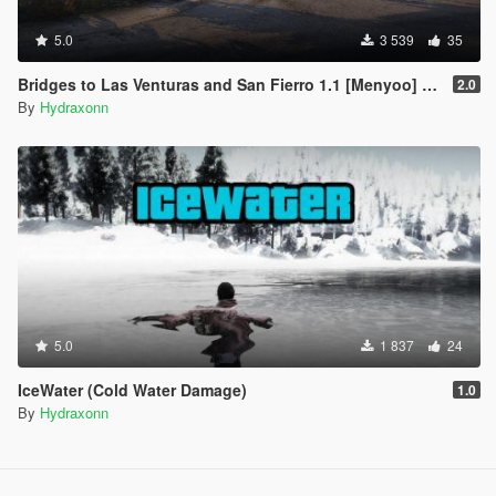
5.0
3 539
35
Bridges to Las Venturas and San Fierro 1.1 [Menyoo] (Optional Vice City)
2.0
By
Hydraxonn
5.0
1 837
24
IceWater (Cold Water Damage)
1.0
By
Hydraxonn