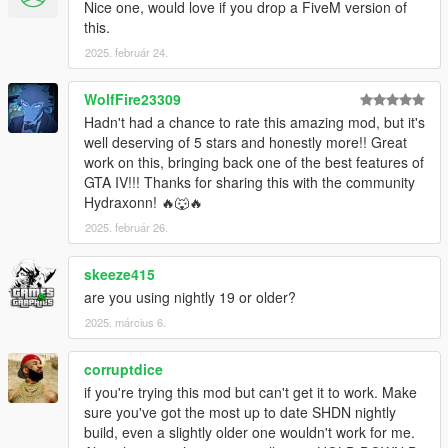
Installation:
Nice one, would love if you drop a FiveM version of
Drop ThrowProps.dll and ThrowProps.ini into your GTA V
this.
scripts folder.
2025. február 24.
Known Issues:
WolfFire23309
-The throw is not 100 percent accurate, it's a bit to the left of
the crosshair in third person. Working on a better equation.
Hadn't had a chance to rate this amazing mod, but it's
-Many props have poor positioning in the player's hand. not
well deserving of 5 stars and honestly more!! Great
much I can do about this.
work on this, bringing back one of the best features of
-Props will despawn when brought too far from their origin. This
GTA IV!!! Thanks for sharing this with the community
is just how GTA V works.
Hydraxonn! 🔥🐺🔥
-Some props won't knock over peds because they're not heavy
2025. február 26.
enough. Rockstar moment.
-Occasionally after throwing props around, you'll be unable to
skeeze415
get in a vehicle. Switch weapons to temporarily fix this. Working
are you using nightly 19 or older?
on a permanent solution.
2025. március 6.
Changelog:
0.1.0
corruptdice
- Initial Release
if you're trying this mod but can't get it to work. Make
1.0.0
sure you've got the most up to date SHDN nightly
- Fixed pick up and drop animations
build, even a slightly older one wouldn't work for me.
-Changed internal weapon from snowball to baseball, fixes