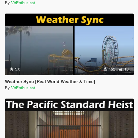
By
V8Enthusiast
5.0
452
10
Weather Sync [Real World Weather & Time]
By
V8Enthusiast