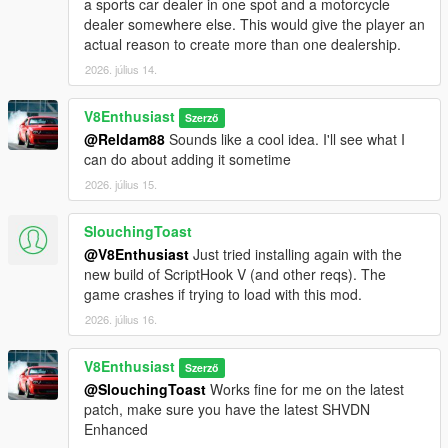
a sports car dealer in one spot and a motorcycle
dealer somewhere else. This would give the player an
actual reason to create more than one dealership.
2026. július 14.
V8Enthusiast
Szerző
@Reldam88
Sounds like a cool idea. I'll see what I
can do about adding it sometime
2026. július 15.
SlouchingToast
@V8Enthusiast
Just tried installing again with the
new build of ScriptHook V (and other reqs). The
game crashes if trying to load with this mod.
2026. július 16.
V8Enthusiast
Szerző
@SlouchingToast
Works fine for me on the latest
patch, make sure you have the latest SHVDN
Enhanced