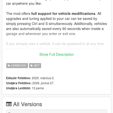
car anywhere you like.
The mod offers
full support for vehicle modifications
. All
upgrades and tuning applied to your car can be saved by
simply pressing Ctrl and S simultaneously. Additionally, vehicles
are also automatically saved every 90 seconds when inside a
garage and whenever you enter or exit one.
If you already own a vehicle, it can be spawned in at any time
through the Garage Menu (default: I). The mod is also fully
customizable, allowing you to add your own dealerships and
Show Full Description
garages anywhere on the map.
JÁRMŰVEK
.NET
Features
:
- Garages (12 different available interiors and 70 locations!)
2025. március 2.
Először Feltöltve:
- Dealerships with a fully customizable selection of vehicles
2026. június 27.
Utoljára Feltöltve:
- Spawn menu for all your vehicles
13 perce
Utoljára Letöltött:
- Owned vehicles are persistent (they don't disappear when
you leave them)
- Highly optimized (garages only load when entered and
All Versions
dealerships only load when nearby, ensuring minimal
performance impact)