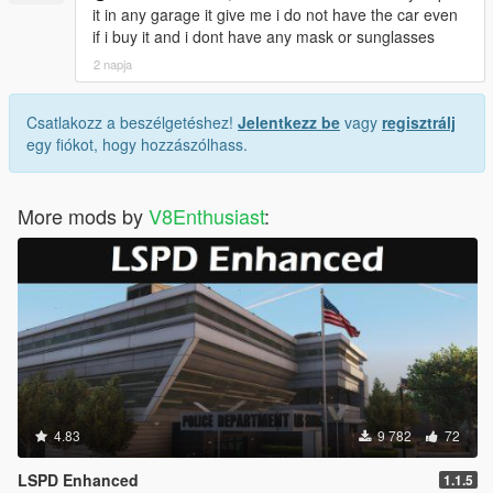
it in any garage it give me i do not have the car even
if i buy it and i dont have any mask or sunglasses
2 napja
Csatlakozz a beszélgetéshez!
Jelentkezz be
vagy
regisztrálj
egy fiókot, hogy hozzászólhass.
More mods by
V8Enthusiast
:
4.83
9 782
72
LSPD Enhanced
1.1.5