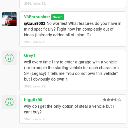
Version 1.3
:
2026. június 29.
- Updated to SHVDN3 API
- Options menu (default: F7)
V8Enthusiast
Szerző
- Option to save any car to garage
@zaur9002
No worries! What features do you have in
- Add car to dealership option
mind specifically? Right now I'm completely out of
- Option to disable blips
ideas (I already added all of mine :D)
2026. június 29.
Install instructions
:
UPDATE INFO
: If you are updating, make sure
to ONLY
replace the .dll file
(your save data is stored in the
Grey1
garages.xml, PlayerVehicles.ini, DealerList.ini files as well as
well every time I try to enter a garage with a vehicle
the 'SavedCars' folder.
Make sure to NOT replace these
(for example the starting vehicle for each character in
files
, as doing that will
remove any cars/garages you had
SP (Legacy) it tells me "You do not own this vehicle"
saved
)
but I obviously do own it.
2026. június 29.
0. Install requirements
1. Choose a vehicle preset (one is blank and the other has 80
biggifx90
vanilla cars)
2. Copy the files from your selected version to the scripts folder
why do i get the only option of steal a vehicle but i
cant buy?
This mod was primarily designed for custom addon vehicles
2026. június 30.
(blank preset, add the cars you want yourself), but if you don't