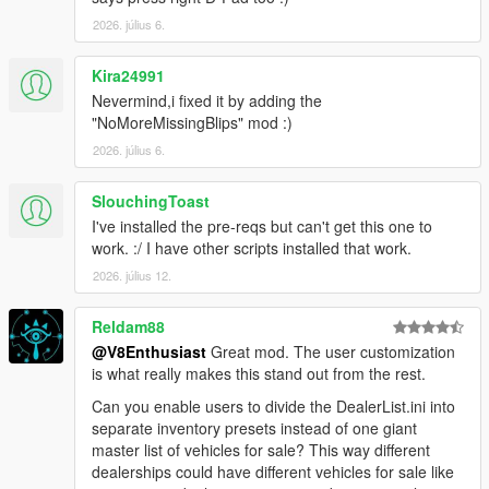
2026. július 6.
Kira24991
Nevermind,i fixed it by adding the
"NoMoreMissingBlips" mod :)
2026. július 6.
SlouchingToast
I've installed the pre-reqs but can't get this one to
work. :/ I have other scripts installed that work.
2026. július 12.
Reldam88
@V8Enthusiast
Great mod. The user customization
is what really makes this stand out from the rest.
Can you enable users to divide the DealerList.ini into
separate inventory presets instead of one giant
master list of vehicles for sale? This way different
dealerships could have different vehicles for sale like