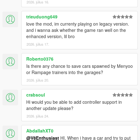
2026. július 16.
trieuduong649
love the mod, im currenty playing on legacy version.
and i wanna ask whether the game ran well on the
enhanced version, lil bro
2026. július 17.
Roberto0376
Is there any chance to save cars spawned by Menyoo
or Rampage trainers into the garages?
2026. július 20.
crabsoul
Hi would you be able to add controller support in
another update please?
2026. július 24.
AbdallahXT0
@V8Enthusiast
HI, When i have a car and try to put