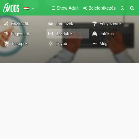
Show Adult
Bejelentkezés
Eszközök
Járművek
Fényezések
Fegyverek
Szkriptek
Játékos
Térképek
Egyéb
Még