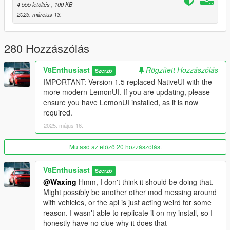
4 555 letöltés
, 100 KB
Damage
)
2025. március 13.
Version 1.8
- No more US/EU versions, one version is now compatible with
280 Hozzászólás
every pc
- Converting stolen cars to personal vehicles
V8Enthusiast
Rögzített Hozzászólás
- Stealing cars from dealerships (go to a dealership with a
Szerző
mask equipped or a wanted lvl to steal cars)
IMPORTANT: Version 1.5 replaced NativeUI with the
- Optional insurance service (when your car gets destroyed, it's
more modern LemonUI. If you are updating, please
removed from your garage and you get money back)
ensure you have LemonUI installed, as it is now
- Custom tuning menu! You can now apply all types of
required.
modifications to your vehicle without leaving your garage!
2025. május 16.
- 80 Car Vanilla Preset
Mutasd az előző 20 hozzászólást
Version 1.5
- Updated to LemonUI
V8Enthusiast
Szerző
- Order car from salesman (talk to the salesman at any
@Waxing
Hmm, I don't think it should be doing that.
dealership to order a custom car)
Might possibly be another other mod messing around
- Different Garage Owners (each character can have their
with vehicles, or the api is just acting weird for some
separate garages)
reason. I wasn't able to replicate it on my install, so I
- Add notes to owned vehicles
honestly have no clue why it does that