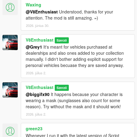
want to install any car mods or just want to test out the script,
Waxing
use the preset which provides 80 vanilla cars from various GTA
@V8Enthusiast
Understood, thanks for your
Online DLCs with prices adjusted to real life. You can of course
attention. The mod is still amazing. =)
modify the preset to include any additional cars you like.
2026. június 30.
Legal
:
The Garages & Dealerships mod is property of V8Enthusiast.
V8Enthusiast
Szerző
Redistribution, modification, or commercial use without the
@Grey1
It's meant for vehicles purchased at
creator's written permission is strictly prohibited. This mod is
dealerships and also ones added to your collection
provided as-is, and the creator is not responsible for any issues
manually. I didn't bother adding explicit support for
arising from its use.
personal vehicles becuase they are saved anyway.
2026. július 2.
V8Enthusiast
Szerző
@biggifx90
It happens because your character is
wearing a mask (sunglasses also count for some
reason). Try without the mask and it should work!
2026. július 2.
green23
Whenever I run it with the latest version of Script