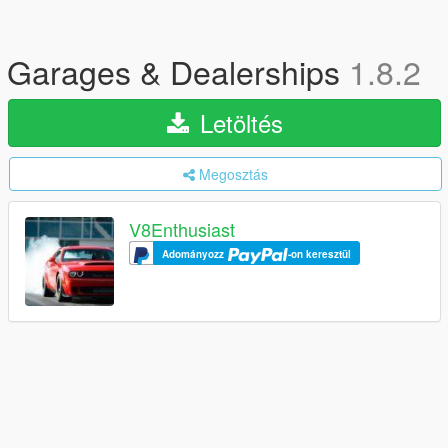
Garages & Dealerships
1.8.2
Letöltés
Megosztás
V8Enthusiast
Adományozz
-on keresztül