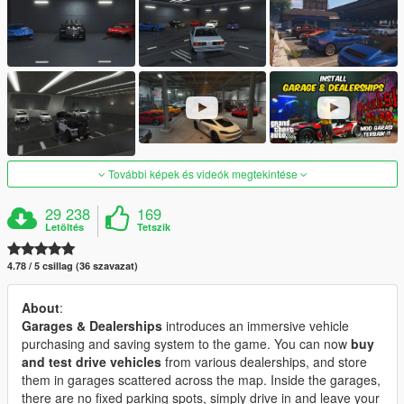
További képek és videók megtekintése
29 238
169
Letöltés
Tetszik
4.78 / 5 csillag (36 szavazat)
About
:
Garages & Dealerships
introduces an immersive vehicle
purchasing and saving system to the game. You can now
buy
and test drive vehicles
from various dealerships, and store
them in garages scattered across the map. Inside the garages,
there are no fixed parking spots, simply drive in and leave your