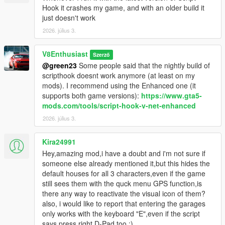
Hook it crashes my game, and with an older build it
just doesn't work
2026. július 3.
V8Enthusiast
Szerző
@green23
Some people said that the nightly build of
scripthook doesnt work anymore (at least on my
mods). I recommend using the Enhanced one (it
supports both game versions):
https://www.gta5-
mods.com/tools/script-hook-v-net-enhanced
2026. július 3.
Kira24991
Hey,amazing mod,i have a doubt and i'm not sure if
someone else already mentioned it,but this hides the
default houses for all 3 characters,even if the game
still sees them with the quck menu GPS function,is
there any way to reactivate the visual icon of them?
also, i would like to report that entering the garages
only works with the keyboard "E",even if the script
says press right D-Pad too :)