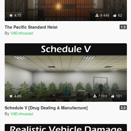
4.75
9 446
62
The Pacific Standard Heist
1.5
By
V8Enthusiast
4.85
7 000
101
Schedule V [Drug Dealing & Manufacture]
2.0
By
V8Enthusiast