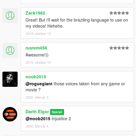
Zack1982
Great! But i'll wait for the braziling language to use on
my videos! Hehehe.
2019. október 10.
rustem458
Awesome!))
2019. október 15.
noob2015
@roguegiant
those voices taken from any game or
movie ?
2020. február 3.
Darth Elgor
Szerző
@noob2015
Injustice 2
2020. február 4.