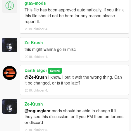
gta5-mods
This file has been approved automatically. If you think
this file should not be here for any reason please
report it.
2019. október 4.
Ze-Krush
this might wanna go in misc
2019. október 4.
Darth Elgor
Szerző
@Ze-Krush
I know, I put it with the wrong thing. Can
it be changed, or is it too late?
2019. október 4.
Ze-Krush
@roguegiant
mods should be able to change it if
they see this discussion, or if you PM them on forums
or discord
2019. október 5.