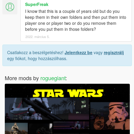
SuperFreak
I know that this is a couple of years old but do you
keep them in their own folders and then put them into
player one or player two or do you remove them
before you put them in those folders?
2022. március 5.
Csatlakozz a beszélgetéshez!
Jelentkezz be
vagy
regisztrálj
egy fiókot, hogy hozzászólhass.
More mods by
roguegiant
: