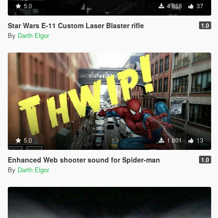
5.0
4 658
37
Star Wars E-11 Custom Laser Blaster rifle
1.0
By
Darth Elgor
5.0
1 801
13
Enhanced Web shooter sound for Spider-man
1.0
By
Darth Elgor