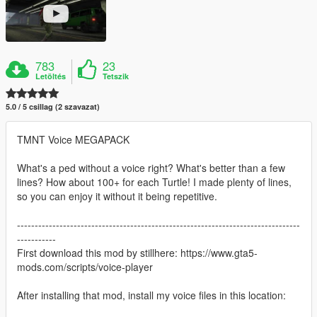
783
23
Letöltés
Tetszik
5.0 / 5 csillag (2 szavazat)
TMNT Voice MEGAPACK
What's a ped without a voice right? What's better than a few
lines? How about 100+ for each Turtle! I made plenty of lines,
so you can enjoy it without it being repetitive.
--------------------------------------------------------------------------------
-----------
First download this mod by stillhere: https://www.gta5-
mods.com/scripts/voice-player
After installing that mod, install my voice files in this location: