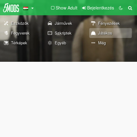
Show Adult
Bejelentkezés
Eszközök
Járművek
Fényezések
Fegyverek
Szkriptek
Játékos
Térképek
Egyéb
Még