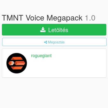
TMNT Voice Megapack
1.0
Letöltés
Megosztás
roguegiant