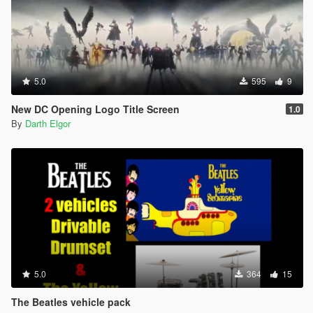
5.0
595
9
New DC Opening Logo Title Screen
1.0
By
Darth Elgor
5.0
364
15
The Beatles vehicle pack