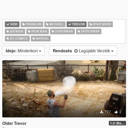
BŐR
FRANKLIN
MICHAEL
TREVOR
STAR WARS
BATMAN
IRON MAN
SUPERMAN
SPIDERMAN
DC COMICS
MARVEL
Ideje:
Mindenkori
Rendezés
Legújabb Verziók
177
2
Older Trevor
1.0 (Release)