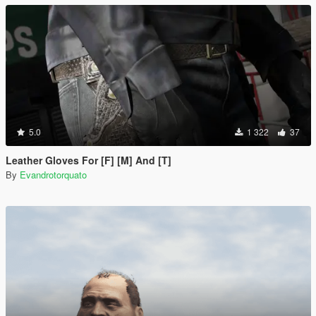
5.0
1 322
37
Leather Gloves For [F] [M] And [T]
By
Evandrotorquato