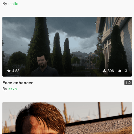
By
mstfa
4.83
806
13
Face enhancer
1.0
By
itsxh