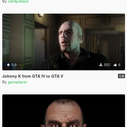
By
candyxblaze
5.0
552
6
Johnny K from GTA IV to GTA V
1.0
By
gameplazer