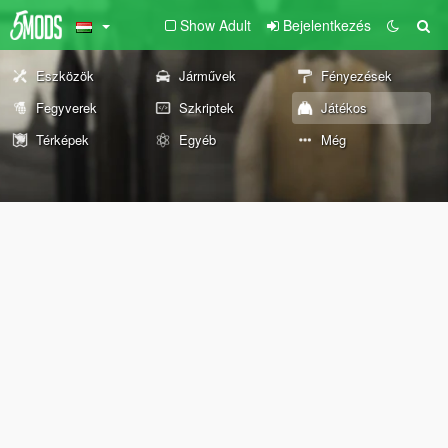
Show Adult
Bejelentkezés
Eszközök
Járművek
Fényezések
Fegyverek
Szkriptek
Játékos
Térképek
Egyéb
Még