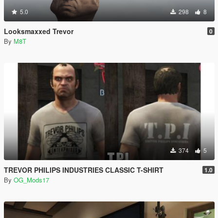
5.0
298
8
Looksmaxxed Trevor
0
By
M8T
374
5
TREVOR PHILIPS INDUSTRIES CLASSIC T-SHIRT
1.0
By
OG_Mods17