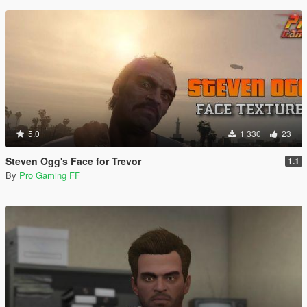
5.0
1 330
23
Steven Ogg's Face for Trevor
1.1
By
Pro Gaming FF