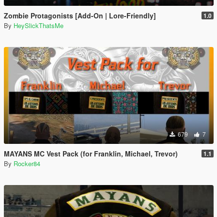
Zombie Protagonists [Add-On | Lore-Friendly]
1.0
By
HeySlickThatsMe
679
7
MAYANS MC Vest Pack (for Franklin, Michael, Trevor)
1.1
By
Rocker84