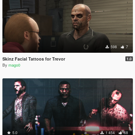
598
7
Skinz Facial Tattoos for Trevor
1.0
By
mago0
5.0
1 454
68