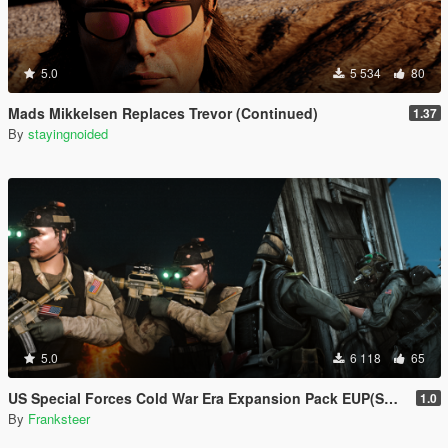
5.0
5 534
80
Mads Mikkelsen Replaces Trevor (Continued)
1.37
By
stayingnoided
5.0
6 118
65
US Special Forces Cold War Era Expansion Pack EUP(SP/FiveM Addon/Replace)
1.0
By
Franksteer