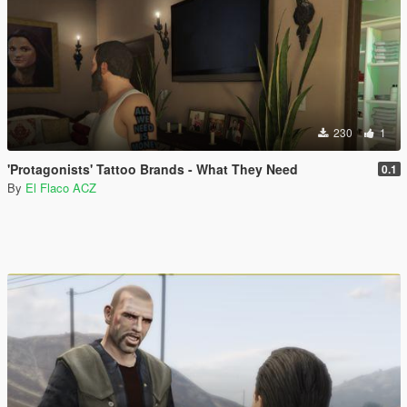
230
1
'Protagonists' Tattoo Brands - What They Need
0.1
By
El Flaco ACZ