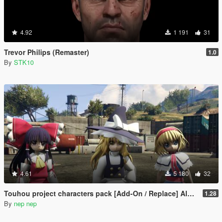
4.92
1 191
31
Trevor Philips (Remaster)
1.0
By
STK10
4.61
5 180
32
Touhou project characters pack [Add-On / Replace] Also compatible for Enhanced
1.28
By
nep nep