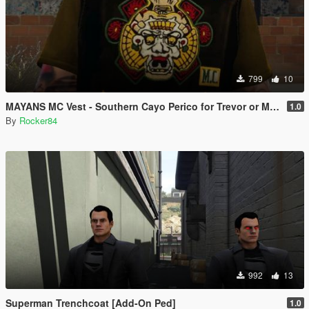
799
10
MAYANS MC Vest - Southern Cayo Perico for Trevor or Michael (SP)
1.0
By
Rocker84
992
13
Superman Trenchcoat [Add-On Ped]
1.0