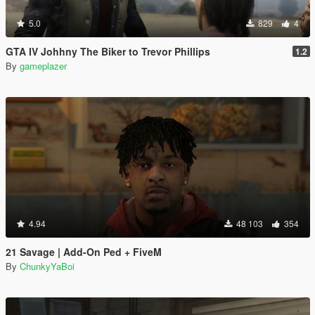
5.0
829
4
GTA IV Johhny The Biker to Trevor Phillips
1.2
By
gameplazer
4.94
48 103
354
21 Savage | Add-On Ped + FiveM
By
ChunkyYaBoi